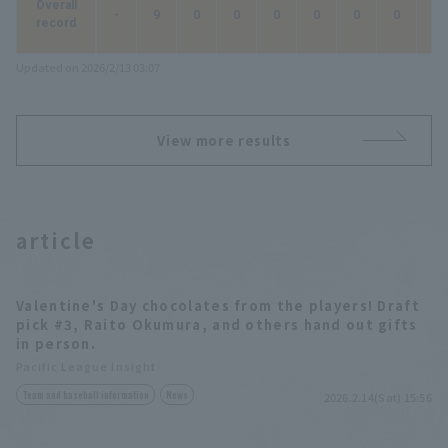
Overall
-
9
0
0
0
0
0
0
0
record
Updated on 2026/2/13 03:07
View more results
article
Valentine's Day chocolates from the players! Draft
pick #3, Raito Okumura, and others hand out gifts
in person.
Pacific League Insight
Team and baseball information
News
2026.2.14(Sat) 15:56