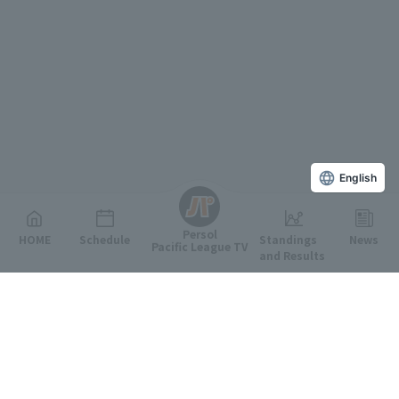
English
Persol
HOME
Schedule
Standings
News
Pacific League TV
and Results
Featured