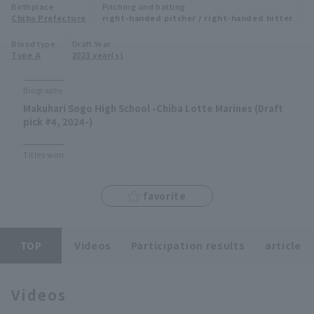
Birthplace
Pitching and batting
Minor Eastern Division
Chiba Prefecture
right-handed pitcher / right-handed hitter
Player Directory Top
News
Blood type
Draft Year
Minor Central Division
Type A
2023 year(s)
Hokkaido Nippon-Ham Fighters
Minor Western Division
Tohoku Rakuten Golden Eagles
Biography
Interleague games
Makuhari Sogo High School -Chiba Lotte Marines (Draft
Saitama Seibu Lions
pick #4, 2024-)
Setting
Chiba Lotte Marines
Titles won
Orix Buffaloes
favorite
Fukuoka SoftBank Hawks
TOP
Videos
Participation results
article
Videos