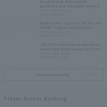
Second-year high school
graduate Oto Hayasaka made his
home debut, and with the help
Pacific League Insight
2025.7.12(Sat) 21:06
of good defense, he retired the
side in order.
Kyuto Ueda 's goal is "80 hit and
50 RBI" Chiba Lotte Marines
2023 New Player Announcement
Pacific League Insight
2023.12.7(Thu) 17:40
The first overall pick was Kyuto
Ueda from Meiji University. 2023
Draft Picks List [Chiba Lotte
Pacific League Insight
2023.10.26(Thu) 21:25
Marines]
View more articles
Player Access Ranking