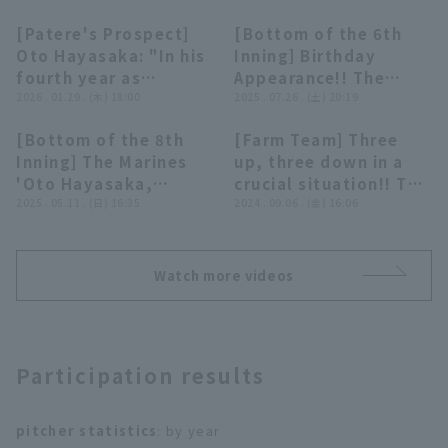
[Patere's Prospect]
[Bottom of the 6th
03:56
00:29
Oto Hayasaka: "In his
Inning] Birthday
fourth year as
Appearance!! The
pitcher!? A 20-year-
2026 . 01.29 . (木) 18:00
Marines 'Oto
2025 . 07.26 . (土) 20:19
old right-hander with
Hayasaka, 20 years
[Bottom of the 8th
[Farm Team] Three
great potential"
old, makes his debut
00:36
00:24
Terms of service
Privacy Policy
Inning] The Marines
up, three down in a
with a great
'Oto Hayasaka,
crucial situation!! The
performance, pitching
Operating company
(opens in a new window)
FAQ
making his
2025 . 05.11 . (日) 16:35
Marines 'Oto
2024 . 09.06 . (金) 16:06
one runs inning!! July
professional debut,
Hayasaka closer a
26, 2025 Hokkaido
Display of Specified Commercial
Part-time job recruitment
(opens in 
strikes out the
superb relief
Nippon-Ham Fighters
Transactions Act
leadoff struck out!!
performance!!
vs. Chiba Lotte
Watch more videos
May 11, 2025,
September 6, 2024
Marines
Saitama Seibu Lions
Chiba Lotte Marines
vs. Chiba Lotte
vs. Yokohama DeNA
Marines
BayStars
Participation results
pitcher statistics
: by year