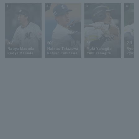
1
2
3
4
52
62
9
24
Naoya Masuda
Natsuo Takizawa
Yuki Yanagita
Ryoya 
Naoya Masuda
Natsuo Takizawa
Yuki Yanagita
Ryoya 