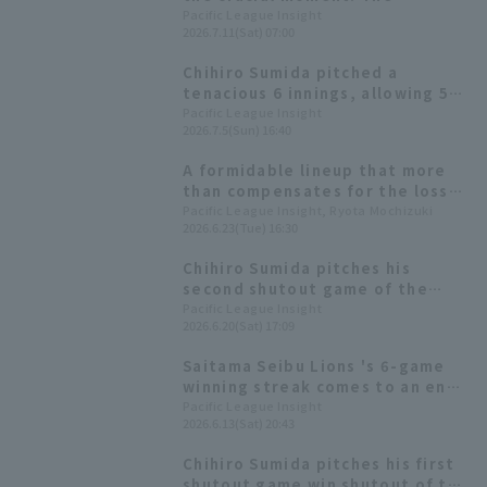
traditional pickoff technique
Pacific League Insight
2026.7.11(Sat) 07:00
that Saitama Seibu Lions boasts
of.
Chihiro Sumida pitched a
tenacious 6 innings, allowing 5
hit 3 runs but did not get the
Pacific League Insight
2026.7.5(Sun) 16:40
win, achieving his 9th Quality
Start of the season.
A formidable lineup that more
than compensates for the loss
of their ace. A data-driven look
Pacific League Insight, Ryota Mochizuki
2026.6.23(Tue) 16:30
at the characteristics of the
Saitama Seibu Lions' powerful
Chihiro Sumida pitches his
starting rotation.
second shutout game of the
season for his sixth win! A
Pacific League Insight
2026.6.20(Sat) 17:09
strong performance from both
pitchers and hitters win the
Saitama Seibu Lions 's 6-game
Saitama Seibu Lions.
winning streak comes to an end.
Chihiro Sumida scores 2. runs
Pacific League Insight
2026.6.13(Sat) 20:43
complete game also falls victim
to a home run.
Chihiro Sumida pitches his first
shutout game win shutout of the