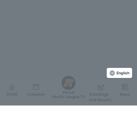
English
Persol
HOME
Schedule
Standings
News
Pacific League TV
and Results