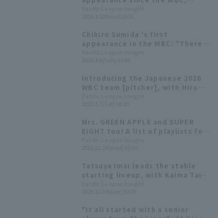
pitching four runs innings hit
Pacific League Insight
2026.3.22(Sun) 15:03
only one hit.
Chihiro Sumida 's first
appearance in the WBC: "There
were some unlucky moments..." 3
Pacific League Insight
2026.3.8(Sun) 23:08
innings, 7 pitch
Introducing the Japanese 2026
WBC team [pitcher], with Hiromi
Ito and Hiroya Miyagi competing
Pacific League Insight
2026.2.7(Sat) 08:00
in their second consecutive
tournament
Mrs. GREEN APPLE and SUPER
EIGHT too! A list of playlists for
8 Pacific League players.
Pacific League Insight
2025.12.24(Wed) 15:00
Tatsuya Imai leads the stable
starting lineup, with Kaima Taira
earning his first save title
Pacific League Insight
2025.12.14(Sun) 10:00
[Saitama Seibu Lions 2025:
pitcher]
"It all started with a senior