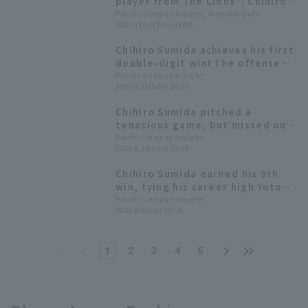
player from The Lions": Chihiro
Sumida 's top 3 favorite songs
Pacific League Insight, Mayuko Goto
2025.11.11(Tue) 11:00
of the season after achieving his
first double-digit win season
Chihiro Sumida achieves his first
[Playlist Pa vol. 8]
double-digit win! The offense
launched a fierce attack with 15
Pacific League Insight
2025.9.21(Sun) 16:51
hit 8 runs win
Chihiro Sumida pitched a
tenacious game, but missed out
on his first 10th win, runs only
Pacific League Insight
2025.8.24(Sun) 20:28
one run in six innings.
Chihiro Sumida earned his 9th
win, tying his career high Yuto
Koga had a great performance
Pacific League Insight
2025.8.9(Sat) 20:54
with 3 hit, including a go-ahead
home run.
1
2
3
4
5