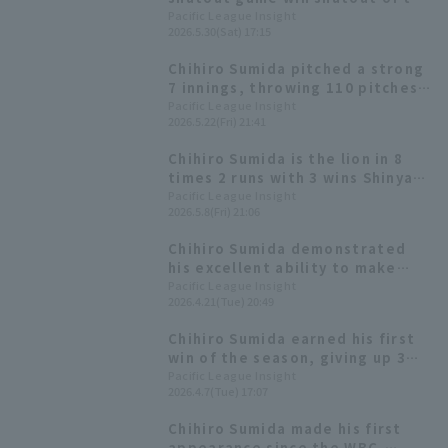
season! He holds his own in
Pacific League Insight
2026.5.30(Sat) 17:15
crucial moments, throwing 113
pitches over 9 innings and
Chihiro Sumida pitched a strong
striking out 9.
7 innings, throwing 110 pitches
and allowing only one runs,
Pacific League Insight
2026.5.22(Fri) 21:41
achieving his third consecutive
quality start.
Chihiro Sumida is the lion in 8
times 2 runs with 3 wins Shinya
Hasegawa Home Run and more!
Pacific League Insight
2026.5.8(Fri) 21:06
win
Chihiro Sumida demonstrated
his excellent ability to make
adjustments and control the
Pacific League Insight
2026.4.21(Tue) 20:49
game, leading Saitama Seibu
Lions to a second consecutive
Chihiro Sumida earned his first
win.
win of the season, giving up 3
runs in 7 innings, ending the
Pacific League Insight
2026.4.7(Tue) 17:07
Saitama Seibu Lions' four-game
losing streak.
Chihiro Sumida made his first
appearance since the WBC,