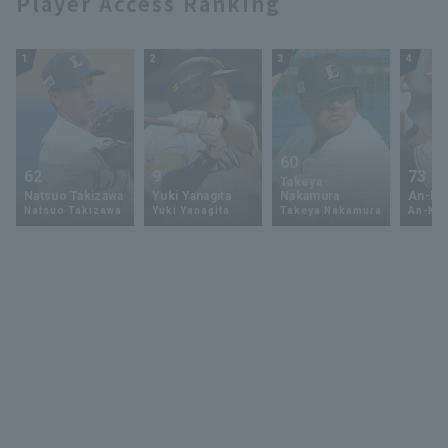
Player Access Ranking
1
2
3
4
60
62
9
73
Takeya
Natsuo Takizawa
Yuki Yanagita
Nakamura
An-Ko 
Natsuo Takizawa
Yuki Yanagita
Takeya Nakamura
An-Ko 