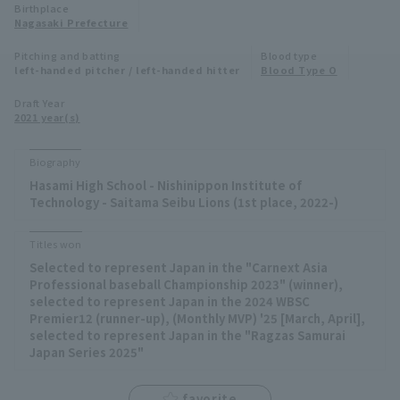
Birthplace
Minor Eastern Division
Nagasaki Prefecture
Player Directory Top
News
Pitching and batting
Blood type
Minor Central Division
left-handed pitcher / left-handed hitter
Blood Type O
Hokkaido Nippon-Ham Fighters
Minor Western Division
Draft Year
Tohoku Rakuten Golden Eagles
2021 year(s)
Interleague games
Saitama Seibu Lions
Biography
Setting
Hasami High School - Nishinippon Institute of
Chiba Lotte Marines
Technology - Saitama Seibu Lions (1st place, 2022-)
Orix Buffaloes
Titles won
Selected to represent Japan in the "Carnext Asia
Fukuoka SoftBank Hawks
Professional baseball Championship 2023" (winner),
selected to represent Japan in the 2024 WBSC
Premier12 (runner-up), (Monthly MVP) '25 [March, April],
selected to represent Japan in the "Ragzas Samurai
Japan Series 2025"
favorite