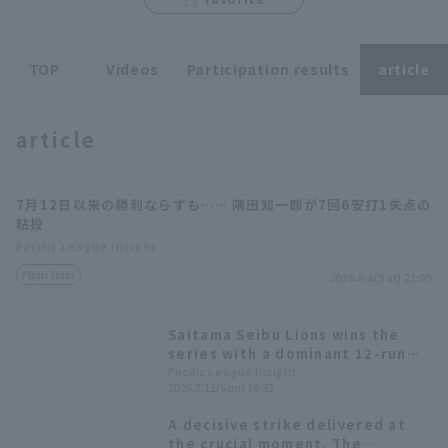
TOP
Videos
Participation results
article
article
Terms of service
Privacy Policy
Operating company
(opens in a new window)
FAQ
7月12日以来の勝利ならずも…… 隅田知一郎が7回6安打1失点の
粘投
Display of Specified Commercial
Part-time job recruitment
(opens in 
Pacific League Insight
Transactions Act
Player Focus
2026.8.8(Sat) 21:05
Saitama Seibu Lions wins the
series with a dominant 12-run
victory! Chihiro Sumida pitches 7
Pacific League Insight
2026.7.12(Sun) 16:32
scoreless innings for his 7th win.
A decisive strike delivered at
the crucial moment. The