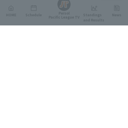
Persol
HOME
Schedule
Standings
News
Pacific League TV
and Results
Featured