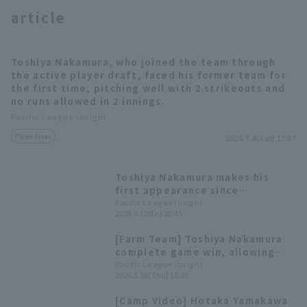
article
Toshiya Nakamura, who joined the team through
the active player draft, faced his former team for
the first time, pitching well with 2 strikeouts and
no runs allowed in 2 innings.
Terms of service
Privacy Policy
Pacific League Insight
Operating company
(opens in a new window)
FAQ
Player Focus
2026.7.4(Sat) 17:07
Display of Specified Commercial
Part-time job recruitment
(opens in 
Toshiya Nakamura makes his
Transactions Act
first appearance since
transferring teams closer the
Pacific League Insight
2026.6.12(Fri) 20:45
opponent runs for one inning.
[Farm Team] Toshiya Nakamura
complete game win, allowing
only one runs! Soichiro Ishizuka
Pacific League Insight
2026.5.28(Thu) 15:38
has two hit and four RBI
[Camp Video] Hotaka Yamakawa