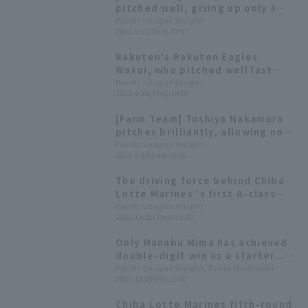
pitched well, giving up only 3
runs in 7 innings, but the
Pacific League Insight
2021.5.11(Tue) 17:02
Marines suffered a close loss,
lacking cohesion with only 8 hit
Rakuten's Rakuten Eagles
1 run.
Wakui, who pitched well last
time, and Chiba Lotte Marines 's
Pacific League Insight
2021.4.29(Thu) 18:00
Toshiya Nakamura will clash! We
can also expect Home Run from
[Farm Team] Toshiya Nakamura
Martin!
pitches brilliantly, allowing no
runs in 7 innings! Chiba Lotte
Pacific League Insight
2021.3.27(Sat) 16:05
Marines win against Rakuten
Eagles with a strong
The driving force behind Chiba
performance in both pitching
Lotte Marines 's first A-class
and hitting.
finish in four years: A look back
Pacific League Insight
2020.12.31(Thu) 11:00
at their impressive pitcher staff
[Chiba Lotte Marines 2020:
Only Manabu Mima has achieved
pitcher]
double-digit win as a starter...
We delve into the "management
Pacific League Insight, Ryota Mochizuki
2020.12.25(Fri) 11:00
skills" of pitcher that enabled
Chiba Lotte Marines 's
Chiba Lotte Marines fifth-round
remarkable run (Part 2)