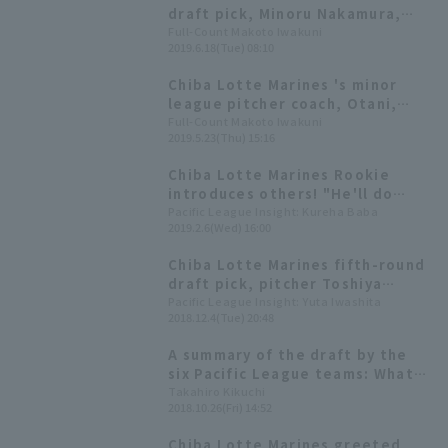
draft pick, Minoru Nakamura,
suffers his first loss, runs in 5
Full-Count Makoto Iwakuni
2019.6.18(Tue) 08:10
innings. He reflects on his 85
pitches, saying, "I wanted to
Chiba Lotte Marines 's minor
control the game."
league pitcher coach, Otani,
also acknowledges the
Full-Count Makoto Iwakuni
2019.5.23(Thu) 15:16
potential of the fifth-round
draft pick left-hander: "He has
Chiba Lotte Marines Rookie
the ability to be in the first
introduces others! "He'll do
team's rotation."
well," "My little brother," "I
Pacific League Insight: Kureha Baba
2019.2.6(Wed) 16:00
hope he'll be more energetic"—
how do the rookies see their
Chiba Lotte Marines fifth-round
teammates?
draft pick, pitcher Toshiya
Nakamura whose weapon is the
Pacific League Insight: Yuta Iwashita
2018.12.4(Tue) 20:48
"Asia University two-seam two
seam fastball," is eager to face
A summary of the draft by the
off against which senior player?
six Pacific League teams: What
are their intentions based on
Takahiro Kikuchi
2018.10.26(Fri) 14:52
the selection of 56 players?
Chiba Lotte Marines greeted