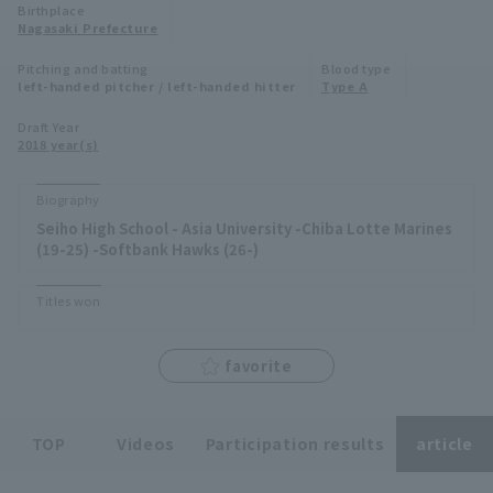
Birthplace
Minor Eastern Division
Nagasaki Prefecture
Player Directory Top
News
Pitching and batting
Blood type
Minor Central Division
left-handed pitcher / left-handed hitter
Type A
Hokkaido Nippon-Ham Fighters
Minor Western Division
Draft Year
Tohoku Rakuten Golden Eagles
2018 year(s)
Interleague games
Saitama Seibu Lions
Biography
Setting
Seiho High School - Asia University -Chiba Lotte Marines
Chiba Lotte Marines
(19-25) -Softbank Hawks (26-)
Orix Buffaloes
Titles won
Fukuoka SoftBank Hawks
favorite
TOP
Videos
Participation results
article