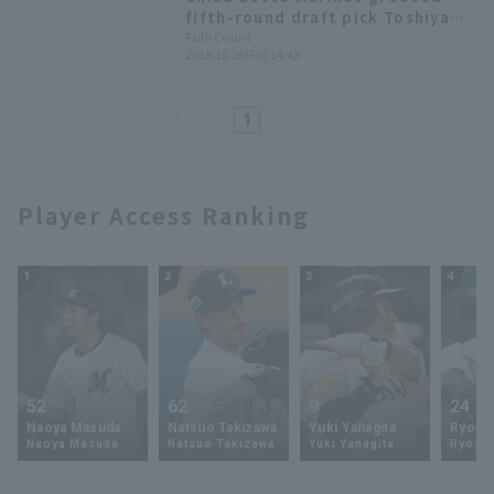
fifth-round draft pick Toshiya
Nakamura, saying, "It's finally
Full-Count
2018.10.26(Fri) 14:43
sinking in. I want to be on the
opening day roster as a starting
pitcher."
1
Player Access Ranking
1
2
3
4
52
62
9
24
Naoya Masuda
Natsuo Takizawa
Yuki Yanagita
Ryoya 
Naoya Masuda
Natsuo Takizawa
Yuki Yanagita
Ryoya 