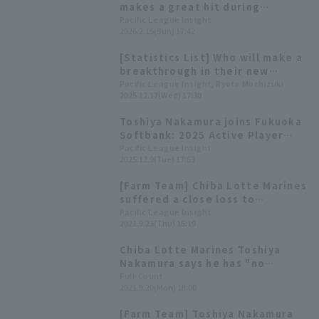
makes a great hit during
lunchtime batting practice
Pacific League Insight
2026.2.15(Sun) 17:42
[Fukuoka Softbank Hawks,
February 15th]
[Statistics List] Who will make a
breakthrough in their new
environment? Players who
Pacific League Insight, Ryota Mochizuki
2025.12.17(Wed) 17:30
transferred to Pacific League
teams in the 2025 Active Player
Toshiya Nakamura joins Fukuoka
Draft
Softbank: 2025 Active Player
Draft Results and Player
Pacific League Insight
2025.12.9(Tue) 17:53
Comments
[Farm Team] Chiba Lotte Marines
suffered a close loss to
Yokohama DeNA. Toshiya
Pacific League Insight
2021.9.23(Thu) 16:19
Nakamura pitched a strong
game, allowing only 2 runs in 6
Chiba Lotte Marines Toshiya
innings.
Nakamura says he has "no
preference" for starting or
Full-Count
2021.9.20(Mon) 18:00
relieving, and reveals a "new
weapon" he learned from a
[Farm Team] Toshiya Nakamura
foreign right-handed pitcher.