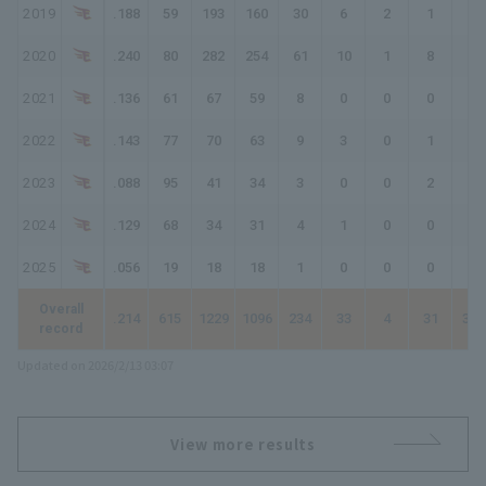
2019
.188
59
193
160
30
6
2
1
43
2020
.240
80
282
254
61
10
1
8
97
2021
.136
61
67
59
8
0
0
0
8
2022
.143
77
70
63
9
3
0
1
15
2023
.088
95
41
34
3
0
0
2
9
2024
.129
68
34
31
4
1
0
0
5
2025
.056
19
18
18
1
0
0
0
1
Overall
.214
615
1229
1096
234
33
4
31
368
record
Updated on 2026/2/13 03:07
View more results