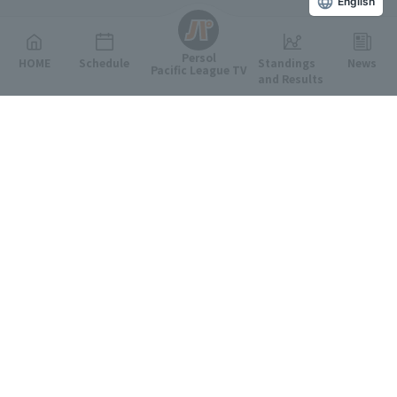
English
Persol
HOME
Schedule
Standings
News
Pacific League TV
and Results
Featured