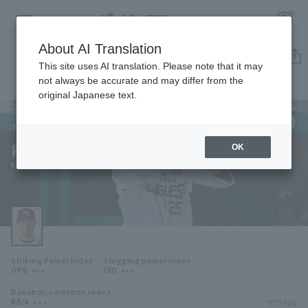
About AI Translation
Player Directory
This site uses AI translation. Please note that it may
not always be accurate and may differ from the
original Japanese text.
25
Register for a free
Log in
account
Tohoku Rakuten Golden Eagles
Kazuki Tanaka
OK
HOME
Kazuki Tanaka
Video
Schedule
Striking Power Index
Slugging power index
Stats
---
---
OPS
ISO
Baseball selection index
First team Regular season
Player Directory
---
*FY2026
BB/K