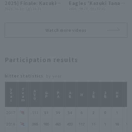
2025] Finale: Kazuki
Eagles 'Kazuki Tanaka
BC
Tanaka greets fans!
2025 . 11.22 . (土) 14:35
hits a go-ahead RBI
2025 . 09.10 . (水) 14:22
November 22, 2025
single through the
Tohoku Rakuten
gap between first and
Golden Eagles
second base!!
Watch more videos
September 10, 2025
Chiba Lotte Marines
vs. Tohoku Rakuten
Golden Eagles
Participation results
hitter statistics
: by year
year
Team
AVG
GP
PA
AB
2B
3B
HR
TB
H
2017
.111
51
59
54
6
2
0
1
11
2018
.265
105
465
423
112
11
1
18
179