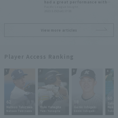
had a great performance with
two hit, making a strong case
Pacific League Insight
2023.3.25(Sat) 17:38
for a regular spot on the team.
View more articles
Player Access Ranking
1
2
3
4
60
62
9
18
Takey
Natsuo Takizawa
Yuki Yanagita
Genki Ishigaki
Nakam
Natsuo Takizawa
Yuki Yanagita
Genki Ishigaki
Takey