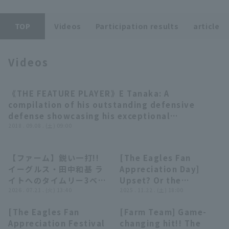
TOP
Videos
Participation results
article
Videos
Terms of service
Privacy Policy
《THE FEATURE PLAYER》E Tanaka: A
02:46
Operating company
(opens in a new window)
FAQ
compilation of his outstanding defensive
defense showcasing his exceptional
Display of Specified Commercial
Part-time job recruitment
(opens in 
athleticism.
2018 . 09.08 . (土) 09:00
Transactions Act
【ファーム】鋭い一打!!
[The Eagles Fan
00:46
05:57
イーグルス・田中和基 ラ
Appreciation Day]
イトへのタイムリー3ベー
Upset? Or the
スヒットを放つ!! 2026年
2026 . 07.21 . (火) 13:40
favorite? 'A serious
2025 . 11.22 . (土) 18:00
7月21日 東北楽天ゴール
prediction based on
[The Eagles Fan
[Farm Team] Game-
デンイーグルス 対 オイシ
the BOAT RACE
00:56
00:29
Appreciation Festival
changing hit!! The
ックス新潟アルビレックス
inning!'