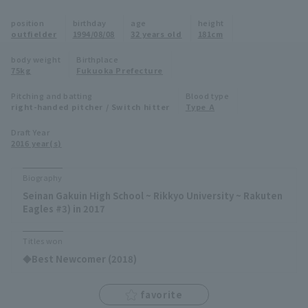
Minor Eastern Division
position
birthday
age
height
Player Directory Top
News
outfielder
1994/08/08
32 years old
181cm
Minor Central Division
Hokkaido Nippon-Ham Fighters
body weight
Birthplace
75kg
Fukuoka Prefecture
Minor Western Division
Tohoku Rakuten Golden Eagles
Pitching and batting
Blood type
Interleague games
right-handed pitcher / Switch hitter
Type A
Saitama Seibu Lions
Setting
Draft Year
2016 year(s)
Chiba Lotte Marines
Orix Buffaloes
Biography
Seinan Gakuin High School ~ Rikkyo University ~ Rakuten
Fukuoka SoftBank Hawks
Eagles #3) in 2017
Titles won
◆Best Newcomer (2018)
favorite