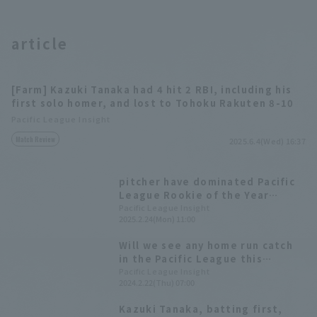
article
[Farm] Kazuki Tanaka had 4 hit 2 RBI, including his
first solo homer, and lost to Tohoku Rakuten 8-10
Pacific League Insight
Match Review
2025.6.4(Wed) 16:37
pitcher have dominated Pacific
League Rookie of the Year
award. How have the recent
Pacific League Insight
2025.2.24(Mon) 11:00
"fielder Rookie of the Year"
awards fared?
Will we see any home run catch
in the Pacific League this
season?
Pacific League Insight
2024.2.22(Thu) 07:00
Kazuki Tanaka, batting first,