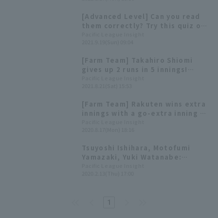
training.
[Advanced Level] Can you read
them correctly? Try this quiz on
difficult kanji characters from
Pacific League Insight
2021.9.19(Sun) 09:04
Pacific League players!
[Farm Team] Takahiro Shiomi
gives up 2 runs in 5 innings!
Masaki Iwami and Tsuyoshi
Pacific League Insight
2021.8.21(Sat) 15:53
Ishihara hit home run
[Farm Team] Rakuten wins extra
innings with a go-extra inning 3-
run win by Tsuyoshi Ishihara
Pacific League Insight
2020.8.17(Mon) 18:16
Rakuten Eagles! Takashi Ogino
gets multiple hits in his first
Tsuyoshi Ishihara, Motofumi
game back.
Yamazaki, Yuki Watanabe:
Prospects for promising young
Pacific League Insight
2020.2.13(Thu) 17:00
players
1