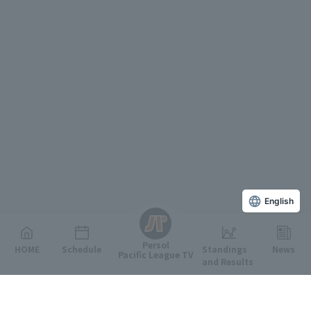
English
Persol
HOME
Schedule
Standings
News
Pacific League TV
and Results