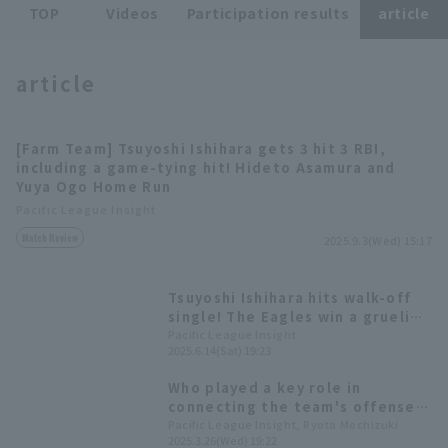
TOP
Videos
Participation results
article
article
[Farm Team] Tsuyoshi Ishihara gets 3 hit 3 RBI,
Terms of service
Privacy Policy
including a game-tying hit! Hideto Asamura and
Yuya Ogo Home Run
Operating company
(opens in a new window)
FAQ
Pacific League Insight
Match Review
Display of Specified Commercial
Part-time job recruitment
(opens in 
2025.9.3(Wed) 15:17
Transactions Act
Tsuyoshi Ishihara hits walk-off
single! The Eagles win a grueling
battle that lasted over 5 hours.
Pacific League Insight
2025.6.14(Sat) 19:23
Who played a key role in
connecting the team's offense?
Let's look back at the top 5
Pacific League Insight, Ryota Mochizuki
2025.3.26(Wed) 19:22
players in each team's At Bat