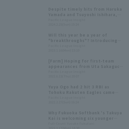
Despite timely hits from Haruka
Yamada and Tsuyoshi Ishihara,
Tohoku Rakuten Eagles suffered
Pacific League Insight
2024.2.25(Sun) 15:24
a come-from-behind defeat.
Will this year be a year of
"breakthroughs"? Introducing
Pacific League 's players born in
Pacific League Insight
2023.1.16(Mon) 23:10
the Year of the Rabbit!
[Farm] Hoping for first-team
appearances from Uta Sakaguchi
and Miyata Kosei! Four games
Pacific League Insight
2022.6.23(Thu) 20:07
will be broadcast on the 24th
Yuya Ogo had 2 hit 3 RBI as
Tohoku Rakuten Eagles came
from behind to win! Haruki
Pacific League Insight
2022.2.27(Sun) 16:24
Nishikawa got his first RBI and
first hit of the preseason.
Why Fukuoka Softbank 's Takuya
Kai is welcoming six younger
players into his off-season
Full-Count Yusuke Fukutani
2022.1.17(Mon) 18:30