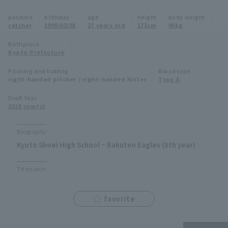
Minor Eastern Division
position
birthday
age
height
body weight
Player Directory Top
News
catcher
1999/03/08
27 years old
172cm
96kg
Minor Central Division
Hokkaido Nippon-Ham Fighters
Birthplace
Kyoto Prefecture
Minor Western Division
Tohoku Rakuten Golden Eagles
Pitching and batting
Blood type
Interleague games
right-handed pitcher / right-handed hitter
Type A
Saitama Seibu Lions
Setting
Draft Year
2016 year(s)
Chiba Lotte Marines
Orix Buffaloes
Biography
Kyoto Shoei High School ~ Rakuten Eagles (8th year)
Fukuoka SoftBank Hawks
Titles won
favorite