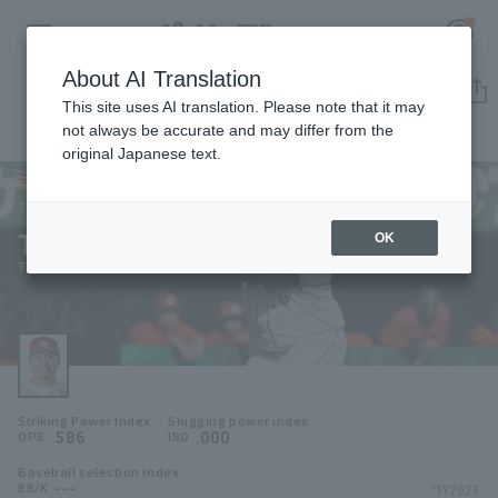
About AI Translation
Player Directory
This site uses AI translation. Please note that it may
not always be accurate and may differ from the
original Japanese text.
70
Register for a free
Log in
account
Tohoku Rakuten Golden Eagles
Tsuyoshi Ishihara
OK
HOME
Tsuyoshi Ishihara
Video
Schedule
Striking Power Index
Slugging power index
Stats
.586
.000
OPS
ISO
Baseball selection index
First team Regular season
Player Directory
---
*FY2026
BB/K