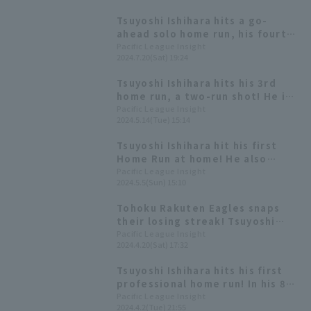
Tsuyoshi Ishihara hits a go-
ahead solo home run, his fourth
of the season! "I'm glad I could
Pacific League Insight
2024.7.20(Sat) 19:24
support Kishi-san."
Tsuyoshi Ishihara hits his 3rd
home run, a two-run shot! He is
now second on the team Home
Pacific League Insight
2024.5.14(Tue) 15:14
Run, behind Hideto Asamura.
Tsuyoshi Ishihara hit his first
Home Run at home! He also
recorded two assists defense.
Pacific League Insight
2024.5.5(Sun) 15:10
Tohoku Rakuten Eagles snaps
their losing streak! Tsuyoshi
Ishihara delivers a solid
Pacific League Insight
2024.4.20(Sat) 17:32
performance with 3 hit 3 RBI.
Tsuyoshi Ishihara hits his first
professional home run! In his 8th
year as a pro, it's his first hit
Pacific League Insight
2024.4.2(Tue) 21:55
since 2020.