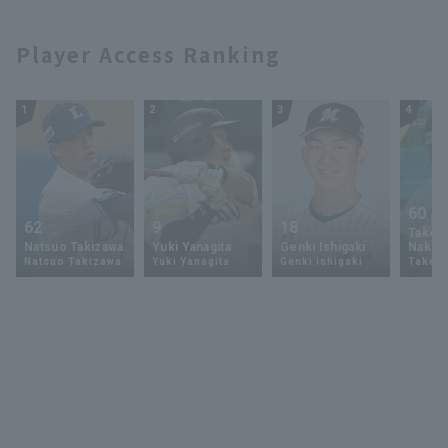
Player Access Ranking
1
2
3
4
60
62
9
18
Takey
Natsuo Takizawa
Yuki Yanagita
Genki Ishigaki
Nakam
Natsuo Takizawa
Yuki Yanagita
Genki Ishigaki
Takey