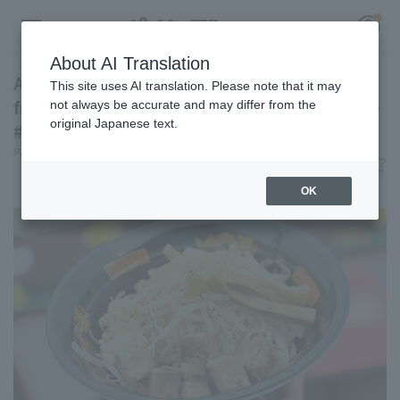
About AI Translation
Addictively junk-food-like flavor! Mazesoba
This site uses AI translation. Please note that it may
from Keishoken [Pacific League Gourmet Club
not always be accurate and may differ from the
original Japanese text.
#34]
Register for a free
Pacific League Insight
June 15, 2026 11:00
Log in
account
Gourmet
OK
HOME
Video
Schedule
Stats
First team Regular season
Player Directory