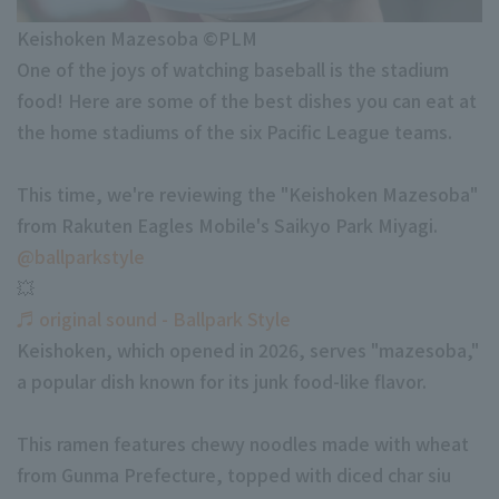
Minor Eastern Division
Keishoken Mazesoba ©PLM
Player Directory Top
News
One of the joys of watching baseball is the stadium
Minor Central Division
Hokkaido Nippon-Ham Fighters
food! Here are some of the best dishes you can eat at
Minor Western Division
the home stadiums of the six Pacific League teams.
Tohoku Rakuten Golden Eagles
Interleague games
Saitama Seibu Lions
This time, we're reviewing the "Keishoken Mazesoba"
Setting
from Rakuten Eagles Mobile's Saikyo Park Miyagi.
Chiba Lotte Marines
@ballparkstyle
💥
Orix Buffaloes
♬ original sound - Ballpark Style
Fukuoka SoftBank Hawks
Keishoken, which opened in 2026, serves "mazesoba,"
a popular dish known for its junk food-like flavor.
This ramen features chewy noodles made with wheat
from Gunma Prefecture, topped with diced char siu