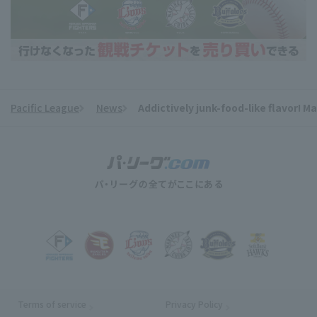
Pacific League
News
Addictively junk-food-like flavor! 
​ ​
Terms of service
Privacy Policy