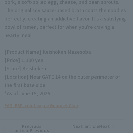
pork, a soft-boiled egg, cheese, and bean sprouts.
The original soy sauce-based broth coats the noodles
perfectly, creating an addictive flavor. It's a satisfying
bowl of ramen, perfect for when you're craving a
hearty meal.
Terms of service
Privacy Policy
[Product Name] Keishoken Mazesoba
Operating company
(opens in a new window)
FAQ
[Price] 1,100 yen
[Store] Keishoken
Display of Specified Commercial
Part-time job recruitment
(opens in 
[Location] Near GATE 14 on the outer perimeter of
Transactions Act
the first base side
*As of June 15, 2026
EAGLES
Pacific League Gourmet Club
Previous
Next articleNext
​ ​
article
article
articlePrevious