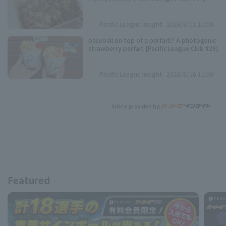
Pacific League Insight
2026/6/11 11:00
baseball on top of a parfait!? A photogenic
strawberry parfait [Pacific League Club #29]
Pacific League Insight
2026/6/10 11:00
Article provided by:
Featured