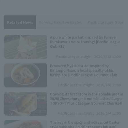
Related News
Tohoku Rakuten Eagles
Pacific League Gourm
A pure white parfait inspired by Fumiya
Kurokawa 's voice training! [Pacific League
Club #31]
Pacific League Insight
2026/6/12 11:00
Produced by Hikaru Ito! Inspired by
Kiritanpo Nabe, a local specialty of his
birthplace [Pacific League Gourmet Club
#27]
Pacific League Insight
2026/6/8 11:00
Opening its first store in the Tohoku area in
2026! Cheeseburger from <Smashed Burger
TOKYO> [Pacific League Gourmet Club #14]
Pacific League Insight
2026/5/4 11:00
The key is the spicy and rich sauce! Osaka-
style yakisoba [Pacific League Club #30]