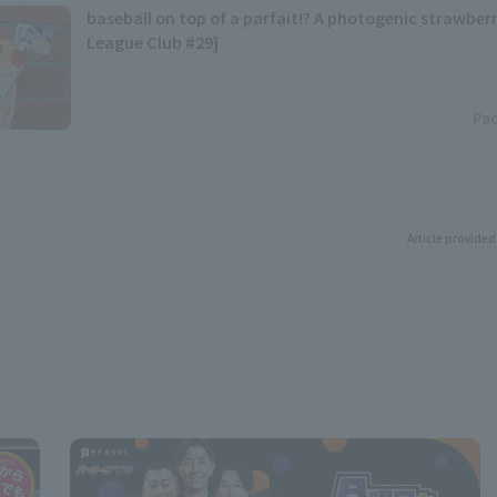
baseball on top of a parfait!? A photogenic strawberr
League Club #29]
Pac
Article provided