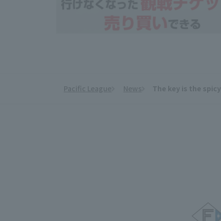
Pacific League
News
The key is the spic
​ ​