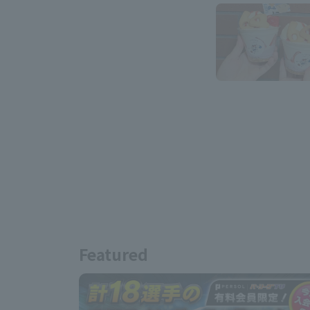
Featured