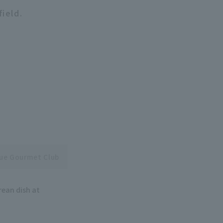
field.
gue Gourmet Club
rean dish at