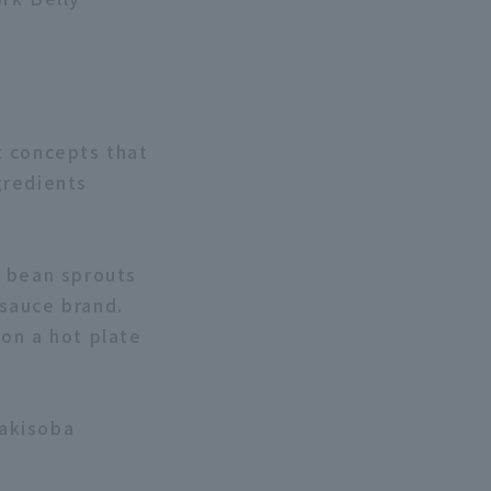
t concepts that
gredients
d bean sprouts
sauce brand.
 on a hot plate
Yakisoba