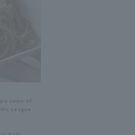
 are some of
cific League
rk Belly