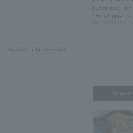
[Location] 3rd 
*As of June 11
BUFFALOES
Pacif
Previous articlePrevious
​ ​
article
Related