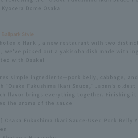
m Kyocera Dome Osaka.
 Ballpark Style
oten x Hanki, a new restaurant with two distinc
, we've picked out a yakisoba dish made with in
ated with Osaka!
ures simple ingredients—pork belly, cabbage, an
 "Osaka Fukushima Ikari Sauce," Japan's oldest 
ich flavor brings everything together. Finishing it
es the aroma of the sauce.
] Osaka Fukushima Ikari Sauce-Used Pork Belly 
yen
o Shoten x Hankyoku