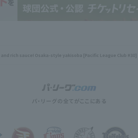
y and rich sauce! Osaka-style yakisoba [Pacific League Club #30]