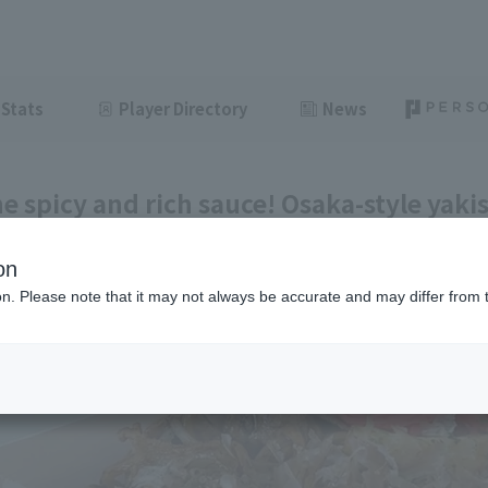
Stats
Player Directory
News
he spicy and rich sauce! Osaka-style yakis
 #30]
on
ght
June 11, 2026 11:00
ion. Please note that it may not always be accurate and may differ from 