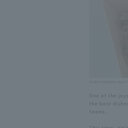
Osaka Fukushima Ikari 
One of the joy
the best dishe
teams.
This time, we'