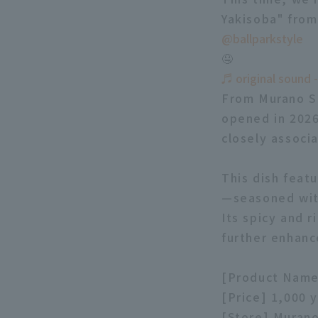
Yakisoba" fro
@ballparkstyle
🤤
♬ original sound -
From Murano Sh
opened in 2026
closely associ
This dish feat
—seasoned with
Its spicy and r
further enhanc
[Product Name
[Price] 1,000 
[Store] Muran