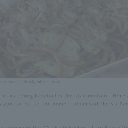
Sauce-based Pork Belly Yakisoba ©PLM
s of watching baseball is the stadium food! Here
s you can eat at the home stadiums of the six Pa
re reviewing the "Osaka Fukushima Ikari Sauce Po