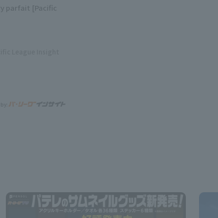
y parfait [Pacific
ific League Insight
 by: