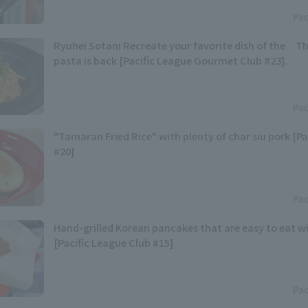
Pac
Ryuhei Sotani Recreate your favorite dish of the Th
pasta is back [Pacific League Gourmet Club #23].
Pac
"Tamaran Fried Rice" with plenty of char siu pork [Pa
#20]
Pac
Hand-grilled Korean pancakes that are easy to eat w
[Pacific League Club #15]
Pac