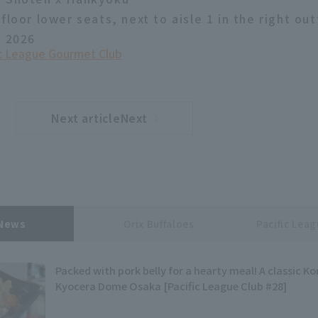
floor lower seats, next to aisle 1 in the right out
, 2026
ic League Gourmet Club
Next articleNext
​ ​
article
 News
Orix Buffaloes
Pacific Lea
Packed with pork belly for a hearty meal! A classic Ko
Kyocera Dome Osaka [Pacific League Club #28]