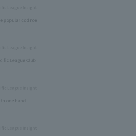
ific League Insight
e popular cod roe
ific League Insight
cific League Club
ific League Insight
ith one hand
ific League Insight