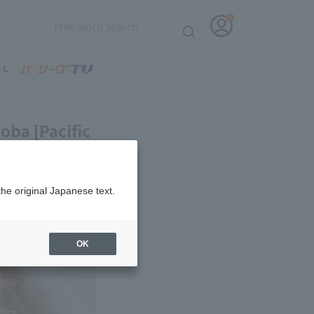
oba [Pacific
the original Japanese text.
OK