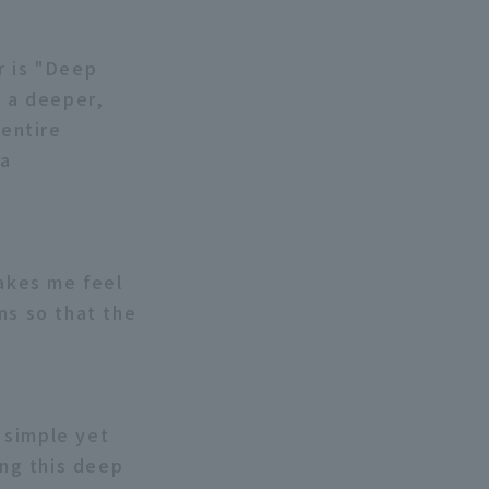
r is "Deep
, a deeper,
entire
 a
makes me feel
ns so that the
a simple yet
ing this deep