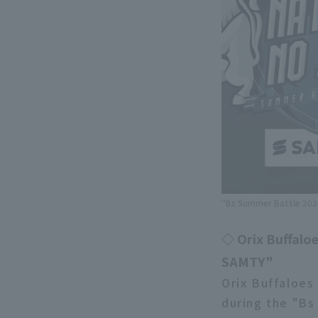
"Bs Summer Battle 2026
◇ Orix Buffaloe
SAMTY"
Orix Buffaloes
during the "Bs