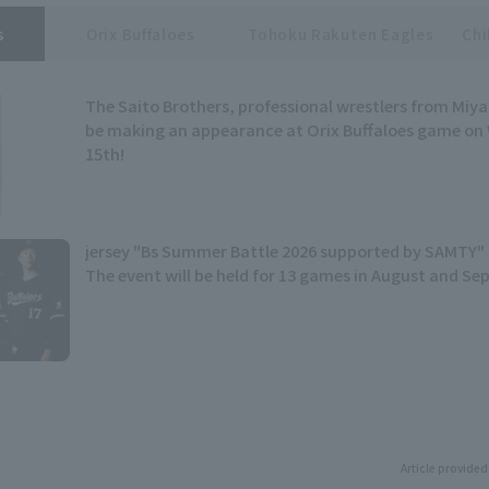
s
Orix Buffaloes
Tohoku Rakuten Eagles
Chi
The Saito Brothers, professional wrestlers from Miyag
be making an appearance at Orix Buffaloes game on
15th!
jersey "Bs Summer Battle 2026 supported by SAMTY" 
The event will be held for 13 games in August and S
Article provided