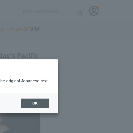
ay's Pacific
the original Japanese text.
OK