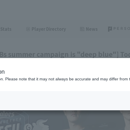
Stats
Player Directory
News
 Bs summer campaign is "deep blue"] Tod
e 8th]
on
ght
June 8, 2026 20:34
ion. Please note that it may not always be accurate and may differ from 