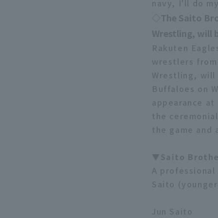
navy, I'll do 
◇The Saito Bro
Wrestling, will
Rakuten Eagles
wrestlers from
Wrestling, will
Buffaloes on W
appearance at 
the ceremonial
the game and a
▼Saito Brothe
A professional 
Saito (younger 
Jun Saito