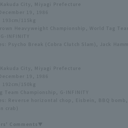
: Kakuda City, Miyagi Prefecture
 December 19, 1986
: 193cm/115kg
e Crown Heavyweight Championship, World Tag Te
 G-INFINITY
es: Psycho Break (Cobra Clutch Slam), Jack Ham
: Kakuda City, Miyagi Prefecture
 December 19, 1986
: 192cm/150kg
ag Team Championship, G-INFINITY
s: Reverse horizontal chop, Eisbein, BBQ bomb,
n crab)
ers' Comments▼