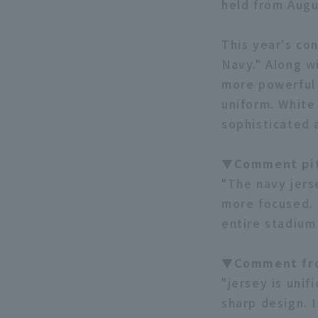
held from Augu
This year's co
Navy." Along w
more powerful 
uniform. White
sophisticated 
▼Comment pit
"The navy jers
more focused. 
entire stadium
▼Comment fr
"jersey is unif
sharp design. I