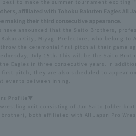
my best to make the summer tournament exciting!
thers, affiliated with Tohoku Rakuten Eagles All J
 be making their third consecutive appearance.
 have announced that the Saito Brothers, profes
 Kakuda City, Miyagi Prefecture, who belong to A
 throw the ceremonial first pitch at their game ag
ednesday, July 15th. This will be the Saito Broth
the Eagles in three consecutive years. In additio
 first pitch, they are also scheduled to appear o
t events between inning.
rs Profile▼
wrestling unit consisting of Jun Saito (older bro
brother), both affiliated with All Japan Pro Wres