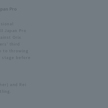
"
apan Pro
sional
ll Japan Pro
ainst Orix
ers' third
n to throwing
n stage before
ther) and Rei
tling.