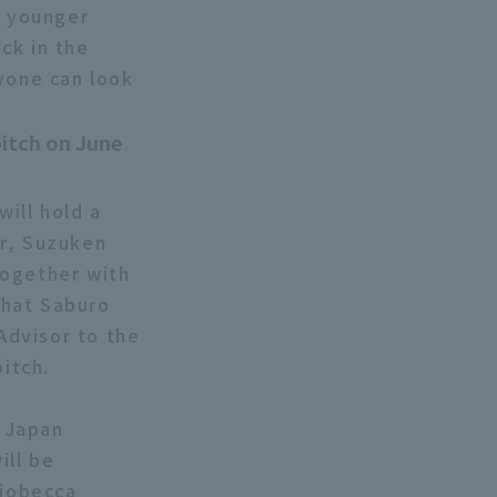
d younger
ck in the
ryone can look
pitch on June
ill hold a
or, Suzuken
Together with
that Saburo
Advisor to the
pitch.
e Japan
ill be
riobecca