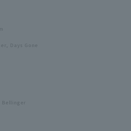
am
mer, Days Gone
 Bellinger