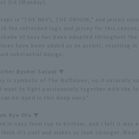
st 3rd (Monday).
ncept is "THE NAVY, THE ORIGIN," and jersey colo
ith the refreshed logo and jersey for this season
shade of navy has been adopted throughout the 
 lines have been added as an accent, resulting in
and substantial design.
cher Ryuhei Sotani ▼
ey is symbolic of The Buffaloes, so it naturally 
I want to fight passionately together with the fa
 can be dyed in this deep navy."
om Ryo Ota ▼
ied in navy from top to bottom, and I felt it was 
 think it's cool and makes us look stronger. Wear