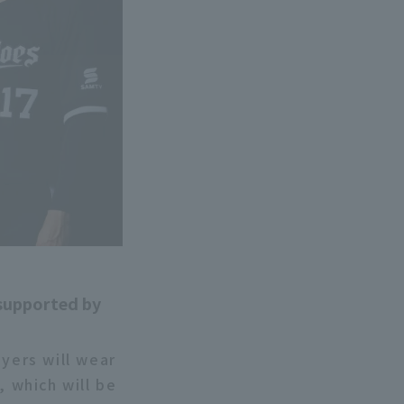
 supported by
ayers will wear
 which will be