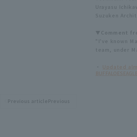
Urayasu Ichika
Suzuken Archit
▼Comment fr
"I've known Ma
team, under Ma
・
Updated alm
BUFFALOES
EAGL
Previous articlePrevious
​ ​
article