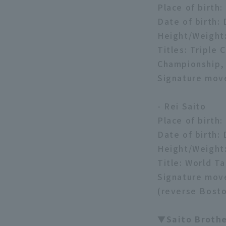
Place of birth
Date of birth:
Height/Weight
Titles: Tripl
Championship,
Signature mov
- Rei Saito
Place of birth
Date of birth:
Height/Weight
Title: World T
Signature move
(reverse Bosto
▼Saito Broth