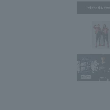
Related New