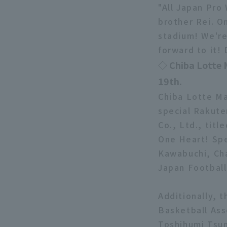
"All Japan Pro
brother Rei. O
stadium! We're
forward to it!
◇ Chiba Lotte 
19th.
Chiba Lotte Ma
special Rakute
Co., Ltd., tit
One Heart! Spe
Kawabuchi, Cha
Japan Football 
Additionally, t
Basketball Ass
Toshihumi Tsu