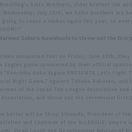
 Wrestling's Saito Brothers, older brother Jun an
n Wednesday, July 15th, we Saito Brothers are ba
 going to cause a ruckus again this year, so eve
 DOOM!!"
Marines: Saburo Kawabuchi to throw out the first 
rines announced that on Friday, June 19th, they w
n Eagles game sponsored by their official spons
led "Kenchiku Kobo Yagura PRESENTS Let's Fight 
cial Night Game," against Tohoku Rakuten, and 
irman of the Japan Top League Association and 
Association, will throw out the ceremonial first 
he batter will be Shinji Shimada, President of th
ociation and Chairman of the B.LEAGUE; umpire w
nami, Head Coach and Development Advisor of B