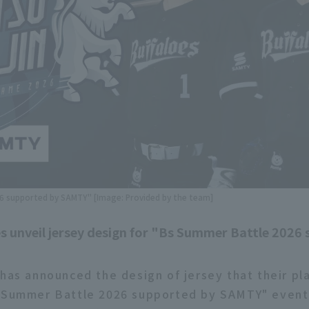
 supported by SAMTY" [Image: Provided by the team]
s unveil jersey design for "Bs Summer Battle 2026
 has announced the design of jersey that their pl
 Summer Battle 2026 supported by SAMTY" event,