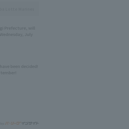
ba Lotte Marines
i Prefecture, will
 Wednesday, July
have been decided!
eptember!
 by: