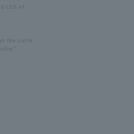
nd CEO of
at the Lotte
ship."