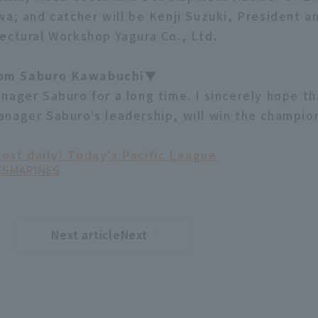
wa; and catcher will be Kenji Suzuki, President a
ectural Workshop Yagura Co., Ltd.
om Saburo Kawabuchi▼
nager Saburo for a long time. I sincerely hope th
nager Saburo's leadership, will win the champion
ost daily! Today's Pacific League
ES
MARINES
Next articleNext
​ ​
article