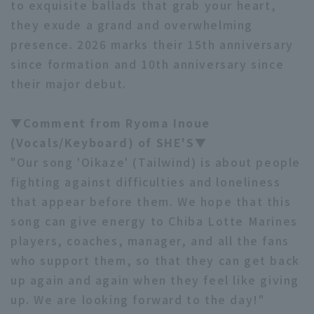
to exquisite ballads that grab your heart,
they exude a grand and overwhelming
presence. 2026 marks their 15th anniversary
since formation and 10th anniversary since
their major debut.
Terms of service
Privacy Policy
▼Comment from Ryoma Inoue
Operating company
(opens in a new window)
FAQ
(Vocals/Keyboard) of SHE'S▼
"Our song 'Oikaze' (Tailwind) is about people
Display of Specified Commercial
Part-time job recruitment
(opens in 
fighting against difficulties and loneliness
Transactions Act
that appear before them. We hope that this
song can give energy to Chiba Lotte Marines
players, coaches, manager, and all the fans
who support them, so that they can get back
up again and again when they feel like giving
up. We are looking forward to the day!"