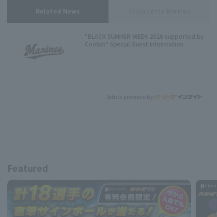
Related News
Chiba Lotte Marines
"BLACK SUMMER WEEK 2026 supported by
Coolish" Special Guest Information
Article provided by:
Featured