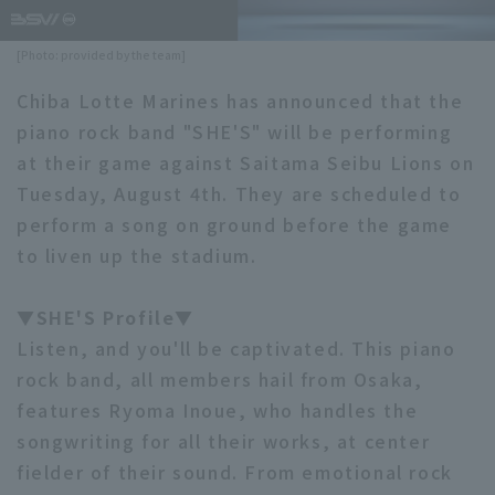
Minor Eastern Division
Player Directory Top
News
[Photo: provided by the team]
Minor Central Division
Hokkaido Nippon-Ham Fighters
Chiba Lotte Marines has announced that the
Minor Western Division
piano rock band "SHE'S" will be performing
Tohoku Rakuten Golden Eagles
at their game against Saitama Seibu Lions on
Interleague games
Saitama Seibu Lions
Tuesday, August 4th. They are scheduled to
Setting
perform a song on ground before the game
Chiba Lotte Marines
to liven up the stadium.
Orix Buffaloes
▼SHE'S Profile▼
Fukuoka SoftBank Hawks
Listen, and you'll be captivated. This piano
rock band, all members hail from Osaka,
features Ryoma Inoue, who handles the
songwriting for all their works, at center
fielder of their sound. From emotional rock