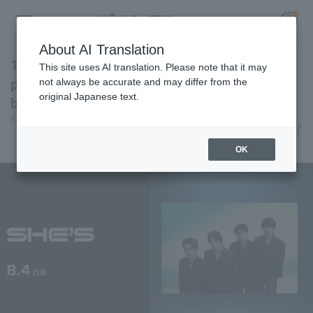
About AI Translation
The piano rock band "SHE'S" will be
This site uses AI translation. Please note that it may
performing at BSW! They will be singing
not always be accurate and may differ from the
original Japanese text.
before the game.
Register for a free
Pacific League Insight
June 8, 2026 15:05
Log in
account
News
OK
HOME
Video
Schedule
Stats
First team Regular season
Player Directory