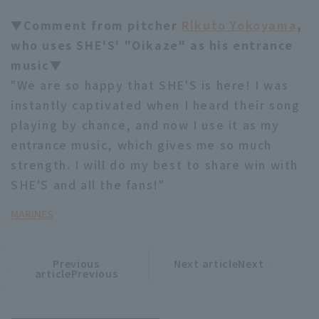
▼Comment from pitcher
Rikuto Yokoyama
,
who uses SHE'S' "Oikaze" as his entrance
music▼
"We are so happy that SHE'S is here! I was
instantly captivated when I heard their song
playing by chance, and now I use it as my
entrance music, which gives me so much
strength. I will do my best to share win with
SHE'S and all the fans!"
MARINES
Previous
Next articleNext
​ ​
article
article
articlePrevious