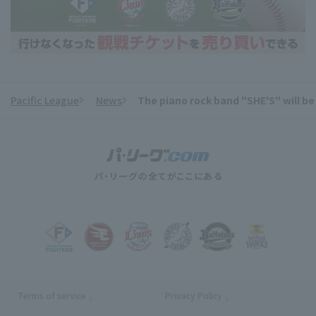
Pacific League
News
The piano rock band "SHE'S" will be
​ ​
Terms of service
Privacy Policy