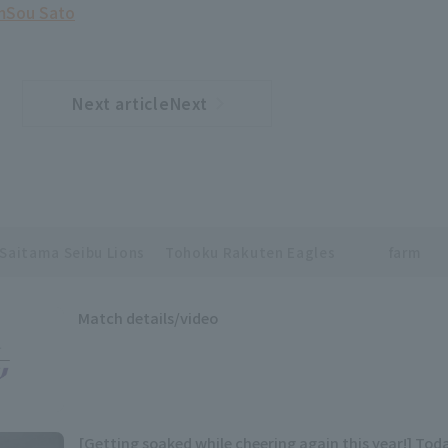
m
Sou Sato
Next articleNext
​ ​
article
Saitama Seibu Lions
Tohoku Rakuten Eagles
farm
Match details/video
[Getting soaked while cheering again this year!] Toda