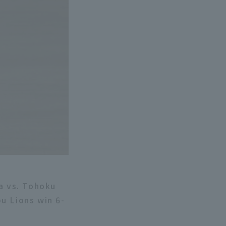
a vs. Tohoku
u Lions win 6-