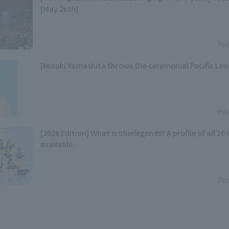
[May 26th]
Pac
[Mizuki Yamashita throws the ceremonial Pacific Lea
Pac
[2026 Edition] What is bluelegends? A profile of all 1
available.
Pac