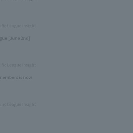
ific League Insight
gue [June 2nd]
ific League Insight
6 members is now
ific League Insight