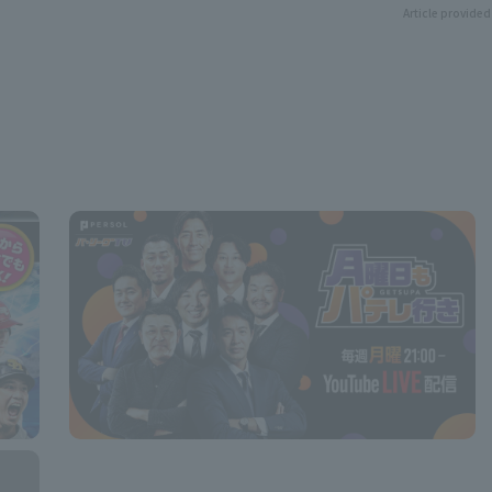
Article provided