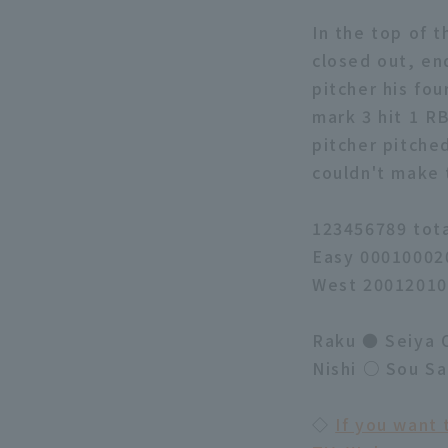
In the top of t
closed out, en
pitcher his fo
mark 3 hit 1 
pitcher pitched
couldn't make 
123456789 tot
Easy 00010002
West 20012010
Raku ● Seiya O
Nishi ○ Sou S
◇
If you want 