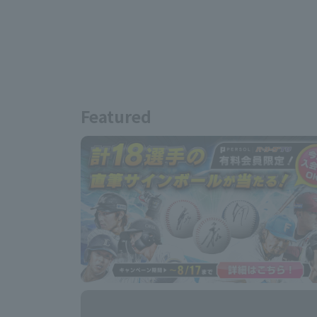
Featured