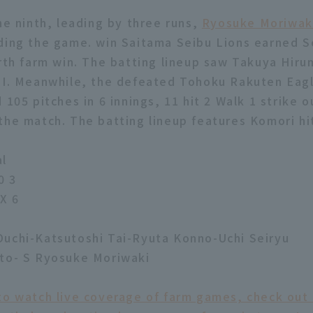
he ninth, leading by three runs,
Ryosuke Moriwak
ding the game. win Saitama Seibu Lions earned S
urth farm win. The batting lineup saw Takuya Hiru
RBI. Meanwhile, the defeated Tohoku Rakuten Eag
 105 pitches in 6 innings, 11 hit 2 Walk 1 strike o
the match. The batting lineup features Komori hit
al
0 3
X 6
uchi-Katsutoshi Tai-Ryuta Konno-Uchi Seiryu
ato- S Ryosuke Moriwaki
to watch live coverage of farm games, check out