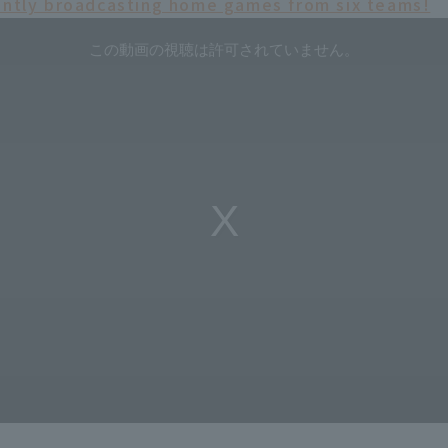
ently broadcasting home games from six teams!