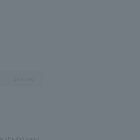
Sou Sato
y's Pacific League