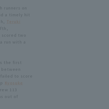
th runners on
nd a timely hit
th,
Teruki
fth,
a
scored two
a run with a
s the first
n between
 failed to score
 up
Kyosuke
hrew 113
ns out of