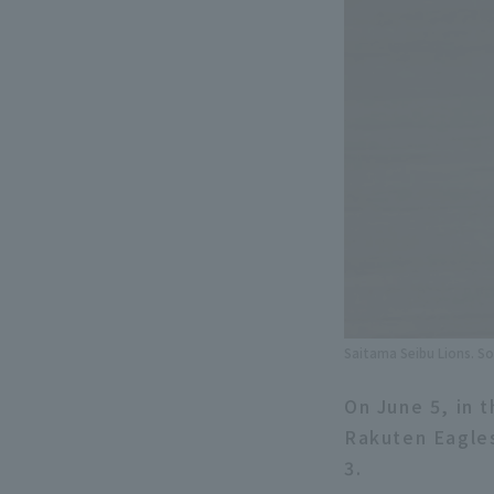
Saitama Seibu Lions. So
On June 5, in 
Rakuten Eagles
3.