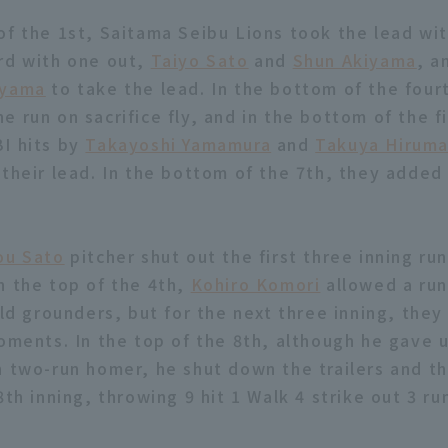
of the 1st, Saitama Seibu Lions took the lead wi
rd with one out,
Taiyo Sato
and
Shun Akiyama
, a
iyama
to take the lead. In the bottom of the four
 run on sacrifice fly, and in the bottom of the fi
I hits by
Takayoshi Yamamura
and
Takuya Hirum
 their lead. In the bottom of the 7th, they added 
ou Sato
pitcher shut out the first three inning run
n the top of the 4th,
Kohiro Komori
allowed a ru
eld grounders, but for the next three inning, they
moments. In the top of the 8th, although he gave
h two-run homer, he shut down the trailers and t
8th inning, throwing 9 hit 1 Walk 4 strike out 3 ru