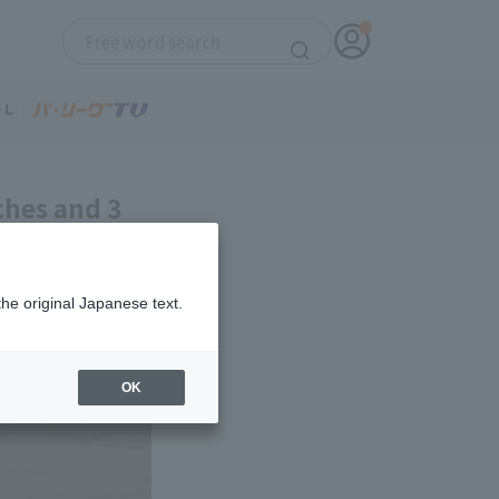
ches and 3
 consecutive
the original Japanese text.
OK