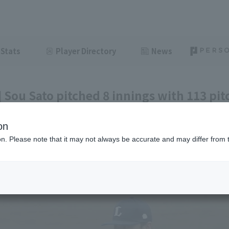
Stats
Player Directory
News
 Sou Sato pitched 8 innings with 113 pit
 6 runs for Saitama Seibu Lions to secure
on
ion. Please note that it may not always be accurate and may differ from 
ght
June 5, 2026 15:57