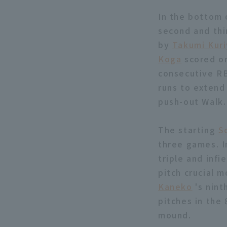
In the bottom 
second and thi
by
Takumi Kur
Koga
scored one
consecutive RB
runs to extend
push-out Walk.
The starting
S
three games. I
triple and infi
pitch crucial 
Kaneko
's nint
pitches in the 
mound.