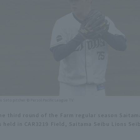
u Sato pitcher © Persol Pacific League TV
the third round of the Farm regular season Saitam
 held in CAR3219 Field, Saitama Seibu Lions Seib