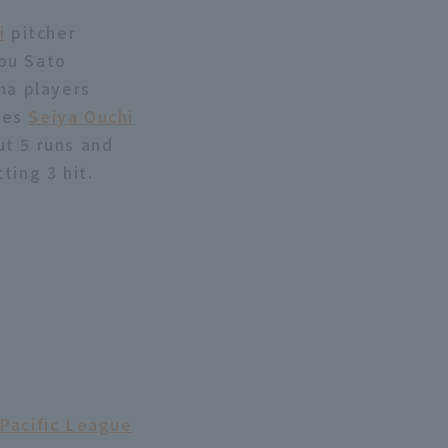
i
pitcher
ou Sato
ma players
les
Seiya Ouchi
ut 5 runs and
ting 3 hit.
 Pacific League