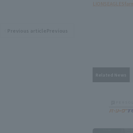
LIONS
EAGLES
far
Previous articlePrevious
​ ​
article
Related News