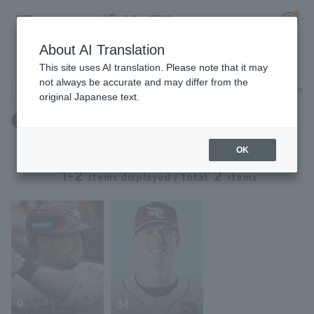
About AI Translation
Player Directory
This site uses AI translation. Please note that it may
not always be accurate and may differ from the
Search for players (player name, career)
Narrow down
original Japanese text.
Register for a free
Birthplace: America
Team: Tohoku Rakuten Eagles
Log in
account
OK
HOME
1-2
2
items displayed / Total
items
Video
Schedule
Stats
9
34
First team Regular season
Player Directory