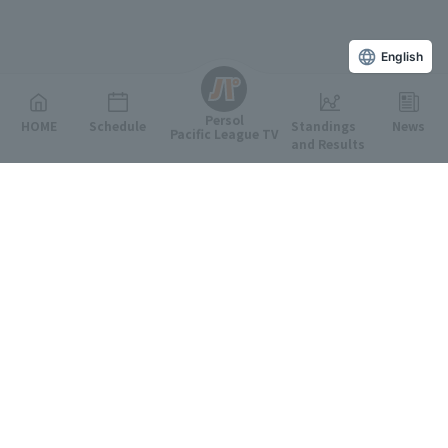
English
Persol
HOME
Schedule
Standings
News
Pacific League TV
and Results
Featured