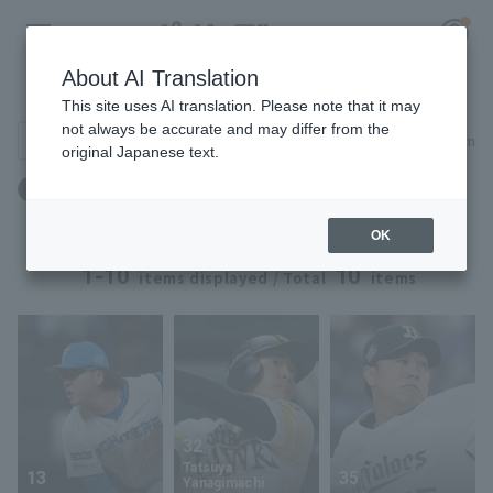
About AI Translation
Player Directory
This site uses AI translation. Please note that it may
not always be accurate and may differ from the
Search for players (player name, career)
Narrow down
original Japanese text.
Register for a free
出身地：茨城県
Log in
account
OK
HOME
1-10
10
items displayed / Total
items
Video
Schedule
Stats
32
Tatsuya
13
35
First team Regular season
Player Directory
Yanagimachi