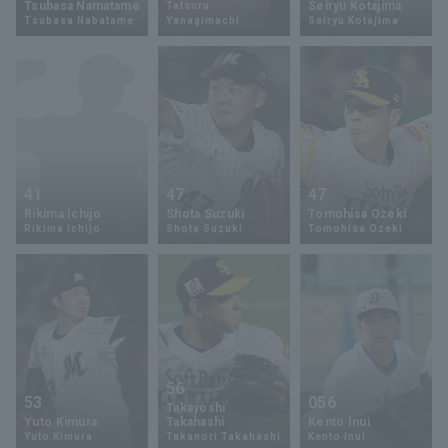
Tsubasa Namatame
Seiryu Kotajima
Tatsuru
Tsubasa Nabatame
Yanagimachi
Seiryu Kotajima
Minor Eastern Division
Player Directory Top
News
Minor Central Division
Hokkaido Nippon-Ham Fighters
Minor Western Division
Tohoku Rakuten Golden Eagles
Interleague games
Saitama Seibu Lions
Setting
41
47
47
Chiba Lotte Marines
Rikima Ichijo
Shota Suzuki
Tomohisa Ozeki
Rikima Ichijo
Shota Suzuki
Tomohisa Ozeki
Orix Buffaloes
Fukuoka SoftBank Hawks
56
53
056
Takayoshi
Yuto Kimura
Takahashi
Kento Inui
Yuto Kimura
Takanori Takahashi
Kento Inui