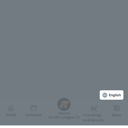
English
Persol
HOME
Schedule
Standings
News
Pacific League TV
and Results