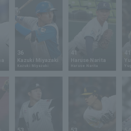
36
41
4
ma
Kazuki Miyazaki
Haruse Narita
Yu
Kazuki Miyazaki
Haruse Narita
Yu
53
53
5