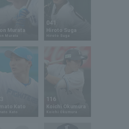
9
041
on Murata
Hiroto Suga
on Murata
Hiroto Suga
13
116
mato Kato
Koichi Okumura
mato Kato
Koichi Okumura