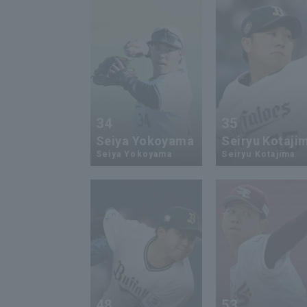
34
35
Seiya Yokoyama
Seiryu Kotaji
Seiya Yokoyama
Seiryu Kotajima
48
53