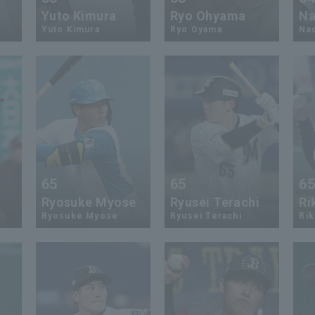
Yuto Kimura
Ryo Ohyama
Na
Yuto Kimura
Ryo Oyama
Nao
65
65
6
Ryosuke Myose
Ryusei Terachi
Ri
Ryosuke Myose
Ryusei Terachi
Rik