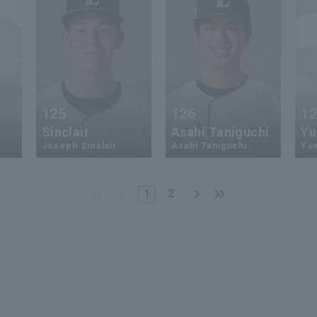
125
126
1
Sinclair
Asahi Taniguchi
Yu
Joseph Sinclair
Asahi Taniguchi
Yu
1
2