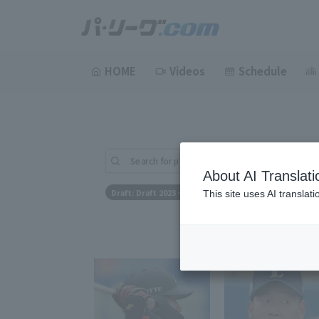
HOME
Videos
Schedule
Search for players (player name, career)
About AI Translati
Draft: Draft 2023 ~ Draft 2023
This site uses AI translat