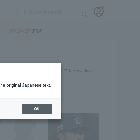
Narrow down
the original Japanese text.
OK