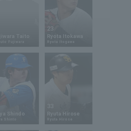
2
23
jiwara Taito
Ryota Itokawa
uto Fujiwara
Ryota Itogawa
3
33
ya Shindo
Ryuta Hirose
a Shinto
Ryuta Hirose