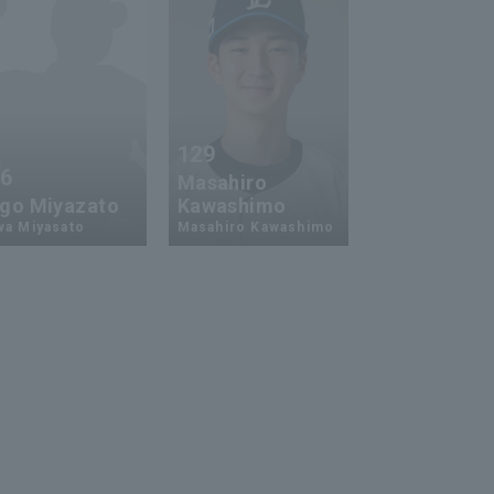
129
26
Masahiro
go Miyazato
Kawashimo
wa Miyasato
Masahiro Kawashimo