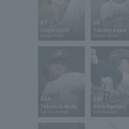
67
68
Seiya Ouchi
Takumi Aono
Seiya Ouchi
Takumi Aono
044
045
Taketo Ashida
Sota Kawano
Taketo Ashida
Sota Kawano