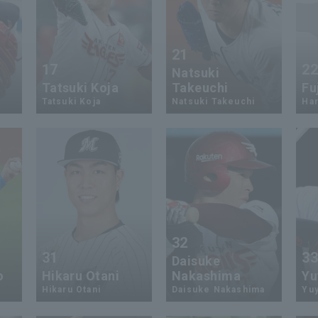
21
17
2
Natsuki
Tatsuki Koja
Takeuchi
Fu
Tatsuki Koja
Natsuki Takeuchi
Har
32
31
3
Daisuke
o
Hikaru Otani
Nakashima
Yu
Hikaru Otani
Daisuke Nakashima
Yuy