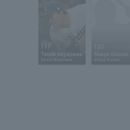
117
123
Taisei Miyazawa
Shuya Oizumi
Taisei Miyazawa
Shuya Oizumi