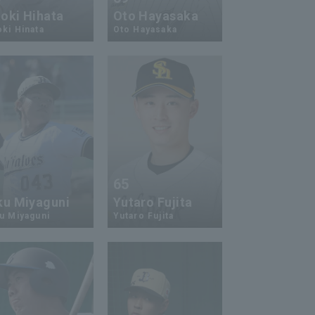
oki Hihata
Oto Hayasaka
ki Hinata
Oto Hayasaka
5
65
ku Miyaguni
Yutaro Fujita
u Miyaguni
Yutaro Fujita