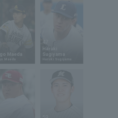
47
1
Haruki
go Maeda
Sugiyama
go Maeda
Haruki Sugiyama
4
59