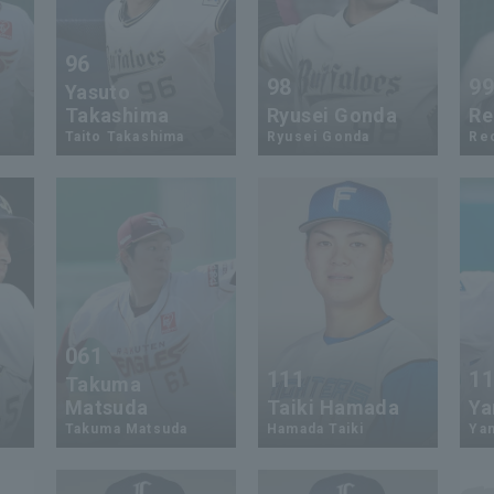
96
98
9
Yasuto
Takashima
Ryusei Gonda
Re
Taito Takashima
Ryusei Gonda
Re
061
111
1
Takuma
Matsuda
Taiki Hamada
Ya
Takuma Matsuda
Hamada Taiki
Ya