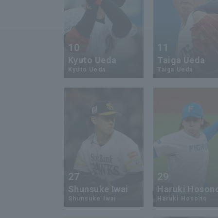
10
11
Kyuto Ueda
Taiga Ueda
Kyuto Ueda
Taiga Ueda
27
29
Shunsuke Iwai
Haruki Hoson
Shunsuke Iwai
Haruki Hosono