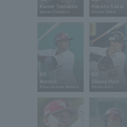
Kaisei Tomatsu
Haruto Sakai
Kaisei Tomatsu
Haruto Sakai
60
62
Waters
Shuna Hori
RikaiJyumile Waters
Shuna Hori