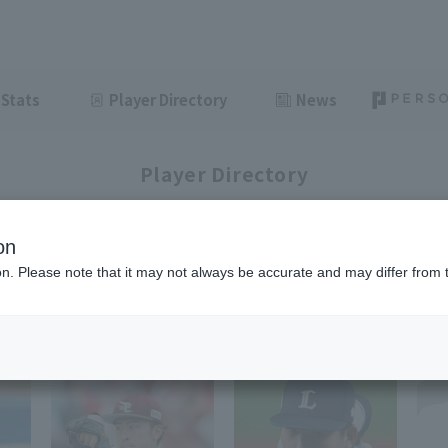
Stats
Player Directory
News
Player Directory
on
ion. Please note that it may not always be accurate and may differ from 
1-48
62
items displayed / Total
items