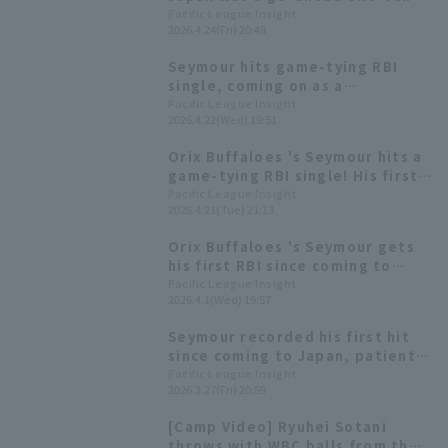
homer! It was the 3000th home
Pacific League Insight
2026.4.24(Fri) 20:48
run in the history Kyocera Dome
Osaka
Seymour hits game-tying RBI
single, coming on as a
substitute for the injured Koji
Pacific League Insight
2026.4.22(Wed) 19:51
Oshiro
Orix Buffaloes 's Seymour hits a
game-tying RBI single! His first
hit in 23 at-bats.
Pacific League Insight
2026.4.21(Tue) 21:13
Orix Buffaloes 's Seymour gets
his first RBI since coming to
Japan! His hit came in his fourth
Pacific League Insight
2026.4.1(Wed) 19:57
game.
Seymour recorded his first hit
since coming to Japan, patiently
hitting the eighth pitch to left
Pacific League Insight
2026.3.27(Fri) 20:59
field.
[Camp Video] Ryuhei Sotani
throws with WBC balls from the