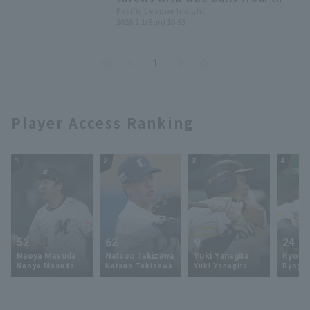
first day [Orix Buffaloes,
Pacific League Insight
2026.2.1(Sun) 16:53
February 1st]
1
Player Access Ranking
1
2
3
4
52
62
9
24
Naoya Masuda
Natsuo Takizawa
Yuki Yanagita
Ryoya 
Naoya Masuda
Natsuo Takizawa
Yuki Yanagita
Ryoya 