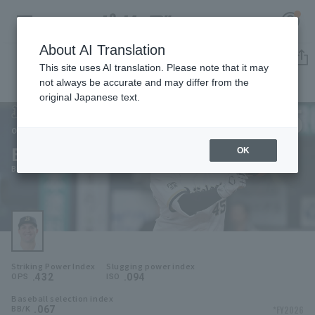
About AI Translation
Player Directory
This site uses AI translation. Please note that it may
not always be accurate and may differ from the
original Japanese text.
45
Register for a free
Log in
account
Orix Buffaloes
Bob Seymour
OK
HOME
Bob Seymour
Video
Schedule
Striking Power Index
Slugging power index
Stats
.432
.094
OPS
ISO
Baseball selection index
First team Regular season
Player Directory
.067
*FY2026
BB/K