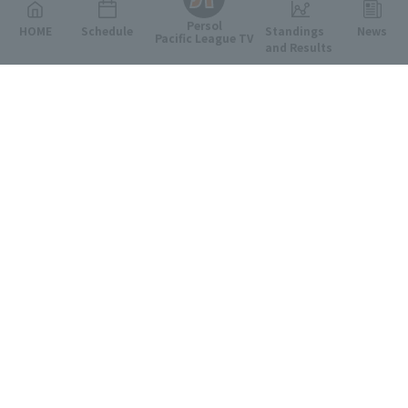
Persol
HOME
Schedule
Standings
News
Pacific League TV
and Results
Featured