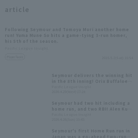
article
Following Seymour and Tomoya Mori another home
run! Yuma Mune So hits a game-tying 3-run homer,
his 5th of the season.
Terms of service
Privacy Policy
Pacific League Insight
Player Focus
2026.5.2(Sat) 16:54
Operating company
(opens in a new window)
FAQ
Display of Specified Commercial
Part-time job recruitment
(opens in 
Seymour delivers the winning hit
Transactions Act
in the 8th inning! Orix Buffaloes
takes the lead in a comeback
Pacific League Insight
2026.4.29(Wed) 17:28
win.
Seymour had two hit including a
home run, and two RBI! Alen Kuri
pitched eight innings, allowing
Pacific League Insight
2026.4.26(Sun) 15:45
four hit and four runs, earning
his second win of the season.
Seymour's first Home Run run in
Japan was a go-ahead two-run