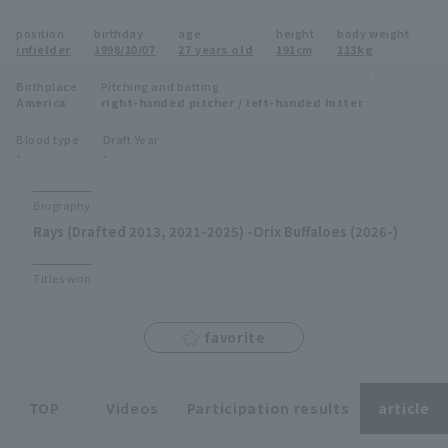
Minor Eastern Division
position
birthday
age
height
body weight
Player Directory Top
News
infielder
1998/10/07
27 years old
191cm
113kg
Minor Central Division
Hokkaido Nippon-Ham Fighters
Birthplace
Pitching and batting
America
right-handed pitcher / left-handed hitter
Minor Western Division
Tohoku Rakuten Golden Eagles
Blood type
Draft Year
Interleague games
-
-
Saitama Seibu Lions
Setting
Biography
Chiba Lotte Marines
Rays (Drafted 2013, 2021-2025) -Orix Buffaloes (2026-)
Orix Buffaloes
Titles won
Fukuoka SoftBank Hawks
favorite
TOP
Videos
Participation results
article