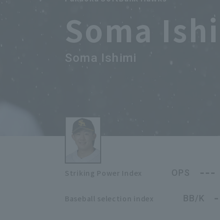
Soma Ish
Soma Ishimi
---
OPS
Striking Power Index
-
BB/K
Baseball selection index