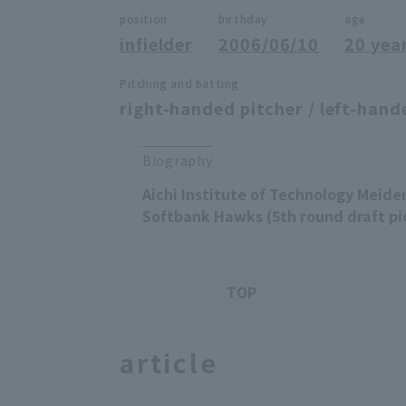
position
birthday
age
infielder
2006/06/10
20 yea
Pitching and batting
right-handed pitcher / left-hand
Biography
Aichi Institute of Technology Meide
Softbank Hawks (5th round draft pi
TOP
article