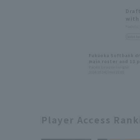
Draf
with
Pacific
Match Re
Fukuoka Softbank dr
main roster and 13 p
development progra
Pacific League Insight
2024.10.24(Thu) 21:05
Player Access Rank