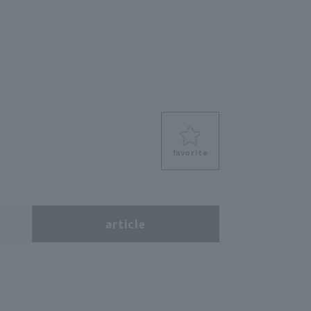
favorite
s
article