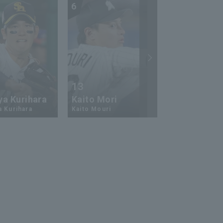
6
7
13
17
ya Kurihara
Kaito Mori
Hiromi Ito
a Kurihara
Kaito Mouri
Hiromi Ito