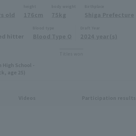
height
body weight
Birthplace
rs old
176cm
75kg
Shiga Prefecture
Blood type
Draft Year
ed hitter
Blood Type O
2024 year(s)
Titles won
n High School -
ck, age 25)
Videos
Participation result