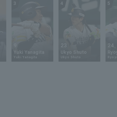
3
4
5
9
23
24
Yuki Yanagita
Ukyo Shuto
Ryo
Yuki Yanagita
Ukyo Shuto
Ryoy