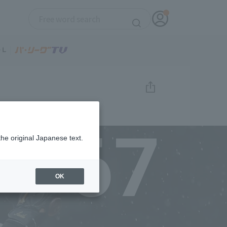
67
the original Japanese text.
OK