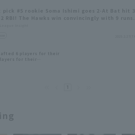
t pick #5 rookie Soma Ishimi goes 2-At Bat hit 
 2 RBI! The Hawks win convincingly with 9 runs
 League Insight
view
2025.2.27(T
afted 6 players for their
layers for their
m in 2024.
1
ing