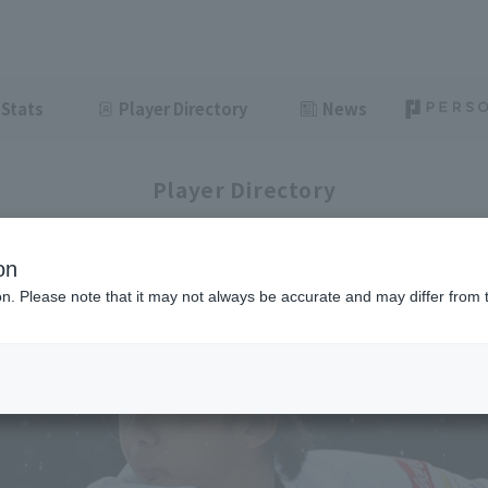
Stats
Player Directory
News
Player Directory
on
ion. Please note that it may not always be accurate and may differ from 