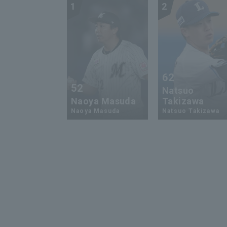
1
2
62
52
Natsuo
Naoya Masuda
Takizawa
Naoya Masuda
Natsuo Takizawa