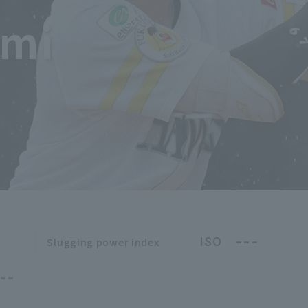
imi
---
ISO
Slugging power index
--