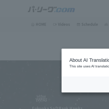
HOME
Videos
Schedule
About AI Translati
This site uses AI translat
Fukuoka SoftBank Hawks