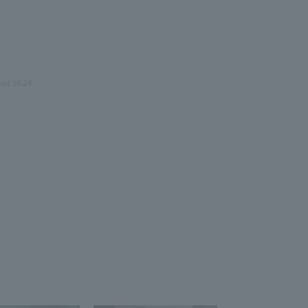
3
.
hu) 16:28