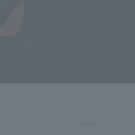
*FY2026