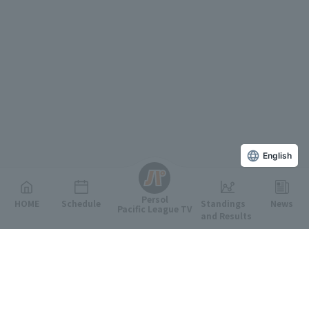
English
Persol
HOME
Schedule
Standings
News
Pacific League TV
and Results
Featured