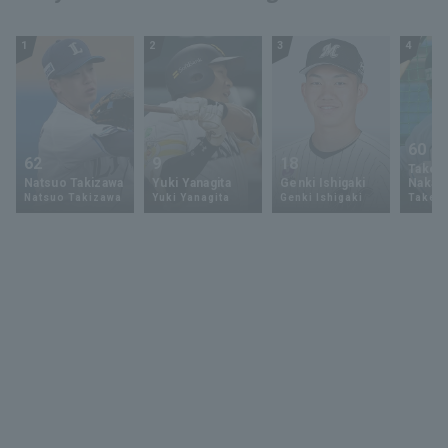
1
2
3
4
60
62
9
18
Takey
Natsuo Takizawa
Yuki Yanagita
Genki Ishigaki
Nakam
Natsuo Takizawa
Yuki Yanagita
Genki Ishigaki
Takey