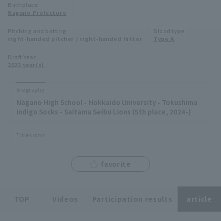
Birthplace
Minor Eastern Division
Nagano Prefecture
Player Directory Top
News
Pitching and batting
Blood type
Minor Central Division
right-handed pitcher / right-handed hitter
Type A
Hokkaido Nippon-Ham Fighters
Minor Western Division
Draft Year
Tohoku Rakuten Golden Eagles
2023 year(s)
Interleague games
Saitama Seibu Lions
Biography
Setting
Nagano High School - Hokkaido University - Tokushima
Chiba Lotte Marines
Indigo Socks - Saitama Seibu Lions (5th place, 2024-)
Orix Buffaloes
Titles won
Fukuoka SoftBank Hawks
favorite
TOP
Videos
Participation results
article