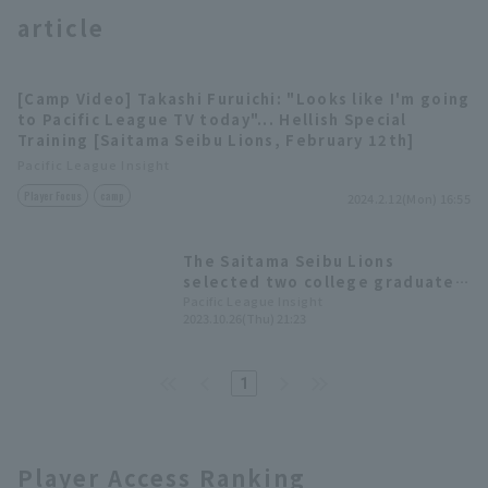
article
[Camp Video] Takashi Furuichi: "Looks like I'm going
to Pacific League TV today"... Hellish Special
Training [Saitama Seibu Lions, February 12th]
Terms of service
Privacy Policy
Pacific League Insight
Player Focus
camp
2024.2.12(Mon) 16:55
Operating company
(opens in a new window)
FAQ
The Saitama Seibu Lions
Display of Specified Commercial
Part-time job recruitment
(opens in 
selected two college graduate
Transactions Act
pitcher who are ready to play
Pacific League Insight
2023.10.26(Thu) 21:23
immediately in the 2023 draft.
1
Player Access Ranking