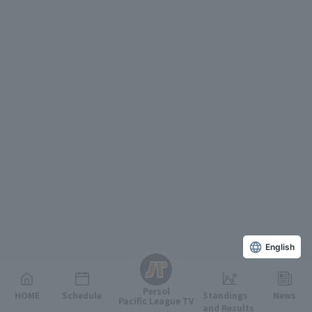
English
Persol
HOME
Schedule
Standings
News
Pacific League TV
and Results