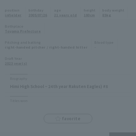
Minor Eastern Division
position
birthday
age
height
body weight
Player Directory Top
News
infielder
2005/07/26
21 years old
180cm
85kg
Minor Central Division
Hokkaido Nippon-Ham Fighters
Birthplace
Toyama Prefecture
Minor Western Division
Tohoku Rakuten Golden Eagles
Pitching and batting
Blood type
Interleague games
right-handed pitcher / right-handed hitter
-
Saitama Seibu Lions
Setting
Draft Year
2023 year(s)
Chiba Lotte Marines
Orix Buffaloes
Biography
Himi High School ~ 24th year Rakuten Eagles) #8
Fukuoka SoftBank Hawks
Titles won
favorite