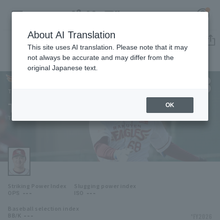
About AI Translation
Player Directory
This site uses AI translation. Please note that it may
not always be accurate and may differ from the
original Japanese text.
68
Register for a free
Log in
account
Tohoku Rakuten Golden Eagles
Takumi Aono
OK
HOME
Takumi Aono
Video
Schedule
Striking Power Index
Slugging power index
Stats
---
---
OPS
ISO
Baseball selection index
First team Regular season
Player Directory
---
*FY2026
BB/K