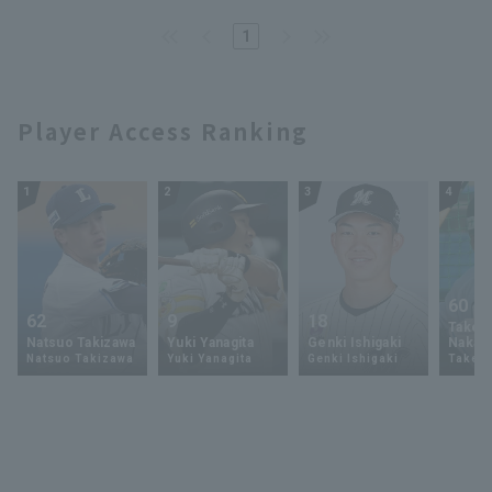
Eagles]
1
Player Access Ranking
1
2
3
4
60
62
9
18
Takey
Natsuo Takizawa
Yuki Yanagita
Genki Ishigaki
Nakam
Natsuo Takizawa
Yuki Yanagita
Genki Ishigaki
Takey