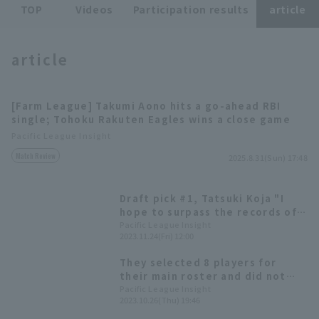
TOP
Videos
Participation results
article
article
[Farm League] Takumi Aono hits a go-ahead RBI
Terms of service
Privacy Policy
single; Tohoku Rakuten Eagles wins a close game
Pacific League Insight
Operating company
(opens in a new window)
FAQ
Match Review
2025.8.31(Sun) 17:48
Display of Specified Commercial
Part-time job recruitment
(opens in 
Transactions Act
Draft pick #1, Tatsuki Koja "I
hope to surpass the records of
my great predecessors." Tohoku
Pacific League Insight
2023.11.24(Fri) 12:00
Rakuten Eagles Eagles new
player announcement press
They selected 8 players for
conference.
their main roster and did not
participate in the
Pacific League Insight
2023.10.26(Thu) 19:46
developmental draft. 2023 Draft
Selections [Tohoku Rakuten