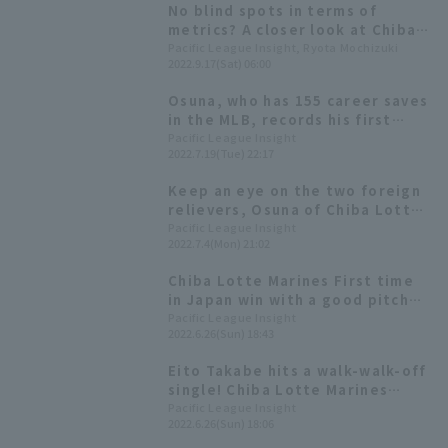
No blind spots in terms of
metrics? A closer look at Chiba
Lotte Marines 's Osuna's
Pacific League Insight, Ryota Mochizuki
2022.9.17(Sat) 06:00
overwhelming pitch
performance through data.
Osuna, who has 155 career saves
in the MLB, records his first
save since coming to Japan: "I'm
Pacific League Insight
2022.7.19(Tue) 22:17
here to win the championship"
Keep an eye on the two foreign
relievers, Osuna of Chiba Lotte
Marines Lotte and Rodriguez of
Pacific League Insight
2022.7.4(Mon) 21:02
Hokkaido Nippon-Ham-Ham.
Chiba Lotte Marines First time
in Japan win with a good pitch
that Osuna called walk-off!
Pacific League Insight
2022.6.26(Sun) 18:43
Eito Takabe hits a walk-walk-off
single! Chiba Lotte Marines
Lotte wins a close game and
Pacific League Insight
2022.6.26(Sun) 18:06
avoids a three-game losing
streak.