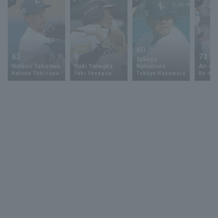
60
62
9
73
Takeya
Natsuo Takizawa
Yuki Yanagita
Nakamura
An-Ko 
Natsuo Takizawa
Yuki Yanagita
Takeya Nakamura
An-Ko 