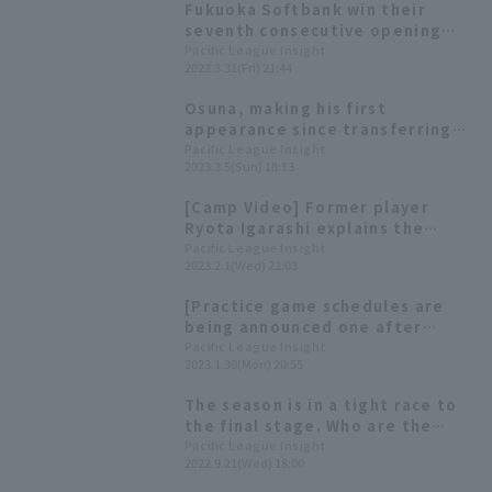
Fukuoka Softbank win their
seventh consecutive opening
day victory. Tomohisa Ozeki
Pacific League Insight
2023.3.31(Fri) 21:44
pitched a scoreless seven
innings.
Osuna, making his first
appearance since transferring
teams, pitched well, retiring
Pacific League Insight
2023.3.5(Sun) 18:13
the side in order with one strike
out. "I want to take things one
[Camp Video] Former player
step at a time."
Ryota Igarashi explains the
Hawks' bullpen [Fukuoka
Pacific League Insight
2023.2.1(Wed) 22:03
Softbank Hawks, February 1st]
[Practice game schedules are
being announced one after
another] Today's Pacific League
Pacific League Insight
2023.1.30(Mon) 20:55
[January 30th]
The season is in a tight race to
the final stage. Who are the
players who are in top form in
Pacific League Insight
2022.9.21(Wed) 18:00
September and hold the key to
each team?