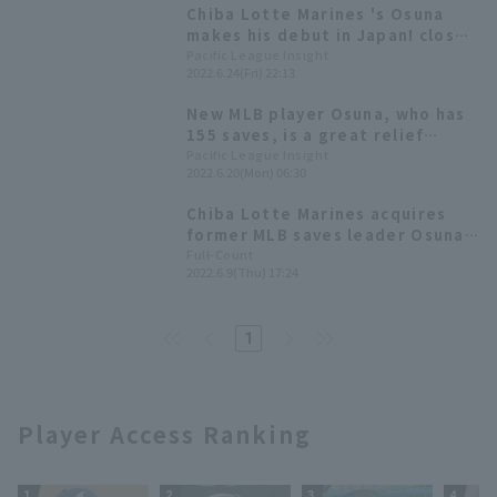
Chiba Lotte Marines 's Osuna
makes his debut in Japan! closer
runs for one inning despite
Pacific League Insight
2022.6.24(Fri) 22:13
strong winds.
New MLB player Osuna, who has
155 saves, is a great relief
pitcher [Weekly Farm 2022 #14]
Pacific League Insight
2022.6.20(Mon) 06:30
Chiba Lotte Marines acquires
former MLB saves leader Osuna.
Manager Tadahito Iguchi:
Full-Count
2022.6.9(Thu) 17:24
"pitcher with a proven track
record."
1
Player Access Ranking
1
2
3
4