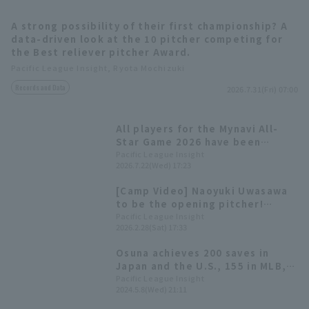
A strong possibility of their first championship? A
data-driven look at the 10 pitcher competing for
the Best reliever pitcher Award.
Pacific League Insight, Ryota Mochizuki
Records and Data
2026.7.31(Fri) 07:00
Terms of service
Privacy Policy
All players for the Mynavi All-
Operating company
(opens in a new window)
FAQ
Star Game 2026 have been
decided! The Plus One vote goes
Pacific League Insight
2026.7.22(Wed) 17:23
Display of Specified Commercial
Part-time job recruitment
(opens in 
to Yuki Yanagita
Transactions Act
[Camp Video] Naoyuki Uwasawa
to be the opening pitcher!
[Fukuoka Softbank, February
Pacific League Insight
2026.2.28(Sat) 17:33
28th]
Osuna achieves 200 saves in
Japan and the U.S., 155 in MLB,
45 in NPB
Pacific League Insight
2024.5.8(Wed) 21:11