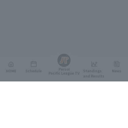
English
Persol
HOME
Schedule
Standings
News
Pacific League TV
and Results
Featured