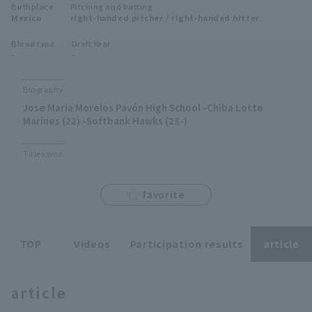
Birthplace
Pitching and batting
Minor Eastern Division
Mexico
right-handed pitcher / right-handed hitter
Player Directory Top
News
Blood type
Draft Year
Minor Central Division
-
-
Hokkaido Nippon-Ham Fighters
Minor Western Division
Tohoku Rakuten Golden Eagles
Biography
Interleague games
Jose Maria Morelos Pavón High School -Chiba Lotte
Saitama Seibu Lions
Marines (22) -Softbank Hawks (23-)
Setting
Chiba Lotte Marines
Titles won
Orix Buffaloes
favorite
Fukuoka SoftBank Hawks
TOP
Videos
Participation results
article
article