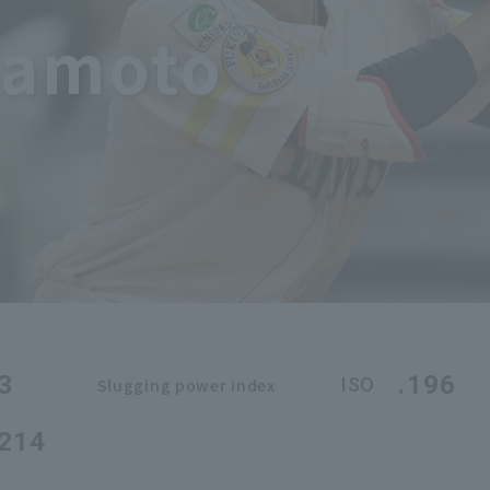
mamoto
3
.196
ISO
Slugging power index
.214