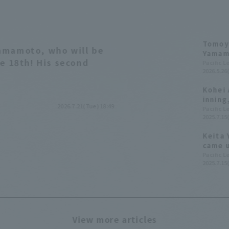
Tomoya
amamoto, who will be
Yamamo
he 18th! His second
Ryosuk
Pacific 
2026.5.26
Kohei 
inning
2026.7.21(Tue) 18:49
Fukuok
Pacific 
2025.7.15
Keita 
came u
gradua
Pacific 
2025.7.15
profes
his te
View more articles