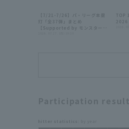
【7/21-7/26】パ・リーグ本塁
TOP 
23:55
打「全37弾」まとめ
2026
【Supported by モンスターエ
2026 . 0
ナジー】
2026 . 07.27 . (月) 19:30
Participation resul
hitter statistics
: by year