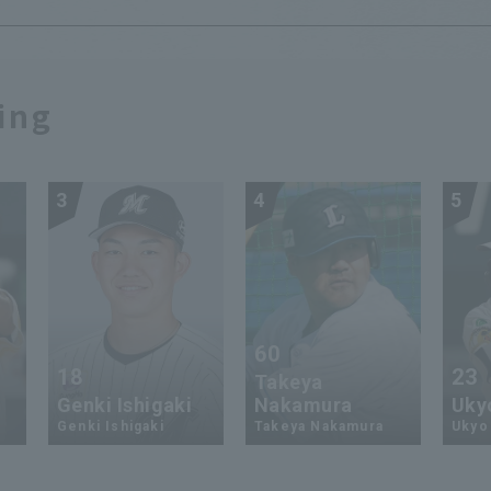
ing
3
4
5
60
18
23
Takeya
Genki Ishigaki
Nakamura
Uky
Genki Ishigaki
Takeya Nakamura
Ukyo