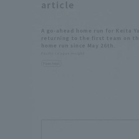
article
A go-ahead home run for Keita Y
returning to the first team on t
home run since May 26th.
Pacific League Insight
Player Focus