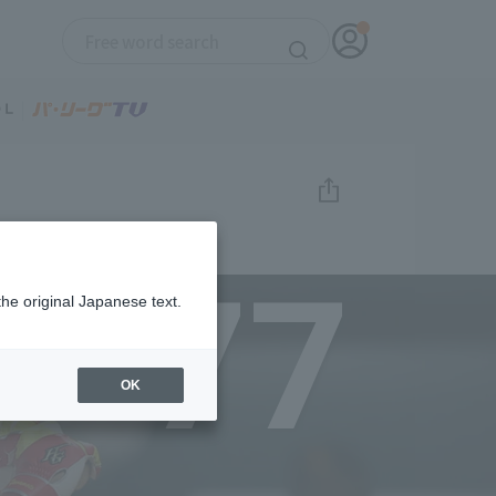
77
the original Japanese text.
OK