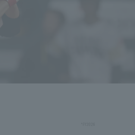
*FY2026