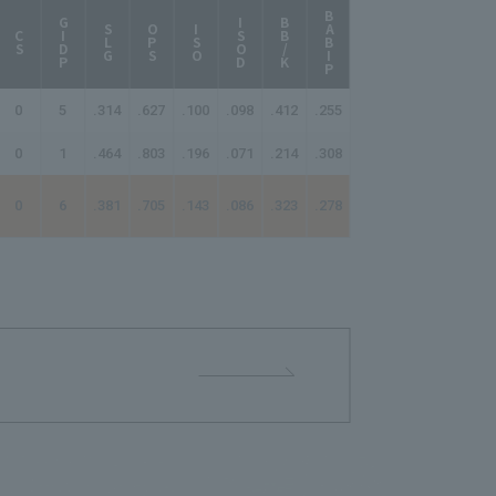
BABIP
AB/HR
GIDP
ISOD
BB/K
SLG
OPS
ISO
CS
0
5
.314
.627
.100
.098
.412
.255
35.00
0
1
.464
.803
.196
.071
.214
.308
18.67
0
6
.381
.705
.143
.086
.323
.278
25.20