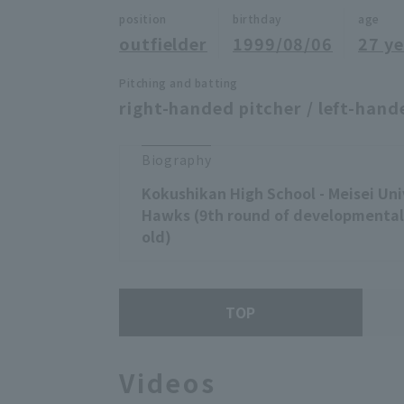
position
birthday
age
outfielder
1999/08/06
27 ye
Pitching and batting
right-handed pitcher / left-hand
Biography
Kokushikan High School - Meisei Uni
Hawks (9th round of developmental 
old)
TOP
Videos