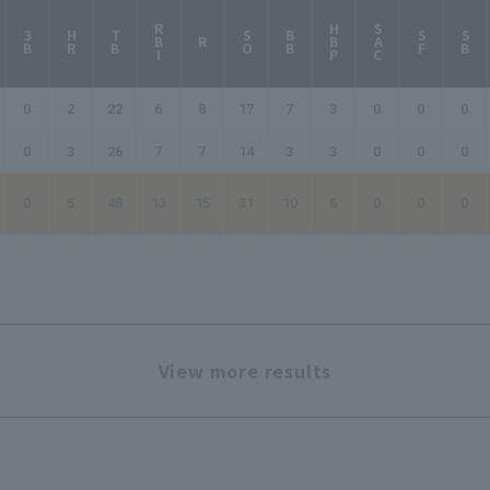
RBI
HBP
SAC
3B
HR
TB
SO
BB
SF
SB
R
0
2
22
6
8
17
7
3
0
0
0
0
3
26
7
7
14
3
3
0
0
0
0
5
48
13
15
31
10
6
0
0
0
View more results