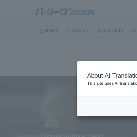
HOME
Videos
Schedule
About AI Translati
This site uses AI translat
Fukuoka SoftBank Hawks