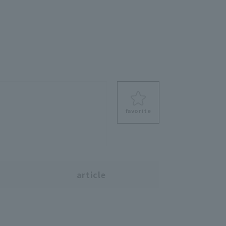
favorite
s
article