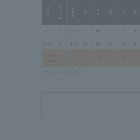
year
Team
AVG
GP
PA
AB
2B
H
2025
.214
25
80
70
15
1
2026
.268
18
62
56
15
2
Overall
.238
43
142
126
30
3
record
Updated on 2026/8/8 03:08