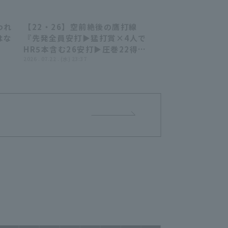
われ
【22・26】空前絶後の鷹打線
39
22:29
はな
『先発全員安打▶︎猛打賞×4人で
HR5本含む26安打▶︎圧巻22得点
で大爆勝!!!』
2026 . 07.22 . (水) 23:37