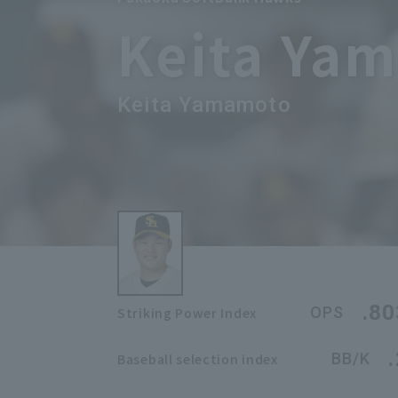
Keita Ya
Keita Yamamoto
.80
OPS
Striking Power Index
BB/K
Baseball selection index