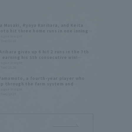
 Masaki, Ryoya Kurihara, and Keita
to hit three home runs in one inning!
e Otsu earned his fifth win.
League Insight
(Tue) 21:18
Arihara gives up 6 hit 2 runs in the 7th
, earning his 5th consecutive win!
a Softbank wins easily
League Insight
(Tue) 21:20
Yamamoto, a fourth-year player who
p through the farm system and
ted from university, hits his first
League Insight
(Tue) 19:27
sional Home Run! A 3-run homer gives
am the lead.