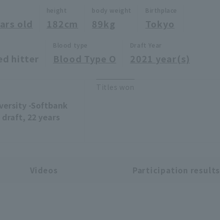
height
body weight
Birthplace
ars old
182cm
89kg
Tokyo
Blood type
Draft Year
ed hitter
Blood Type O
2021 year(s)
Titles won
versity -Softbank
draft, 22 years
Videos
Participation result