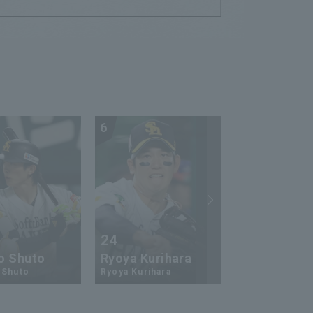
6
7
24
73
o Shuto
Ryoya Kurihara
An-Ko Lin
 Shuto
Ryoya Kurihara
An-Ko Lin