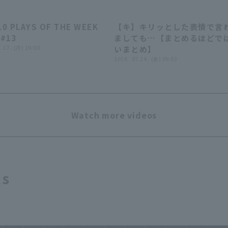
10 PLAYS OF THE WEEK
【キ】キリッとした表情で言
04:24
07:
 #13
ましても…【まとめるほどで
7.27 . (月) 19:00
いまとめ】
2026 . 07.24 . (金) 09:03
Watch more videos
ts