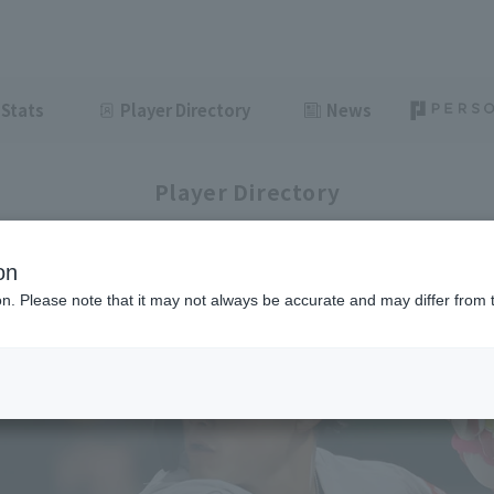
Stats
Player Directory
News
Player Directory
on
ion. Please note that it may not always be accurate and may differ from 