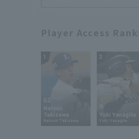
Player Access Rank
1
2
62
9
Natsuo
Takizawa
Yuki Yanagita
Natsuo Takizawa
Yuki Yanagita