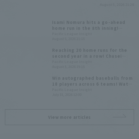
August 5, 2026 21:26
Isami Nomura hits a go-ahead
home run in the 8th inning!
Fukuoka Softbank wins a close
Pacific League Insight
August 5, 2026 21:15
game and clinches the magic
number "37".
Reaching 20 home runs for the
second year in a row! Chusei
Mannami launches a
Pacific League Insight
August 5, 2026 19:15
counterattack.
Win autographed baseballs from
18 players across 6 teams! Watch
the second half of the season on
Pacific League Insight
July 31, 2026 12:00
Pacific League TV!
View more articles