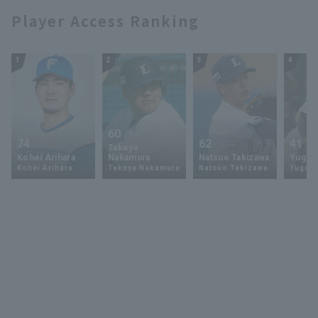
Player Access Ranking
1
2
3
4
60
74
62
41
Takeya
Kohei Arihara
Nakamura
Natsuo Takizawa
Yugo 
Kohei Arihara
Takeya Nakamura
Natsuo Takizawa
Yugo 