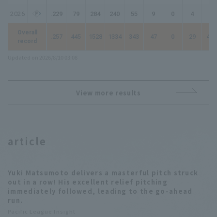
2026
.229
79
284
240
55
9
0
4
76
Overall
.257
445
1528
1334
343
47
0
29
477
record
Updated on 2026/8/10 03:08
View more results
article
Yuki Matsumoto delivers a masterful pitch struck
out in a row! His excellent relief pitching
immediately followed, leading to the go-ahead
run.
Pacific League Insight