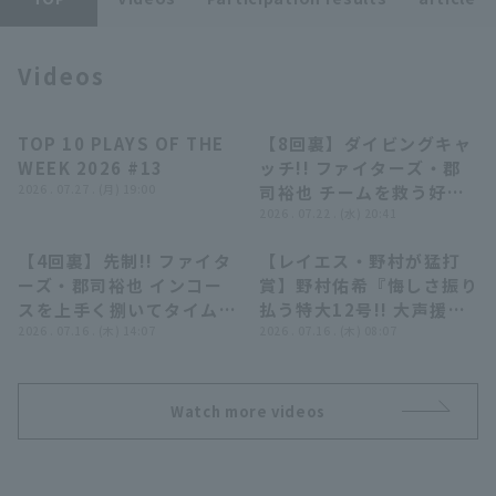
Videos
TOP 10 PLAYS OF THE
【8回裏】ダイビングキャ
04:24
00:50
WEEK 2026 #13
ッチ!! ファイターズ・郡
Terms of service
Privacy Policy
2026 . 07.27 . (月) 19:00
司裕也 チームを救う好守
備を見せる!! 2026年7月
2026 . 07.22 . (水) 20:41
Operating company
(opens in a new window)
FAQ
22日 埼玉西武ライオンズ
【4回裏】先制!! ファイタ
【レイエス・野村が猛打
対 北海道日本ハムファイ
Display of Specified Commercial
Part-time job recruitment
(opens in 
01:06
16:21
ーズ・郡司裕也 インコー
賞】野村佑希『悔しさ振り
Transactions Act
ターズ
スを上手く捌いてタイムリ
払う特大12号!! 大声援に
ーヒット!! 2026年7月16
2026 . 07.16 . (木) 14:07
応えた13安打7得点!!』
2026 . 07.16 . (木) 08:07
日 北海道日本ハムファイ
ターズ 対 福岡ソフトバン
クホークス
Watch more videos