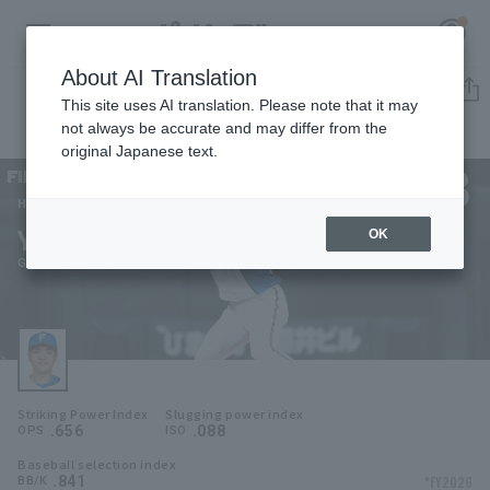
About AI Translation
Player Directory
This site uses AI translation. Please note that it may
not always be accurate and may differ from the
original Japanese text.
3
Register for a free
Log in
account
Hokkaido Nippon-Ham Fighters
Yuya Gunji
OK
HOME
Gunji Yuya
Video
Schedule
Striking Power Index
Slugging power index
Stats
.656
.088
OPS
ISO
Baseball selection index
First team Regular season
Player Directory
.841
*FY2026
BB/K