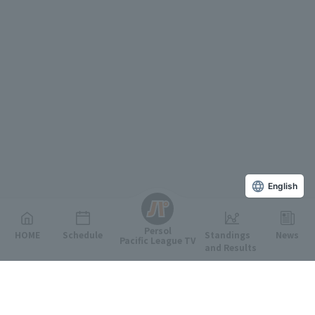
English
Persol
HOME
Schedule
Standings
News
Pacific League TV
and Results