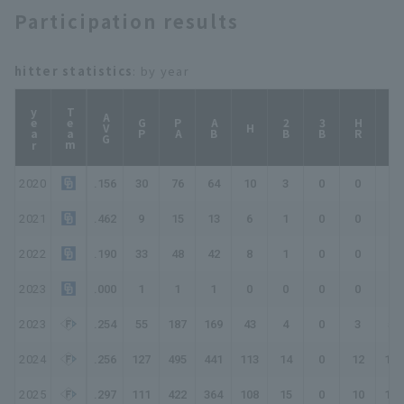
Participation results
hitter statistics
: by year
year
Team
AVG
GP
PA
AB
2B
3B
HR
TB
H
2020
.156
30
76
64
10
3
0
0
13
2021
.462
9
15
13
6
1
0
0
7
2022
.190
33
48
42
8
1
0
0
9
2023
.000
1
1
1
0
0
0
0
0
2023
.254
55
187
169
43
4
0
3
56
2024
.256
127
495
441
113
14
0
12
163
2025
.297
111
422
364
108
15
0
10
153