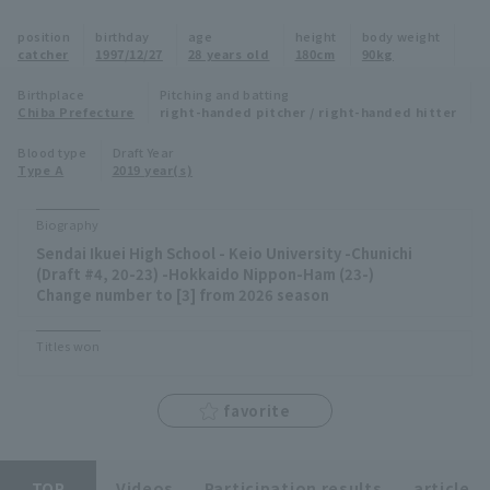
Minor Eastern Division
position
birthday
age
height
body weight
Player Directory Top
News
catcher
1997/12/27
28 years old
180cm
90kg
Minor Central Division
Hokkaido Nippon-Ham Fighters
Birthplace
Pitching and batting
Chiba Prefecture
right-handed pitcher / right-handed hitter
Minor Western Division
Tohoku Rakuten Golden Eagles
Blood type
Draft Year
Interleague games
Type A
2019 year(s)
Saitama Seibu Lions
Setting
Biography
Chiba Lotte Marines
Sendai Ikuei High School - Keio University -Chunichi
(Draft #4, 20-23) -Hokkaido Nippon-Ham (23-)
Orix Buffaloes
Change number to [3] from 2026 season
Fukuoka SoftBank Hawks
Titles won
favorite
TOP
Videos
Participation results
article