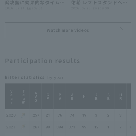
発攻勢に効果的なタイムリ
佑希 レフトスタンドへの
ー…有薗直輝＆吉田賢吾は
2026 . 07.24 . (金) 09:01
逆転3ランHR!! 2026年7
2026 . 07.23 . (木) 19:00
プロ初盗塁を決めた!!』
月23日 埼玉西武ライオン
ズ 対 北海道日本ハムファ
イターズ
Watch more videos
Participation results
hitter statistics
: by year
year
Team
AVG
GP
PA
AB
2B
3B
HR
TB
H
2020
.257
21
76
74
19
3
2
3
35
2021
.267
99
394
371
99
12
1
7
134