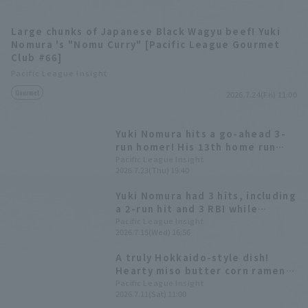
Large chunks of Japanese Black Wagyu beef! Yuki
Nomura 's "Nomu Curry" [Pacific League Gourmet
Club #66]
Pacific League Insight
Gourmet
2026.7.24(Fri) 11:00
Yuki Nomura hits a go-ahead 3-
run homer! His 13th home run
ties his career high.
Pacific League Insight
2026.7.23(Thu) 19:40
Yuki Nomura had 3 hits, including
a 2-run hit and 3 RBI while
Takayuki Kato reached double-
Pacific League Insight
2026.7.15(Wed) 16:56
digit win faster than any other
player in the Pacific League.
A truly Hokkaido-style dish!
Hearty miso butter corn ramen
[Pacific League Club #55]
Pacific League Insight
2026.7.11(Sat) 11:00