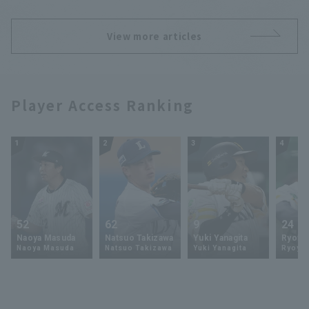
View more articles
Player Access Ranking
1
2
3
4
52
62
9
24
Naoya Masuda
Natsuo Takizawa
Yuki Yanagita
Ryoya 
Naoya Masuda
Natsuo Takizawa
Yuki Yanagita
Ryoya 