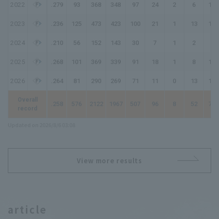
2022
.279
93
368
348
97
24
2
6
143
2023
.236
125
473
423
100
21
1
13
162
2024
.210
56
152
143
30
7
1
2
45
2025
.268
101
369
339
91
18
1
8
135
2026
.264
81
290
269
71
11
0
13
121
Overall
.258
576
2122
1967
507
96
8
52
775
record
Updated on 2026/8/6 03:08
View more results
article