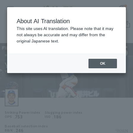
About AI Translation
Player Directory
This site uses AI translation. Please note that it may
not always be accurate and may differ from the
original Japanese text.
5
Register for a free
Log in
account
Hokkaido Nippon-Ham Fighters
Yuki Nomura
OK
HOME
Yuki Nomura
Video
Schedule
Striking Power Index
Slugging power index
Stats
.753
.186
OPS
ISO
Baseball selection index
First team Regular season
Player Directory
.246
*FY2026
BB/K