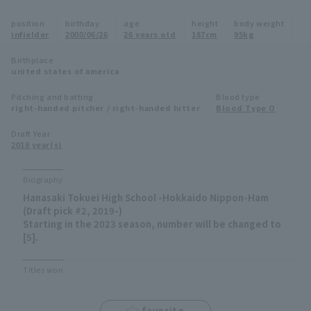
Minor Eastern Division
position
birthday
age
height
body weight
Player Directory Top
News
infielder
2000/06/26
26 years old
187cm
95kg
Minor Central Division
Hokkaido Nippon-Ham Fighters
Birthplace
united states of america
Minor Western Division
Tohoku Rakuten Golden Eagles
Pitching and batting
Blood type
Interleague games
right-handed pitcher / right-handed hitter
Blood Type O
Saitama Seibu Lions
Setting
Draft Year
2018 year(s)
Chiba Lotte Marines
Orix Buffaloes
Biography
Hanasaki Tokuei High School -Hokkaido Nippon-Ham
Fukuoka SoftBank Hawks
(Draft pick #2, 2019-)
Starting in the 2023 season, number will be changed to
[5].
Titles won
favorite