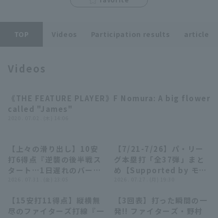
TOP
Videos
Participation results
article
Videos
Terms of service
Privacy Policy
Operating company
(opens in a new window)
FAQ
《THE FEATURE PLAYER》F Nomura: A big flower
03:16
called "James"
Display of Specified Commercial
Part-time job recruitment
(opens in 
2020 . 07.02 . (木) 14:06
Transactions Act
【上々の滑り出し】10安
【7/21-7/26】パ・リー
09:31
23:55
打6得点『逆襲の後半戦ス
グ本塁打「全37弾」まと
タート…1日遅れのバース
め【Supported by モン
デーに頼れる先輩が躍動た
2026 . 07.31 . (金) 23:05
スターエナジー】
2026 . 07.27 . (月) 19:30
そ〜!!』
【15安打11得点】縦横無
【3回表】打った瞬間の一
10:51
00:59
尽のファイターズ打線『一
発!! ファイターズ・野村