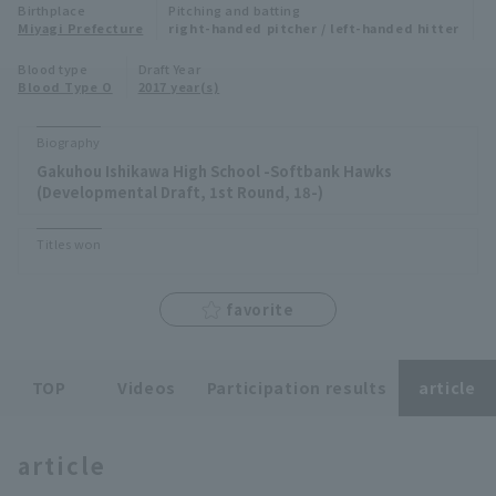
Birthplace
Pitching and batting
Minor Eastern Division
Miyagi Prefecture
right-handed pitcher / left-handed hitter
Player Directory Top
News
Blood type
Draft Year
Minor Central Division
Blood Type O
2017 year(s)
Hokkaido Nippon-Ham Fighters
Minor Western Division
Tohoku Rakuten Golden Eagles
Biography
Interleague games
Gakuhou Ishikawa High School -Softbank Hawks
Saitama Seibu Lions
(Developmental Draft, 1st Round, 18-)
Setting
Chiba Lotte Marines
Titles won
Orix Buffaloes
favorite
Fukuoka SoftBank Hawks
TOP
Videos
Participation results
article
article