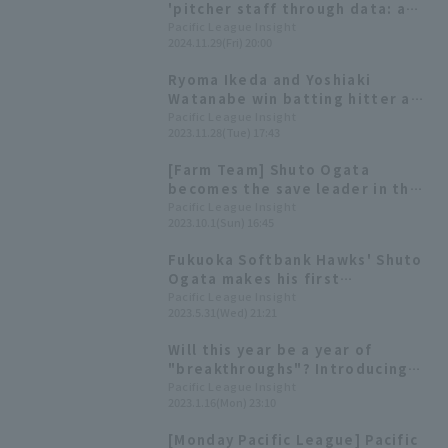
'pitcher staff through data: a
starting rotation that has
Pacific League Insight
2024.11.29(Fri) 20:00
become more flexible, and a
relief rotation that continues to
Ryoma Ikeda and Yoshiaki
push forward with its strength.
Watanabe win batting hitter and
highest on-base percentage
Pacific League Insight
2023.11.28(Tue) 17:43
awards for the 2023 farm team.
[Farm Team] Shuto Ogata
becomes the save leader in the
Western League; the Hawks win
Pacific League Insight
2023.10.1(Sun) 16:45
their final game of the season
with a shutout game relay.
Fukuoka Softbank Hawks' Shuto
Ogata makes his first
appearance of the season,
Pacific League Insight
2023.5.31(Wed) 21:21
responding to the opportunity
by retiring the side in order.
Will this year be a year of
"breakthroughs"? Introducing
Pacific League 's players born in
Pacific League Insight
2023.1.16(Mon) 23:10
the Year of the Rabbit!
[Monday Pacific League] Pacific