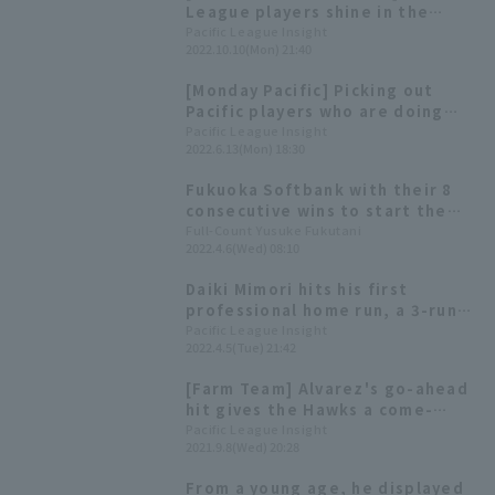
League players shine in the
minor leagues! Takada Koichi
Pacific League Insight
2022.10.10(Mon) 21:40
pitcher triple crown, and
Richard wins two titles ~Oct.
[Monday Pacific] Picking out
2nd week~
Pacific players who are doing
well in the minor leagues! ~June
Pacific League Insight
2022.6.13(Mon) 18:30
2nd week~
Fukuoka Softbank with their 8
consecutive wins to start the
season, clearly have a deep
Full-Count Yusuke Fukutani
2022.4.6(Wed) 08:10
roster. The "first-time pitching
trio" saved the day during a
Daiki Mimori hits his first
crisis.
professional home run, a 3-run
homer, and Shuto Ogata gets his
Pacific League Insight
2022.4.5(Tue) 21:42
first professional win, as the
Hawks celebrate a series of
[Farm Team] Alvarez's go-ahead
firsts and extend their winning
hit gives the Hawks a come-
streak to eight games to start
from-behind win. Shuto Ogata
Pacific League Insight
the season.
2021.9.8(Wed) 20:28
earns his third win of the season
with a good relief performance.
From a young age, he displayed