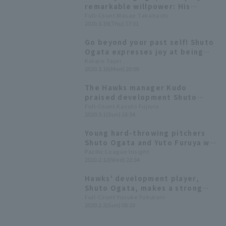
remarkable willpower: His
mentor speaks about Shuto
Full-Count Masae Takahashi
2020.3.19(Thu) 17:31
Ogata, the "training center"
that laid the foundation for his
Go beyond your past self! Shuto
success.
Ogata expresses joy at being
registered as a professional
Kotaro Tajiri
2020.3.16(Mon) 20:00
player.
The Hawks manager Kudo
praised development Shuto
Ogata 's two runs pitch: "It will
Full-Count Kazuto Fujiura
2020.3.1(Sun) 16:34
be a great year for him."
Young hard-throwing pitchers
Shuto Ogata and Yuto Furuya will
start the spring training
Pacific League Insight
2020.2.12(Wed) 22:34
intrasquad game on the 13th.
Hawks' development player,
Shuto Ogata, makes a strong
impression on his first day in his
Full-Count Yusuke Fukutani
2020.2.2(Sun) 08:10
bid for promotion to the main
roster, finishing first in the 12-