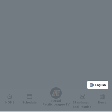
English
Persol
HOME
Schedule
Standings
News
Pacific League TV
and Results