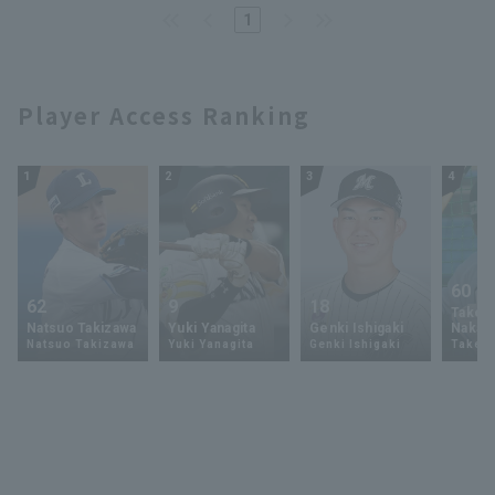
minute run and throwing 53
1
pitches bullpen
Player Access Ranking
1
2
3
4
60
62
9
18
Takey
Natsuo Takizawa
Yuki Yanagita
Genki Ishigaki
Nakam
Natsuo Takizawa
Yuki Yanagita
Genki Ishigaki
Takey