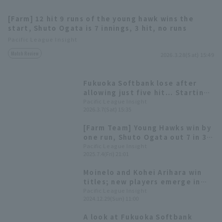
[Farm] 12 hit 9 runs of the young hawk wins the
start, Shuto Ogata is 7 innings, 3 hit, no runs
Pacific League Insight
Match Review
2026.3.28(Sat) 15:49
Terms of service
Privacy Policy
Fukuoka Softbank lose after
allowing just five hit... Starting
Operating company
(opens in a new window)
FAQ
Shuto Ogata runs one run in four
Pacific League Insight
2026.3.7(Sat) 15:35
innings
Display of Specified Commercial
Part-time job recruitment
(opens in 
[Farm Team] Young Hawks win by
Transactions Act
one run, Shuto Ogata out 7 in 3
innings.
Pacific League Insight
2025.7.4(Fri) 21:01
Moinelo and Kohei Arihara win
titles; new players emerge in
the bullpen [Fukuoka Softbank
Pacific League Insight
2024.12.29(Sun) 11:00
Hawks 2024: pitcher]
A look at Fukuoka Softbank