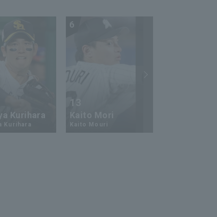
6
7
13
17
ya Kurihara
Kaito Mori
Hiromi Ito
a Kurihara
Kaito Mouri
Hiromi Ito