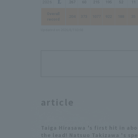
2026
.267
60
215
195
52
11
Overall
.204
373
1077
922
188
35
record
Updated on 2026/8/7 03:08
article
Taiga Hirasawa 's first hit in a
the lead! Natsuo Takizawa 's spe