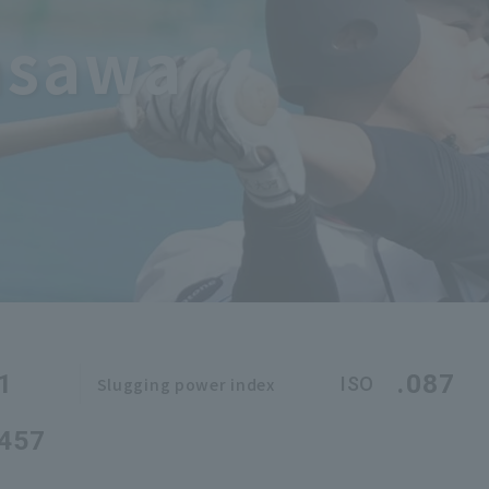
asawa
1
.087
ISO
Slugging power index
.457