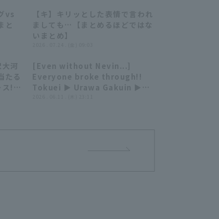
゙vs
【キ】キリッとした表情で言われ
07:19
07:39
まと
ましても…【まとめるほどではな
いまとめ】
2026 . 07.24 . (金) 09:03
沢大河
[Even without Nevin...]
01:14
10:39
当たる
Everyone broke through!!
ス!!
Tokuei ▶︎ Urawa Gakuin ▶︎
ライオ
Waseda... Fueled by loud
2026 . 06.11 . (木) 23:11
ンズ
cheers, they achieved 11 hit
4 runs for their 5th
consecutive win!!!