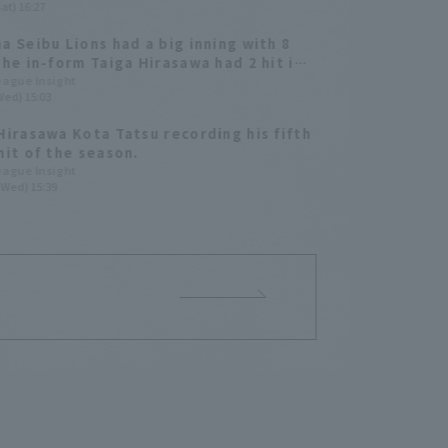
at) 16:27
he lead.
a Seibu Lions had a big inning with 8
The in-form Taiga Hirasawa had 2 hit in
ning.
League Insight
Wed) 15:03
Hirasawa Kota Tatsu recording his fifth
hit of the season.
League Insight
(Wed) 15:39