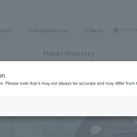
Stats
Player Directory
News
Player Directory
on
ion. Please note that it may not always be accurate and may differ from 