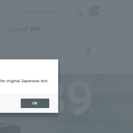
39
the original Japanese text.
OK