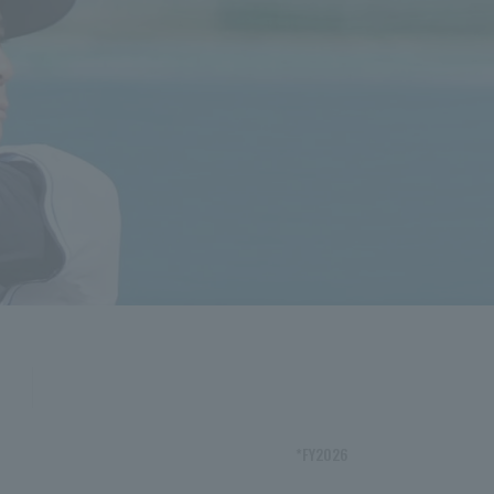
*FY2026