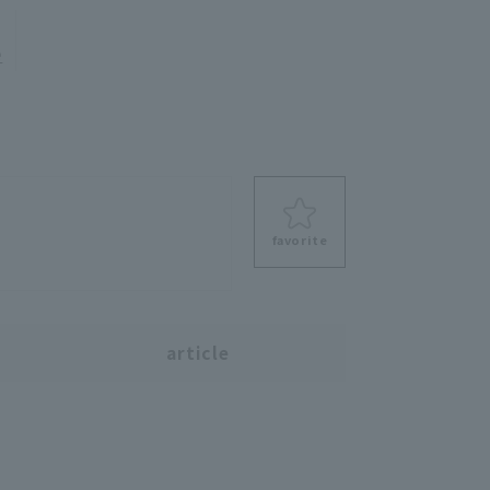
e
favorite
s
article