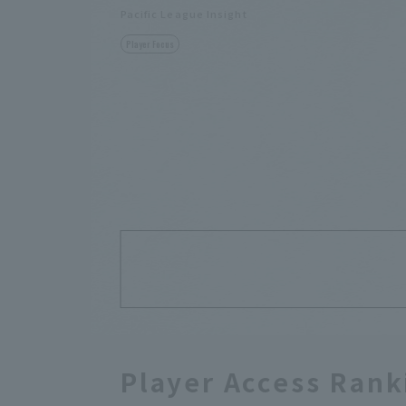
Pacific League Insight
Player Focus
Player Access Rank