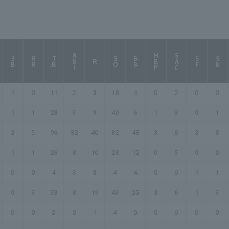
RBI
HBP
SAC
3B
HR
TB
SO
BB
SF
SB
R
1
0
11
3
3
18
4
0
2
0
0
1
1
28
3
9
40
6
1
3
0
1
2
5
96
32
40
82
48
3
8
3
8
1
1
26
8
10
28
12
0
5
0
0
0
0
4
3
3
4
4
0
0
1
1
0
3
33
8
19
43
25
3
6
1
3
0
0
2
0
1
4
0
0
0
0
0