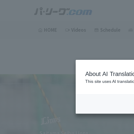
HOME
Videos
Schedule
About AI Translati
This site uses AI translat
Saitama Seibu Lions