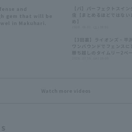
fense and
【パ】パーフェクトスインク
03:11
虫【まとめるほどではない
gh gem that will be
め】
ewel in Makuhari.
2026 . 08.01 . (土) 08:02
【3回裏】ライオンズ・平
ワンバウンドでフェンスに
勝ち越しのタイムリー2ベー
2026年7月15日 埼玉西武
2026 . 07.15 . (水) 19:00
ンズ 対 千葉ロッテマリー
Watch more videos
ts