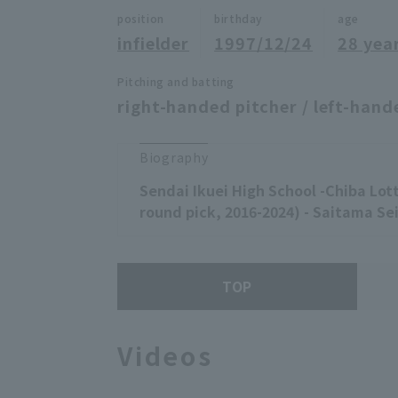
position
birthday
age
infielder
1997/12/24
28 yea
Pitching and batting
right-handed pitcher / left-hand
Biography
Sendai Ikuei High School -Chiba Lot
round pick, 2016-2024) - Saitama Sei
TOP
Videos