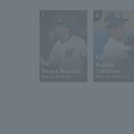
1
2
62
52
Natsuo
Naoya Masuda
Takizawa
Naoya Masuda
Natsuo Takizawa