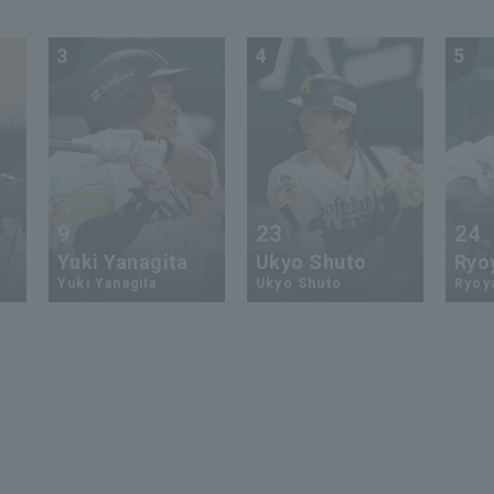
3
4
5
9
23
24
Yuki Yanagita
Ukyo Shuto
Ryo
Yuki Yanagita
Ukyo Shuto
Ryoy