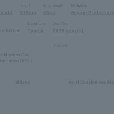
height
body weight
Birthplace
rs old
176cm
83kg
Miyagi Prefectur
Blood type
Draft Year
ed hitter
Type A
2015 year(s)
Titles won
te Marines (1st
bu Lions (2025-)
Videos
Participation result