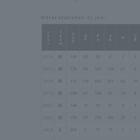
hitter statistics
: by year
year
Team
AVG
GP
PA
AB
2B
H
2016
.149
23
53
47
7
2
2017
.176
50
129
119
21
2
2018
.213
112
353
291
62
15
2019
.198
51
108
91
18
3
2022
.148
13
32
27
4
0
2023
.170
57
170
135
23
1
2025
.059
7
17
17
1
1