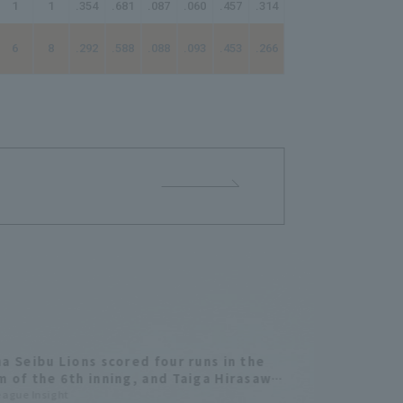
1
1
.354
.681
.087
.060
.457
.314
97.50
6
8
.292
.588
.088
.093
.453
.266
76.83
a Seibu Lions scored four runs in the
 of the 6th inning, and Taiga Hirasawa
st home run since joining the team gave
League Insight