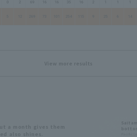
0
2
69
16
16
35
16
2
1
1
1
5
12
269
73
101
254
115
9
25
6
14
View more results
Saitam
bout a month gives them
bottom
ed also shines.
's fir
Pacific 