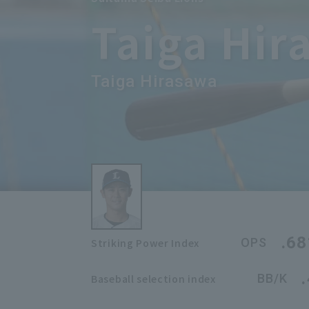
Taiga Hir
Taiga Hirasawa
.68
OPS
Striking Power Index
BB/K
Baseball selection index