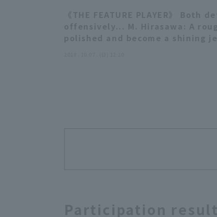
《THE FEATURE PLAYER》 Both de
offensively... M. Hirasawa: A rou
polished and become a shining j
2018 . 10.07 . (日) 12:20
Participation resul