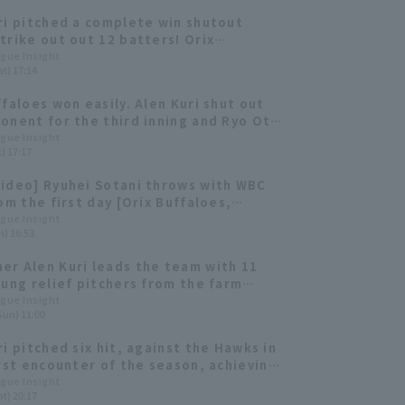
ri pitched a complete win shutout
trike out out 12 batters! Orix
es offense also contributed with 11 hit
ague Insight
t) 17:14
or a decisive victory.
ffaloes won easily. Alen Kuri shut out
onent for the third inning and Ryo Ota
BI double in two consecutive at-bats.
ague Insight
) 17:17
ideo] Ryuhei Sotani throws with WBC
rom the first day [Orix Buffaloes,
y 1st]
ague Insight
n) 16:53
r Alen Kuri leads the team with 11
oung relief pitchers from the farm
are showing promise. [Orix Buffaloes
ague Insight
Sun) 11:00
faloes 2025: pitcher]
ri pitched six hit, against the Hawks in
irst encounter of the season, achieving
rd consecutive quality start.
ague Insight
t) 20:17