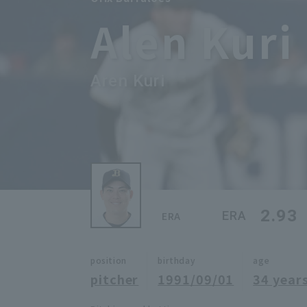
Alen Kuri
Aren Kuri
2.93
ERA
ERA
position
birthday
age
pitcher
1991/09/01
34 years