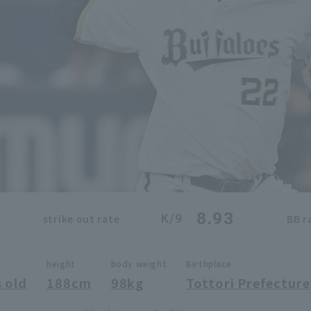
8.93
K/9
strike out rate
BB r
height
body weight
Birthplace
 old
188cm
98kg
Tottori Prefecture