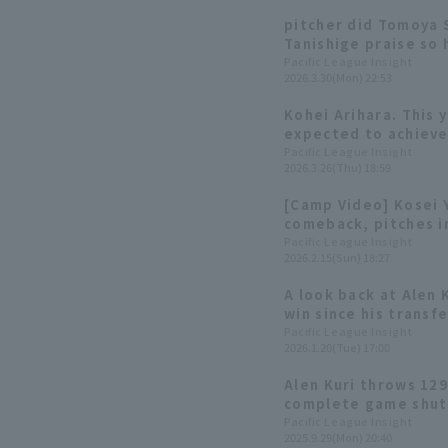
pitcher did Tomoya
Tanishige praise so 
pitcher from the Sh
Pacific League Insight
2026.3.30(Mon) 22:53
Kohei Arihara. This y
expected to achieve
Pacific League Insight
2026.3.26(Thu) 18:59
[Camp Video] Kosei Y
comeback, pitches in
Buffaloes, February
Pacific League Insight
2026.2.15(Sun) 18:27
A look back at Alen 
win since his transfe
innings in his final
Pacific League Insight
2026.1.20(Tue) 17:00
Alen Kuri throws 129 
complete game shuto
team! Orix Buffaloes
Pacific League Insight
2025.9.29(Mon) 20:40
game.