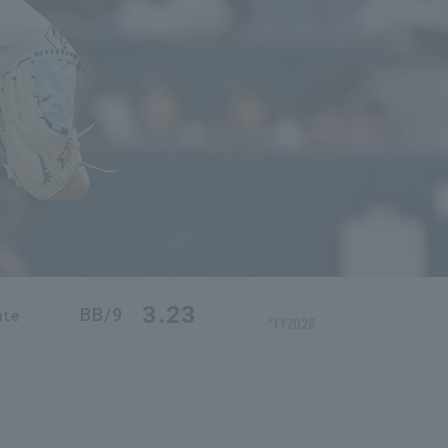
3.23
BB/9
ate
*FY2026