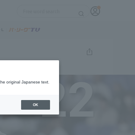
22
the original Japanese text.
OK