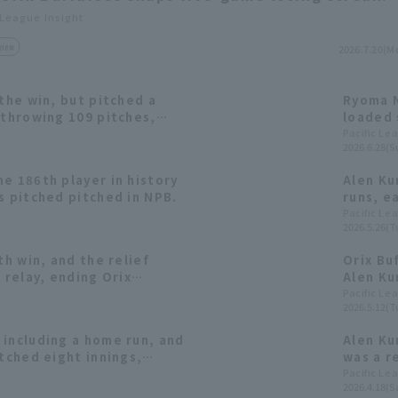
 League Insight
view
2026.7.20(M
 the win, but pitched a
Ryoma N
 throwing 109 pitches,
loaded 
 runs recording his third
come-fr
Pacific Le
2026.6.28(S
start.
win.
e 186th player in history
Alen Kur
s pitched pitched in NPB.
runs, e
ending 
Pacific Le
2026.5.26(T
th win, and the relief
Orix Bu
 relay, ending Orix
Alen Kur
reak at 4 games.
striking
Pacific Le
2026.5.12(T
season.
 including a home run, and
Alen Kur
itched eight innings,
was a r
 four runs, earning his
Pacific Le
2026.4.18(Sa
eason.