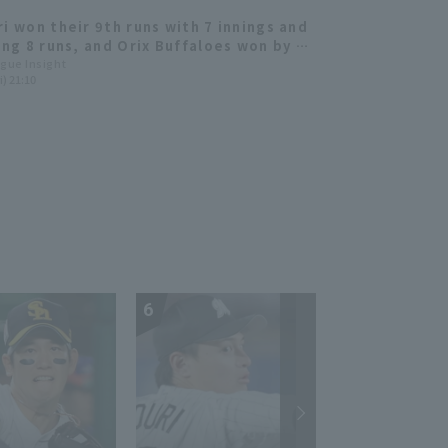
ri won their 9th runs with 7 innings and
ring 8 runs, and Orix Buffaloes won by a
rgin.
ague Insight
i) 21:10
6
7