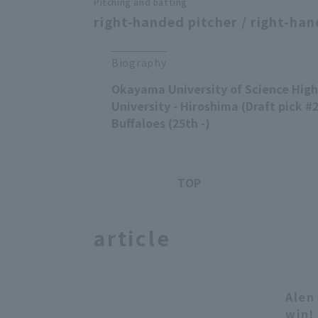
Pitching and batting
right-handed pitcher / right-han
Biography
Okayama University of Science High 
University - Hiroshima (Draft pick #2,
Buffaloes (25th -)
TOP
article
Alen
win!