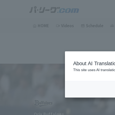
HOME
Videos
Schedule
About AI Translati
This site uses AI translat
Orix Buffaloes