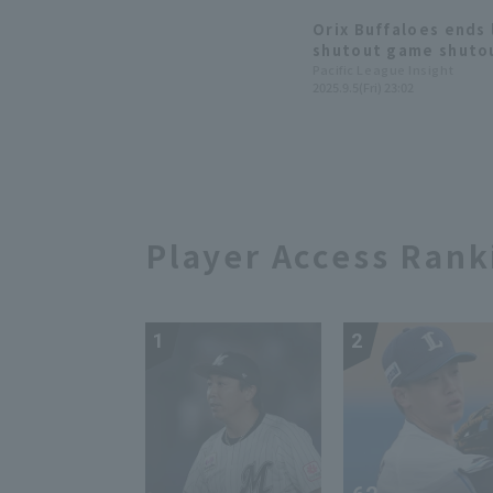
Orix Buffaloes ends 
shutout game shutou
scoreless innings for
Pacific League Insight
2025.9.5(Fri) 23:02
in 4 years.
Player Access Rank
1
2