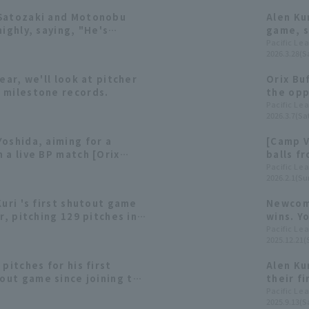
 Satozaki and Motonobu
Alen Ku
highly, saying, "He's
game, s
owa era"?
Buffalo
Pacific Le
2026.3.28(Sa
6 runs f
ear, we'll look at pitcher
Orix Bu
 milestone records.
the opp
hit a R
Pacific Le
2026.3.7(Sat
oshida, aiming for a
[Camp V
 a live BP match [Orix
balls f
 15th]
Februar
Pacific Le
2026.2.1(Su
Kuri 's first shutout game
Newcome
r, pitching 129 pitches in 9
wins. Y
 appearance of the season!
system 
Pacific Le
2025.12.21(
The Buf
pitches for his first
Alen Ku
ut game since joining the
their f
 wins their third straight
his thi
Pacific Le
2025.9.13(Sa