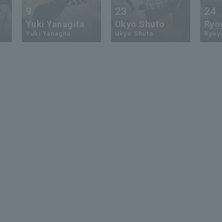
9
23
24
Yuki Yanagita
Ukyo Shuto
Ryo
Yuki Yanagita
Ukyo Shuto
Ryoy