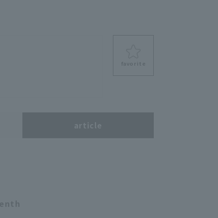
favorite
s
article
venth