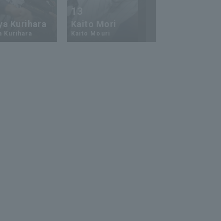
13
17
ya Kurihara
Kaito Mori
Hiromi Ito
a Kurihara
Kaito Mouri
Hiromi Ito