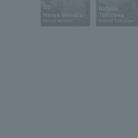
62
52
Natsuo
Naoya Masuda
Takizawa
Naoya Masuda
Natsuo Takizawa