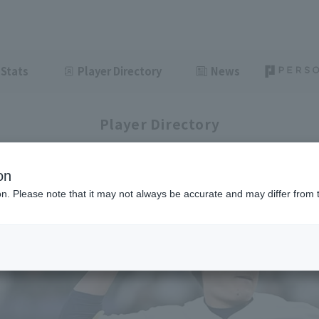
Stats
Player Directory
News
Player Directory
on
ion. Please note that it may not always be accurate and may differ from 