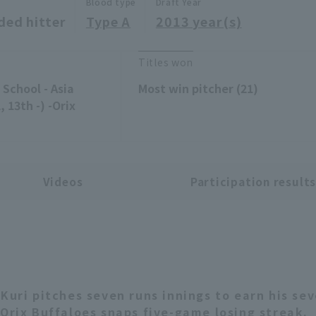
Blood type
Draft Year
ded hitter
Type A
2013 year(s)
Titles won
School - Asia
Most win pitcher (21)
 13th -) -Orix
Videos
Participation result
 Kuri pitches seven runs innings to earn his se
 Orix Buffaloes snaps five-game losing streak.