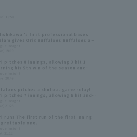
on) 15:58
ishikawa 's first professional bases
slam gives Orix Buffaloes Buffaloes a
om-behind win! Alen Kuri earns his 6th
ague Insight
un) 19:19
i pitches 8 innings, allowing 3 hit 1
arning his 5th win of the season and
Orix Buffaloes' losing streak.
ague Insight
ue) 20:49
ffaloes pitches a shutout game relay!
i pitches 7 innings, allowing 6 hit and
 out 7 to earn his 3rd win of the
ague Insight
ue) 21:28
i runs The first run of the first inning
egrettable one.
ague Insight
t) 21:12