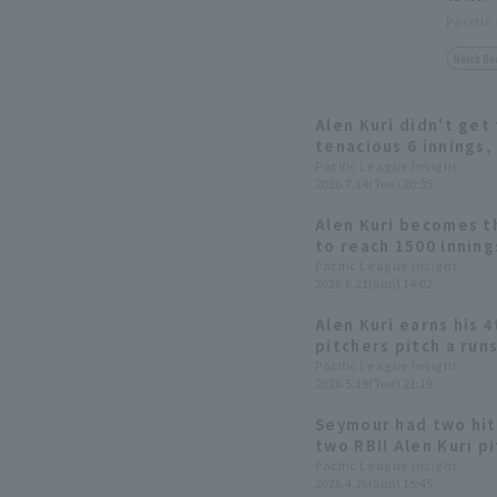
Pacific
Match Re
Alen Kuri didn't get
tenacious 6 innings,
allowing only 3 hit 2
Pacific League Insight
2026.7.14(Tue) 20:35
consecutive quality 
Alen Kuri becomes th
to reach 1500 inning
Pacific League Insight
2026.6.21(Sun) 14:02
Alen Kuri earns his 4
pitchers pitch a runs
Buffaloes' losing st
Pacific League Insight
2026.5.19(Tue) 21:19
Seymour had two hit
two RBI! Alen Kuri p
allowing four hit and
Pacific League Insight
2026.4.26(Sun) 15:45
second win of the s