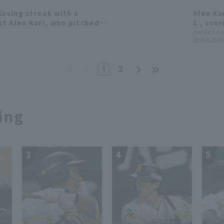
losing streak with a
Alen Ku
t Alen Kuri, who pitched 6
1 , sco
 his first double-digit win
wide ma
Pacific Le
2025.8.29(Fr
1
2
ing
3
4
5