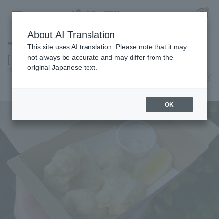
About AI Translation
"Tempura of offal" seasoned with garlic salt
This site uses AI translation. Please note that it may
[Pacific League Club #36]
not always be accurate and may differ from the
original Japanese text.
Pacific League Insight
June 17, 2026 11:00
Register for a free
Gourmet
Log in
account
OK
HOME
Video
Schedule
Stats
First team Regular season
Player Directory