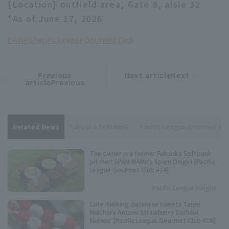
[Location] outfield area, Gate 8, aisle 32
*As of June 17, 2026
HAWKS
Pacific League Gourmet Club
Previous
Next articleNext
​ ​
article
article
articlePrevious
Related News
Fukuoka Softbank
Pacific League Gourmet Cl
The owner is a former Fukuoka Softbank
pitcher! SPAM MAMA's Spam Onigiri [Pacific
League Gourmet Club #24]
Pacific League Insight
Cute-looking Japanese sweets Taisei
Makihara Amaou Strawberry Daifuku
Skewer [Pacific League Gourmet Club #16]