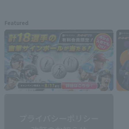
Featured