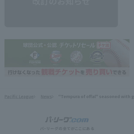
Pacific League
News
"Tempura of offal" seasoned with ga
​ ​