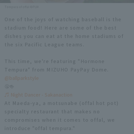
Tempura of offal ©PLM
Minor Eastern Division
Player Directory Top
News
One of the joys of watching baseball is the
Minor Central Division
Hokkaido Nippon-Ham Fighters
stadium food! Here are some of the best
Minor Western Division
dishes you can eat at the home stadiums of
Tohoku Rakuten Golden Eagles
the six Pacific League teams.
Interleague games
Saitama Seibu Lions
Setting
This time, we're featuring "Hormone
Chiba Lotte Marines
Tempura" from MIZUHO PayPay Dome.
Orix Buffaloes
@ballparkstyle
🤤🍻
Fukuoka SoftBank Hawks
♬ Night Dancer - Sakanaction
At Maeda-ya, a motsunabe (offal hot pot)
specialty restaurant that makes no
compromises when it comes to offal, we
introduce "offal tempura."