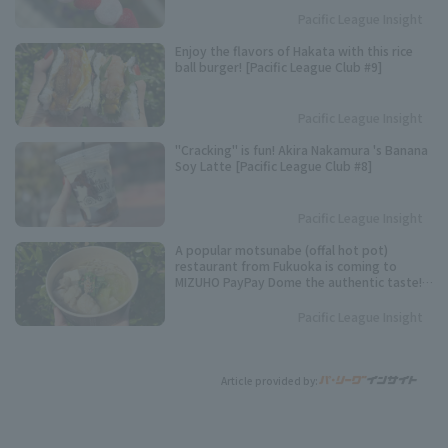
Pacific League Insight
Enjoy the flavors of Hakata with this rice
ball burger! [Pacific League Club #9]
Pacific League Insight
"Cracking" is fun! Akira Nakamura 's Banana
Soy Latte [Pacific League Club #8]
Pacific League Insight
A popular motsunabe (offal hot pot)
restaurant from Fukuoka is coming to
MIZUHO PayPay Dome the authentic taste!
[Pacific League Gourmet Club #3]
Pacific League Insight
Article provided by: