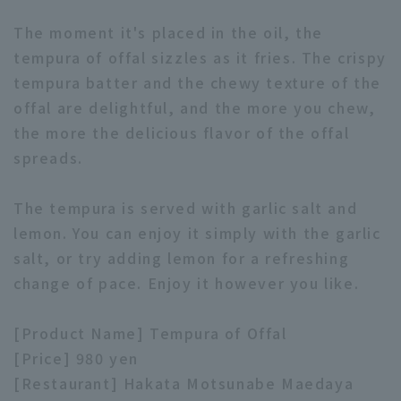
The moment it's placed in the oil, the
tempura of offal sizzles as it fries. The crispy
tempura batter and the chewy texture of the
offal are delightful, and the more you chew,
the more the delicious flavor of the offal
Terms of service
Privacy Policy
spreads.
Operating company
(opens in a new window)
FAQ
The tempura is served with garlic salt and
Display of Specified Commercial
Part-time job recruitment
(opens in 
lemon. You can enjoy it simply with the garlic
Transactions Act
salt, or try adding lemon for a refreshing
change of pace. Enjoy it however you like.
[Product Name] Tempura of Offal
[Price] 980 yen
[Restaurant] Hakata Motsunabe Maedaya