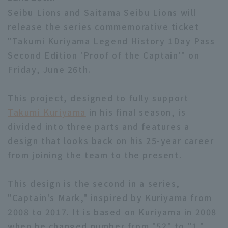
Seibu Lions and Saitama Seibu Lions will
release the series commemorative ticket
"Takumi Kuriyama Legend History 1Day Pass
Second Edition 'Proof of the Captain'" on
Friday, June 26th.
This project, designed to fully support
Takumi Kuriyama
in his final season, is
divided into three parts and features a
design that looks back on his 25-year career
from joining the team to the present.
This design is the second in a series,
"Captain's Mark," inspired by Kuriyama from
2008 to 2017. It is based on Kuriyama in 2008
when he changed number from "52" to "1,"