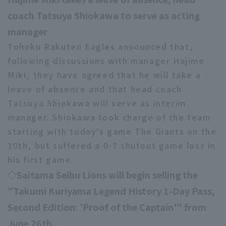
coach Tatsuya Shiokawa to serve as acting
manager
Tohoku Rakuten Eagles announced that,
Terms of service
Privacy Policy
following discussions with manager Hajime
Miki, they have agreed that he will take a
Operating company
(opens in a new window)
FAQ
leave of absence and that head coach
Display of Specified Commercial
Part-time job recruitment
(opens in 
Tatsuya Shiokawa will serve as interim
Transactions Act
manager. Shiokawa took charge of the team
starting with today's game The Giants on the
10th, but suffered a 0-7 shutout game loss in
his first game.
◇Saitama Seibu Lions will begin selling the
"Takumi Kuriyama Legend History 1-Day Pass,
Second Edition: 'Proof of the Captain'" from
June 26th.