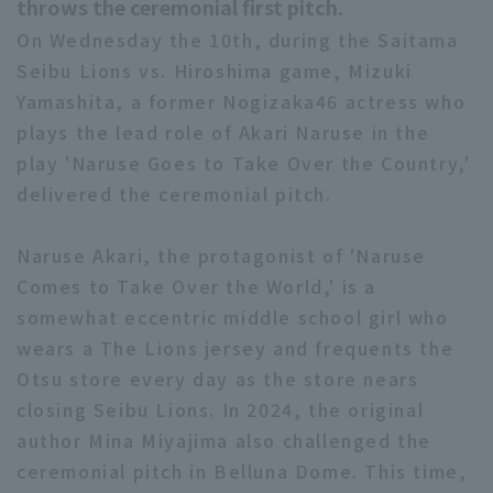
throws the ceremonial first pitch.
On Wednesday the 10th, during the Saitama
Seibu Lions vs. Hiroshima game, Mizuki
Yamashita, a former Nogizaka46 actress who
plays the lead role of Akari Naruse in the
play 'Naruse Goes to Take Over the Country,'
delivered the ceremonial pitch.
Naruse Akari, the protagonist of 'Naruse
Comes to Take Over the World,' is a
somewhat eccentric middle school girl who
wears a The Lions jersey and frequents the
Otsu store every day as the store nears
closing Seibu Lions. In 2024, the original
author Mina Miyajima also challenged the
ceremonial pitch in Belluna Dome. This time,