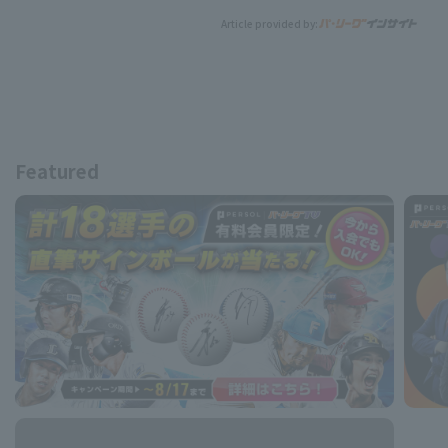
Article provided by:
Featured