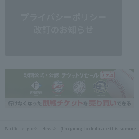
Pacific League
News
[I'm going to dedicate this summer 
​ ​