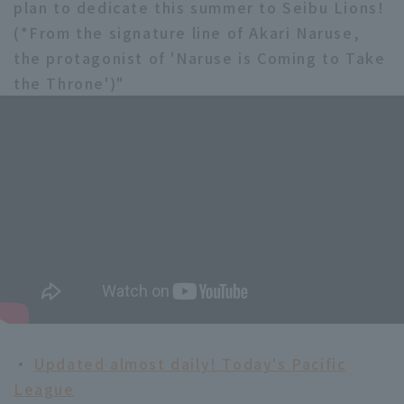
plan to dedicate this summer to Seibu Lions!
(*From the signature line of Akari Naruse,
the protagonist of 'Naruse is Coming to Take
the Throne')"
・
Updated almost daily! Today's Pacific
League