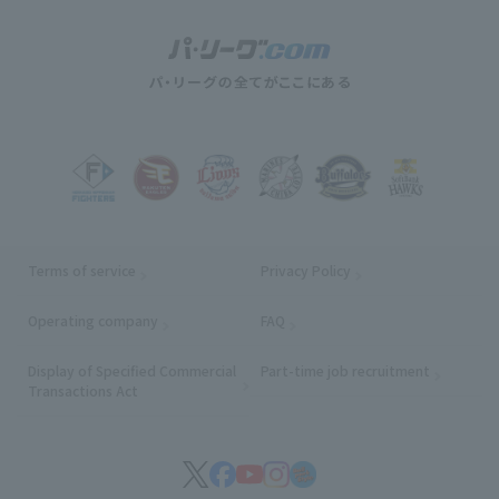
Terms of service
Privacy Policy
Operating company
(opens in a new window)
FAQ
Display of Specified Commercial
Part-time job recruitment
(opens in
Transactions Act