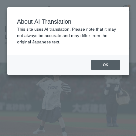
About AI Translation
[I'm going to dedicate this summer to Seibu
This site uses AI translation. Please note that it may
Lions!] Today's Pacific League [June 10th]
not always be accurate and may differ from the
original Japanese text.
Pacific League Insight
June 10, 2026 22:30
Register for a free
News
Log in
account
OK
HOME
Video
Schedule
Stats
First team Regular season
Player Directory