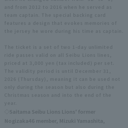
and from 2012 to 2016 when he served as
team captain. The special backing card
features a design that evokes memories of
the jersey he wore during his time as captain.
The ticket is a set of two 1-day unlimited
ride passes valid on all Seibu Lions lines,
priced at 3,000 yen (tax included) per set.
The validity period is until December 31,
2026 (Thursday), meaning it can be used not
only during the season but also during the
Christmas season and into the end of the
year.
◇Saitama Seibu Lions Lions' former
Nogizaka46 member, Mizuki Yamashita,