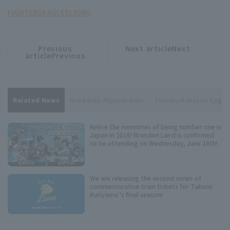
FIGHTERS
EAGLES
LIONS
Previous
Next articleNext
​ ​
article
article
articlePrevious
Related News
Hokkaido Nippon-Ham
Tohoku Rakuten Eagle
Relive the memories of being number one in
Japan in 2016! Brandon Laird is confirmed
to be attending on Wednesday, June 24th!
We are releasing the second series of
commemorative train tickets for Takumi
Kuriyama 's final season!