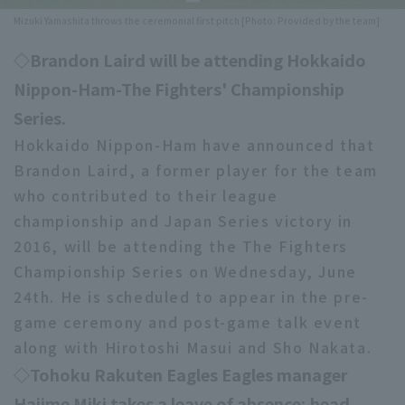
Mizuki Yamashita throws the ceremonial first pitch [Photo: Provided by the team]
Minor Eastern Division
Player Directory Top
News
◇Brandon Laird will be attending Hokkaido
Minor Central Division
Hokkaido Nippon-Ham Fighters
Nippon-Ham-The Fighters' Championship
Minor Western Division
Tohoku Rakuten Golden Eagles
Series.
Interleague games
Hokkaido Nippon-Ham have announced that
Saitama Seibu Lions
Brandon Laird, a former player for the team
Setting
Chiba Lotte Marines
who contributed to their league
championship and Japan Series victory in
Orix Buffaloes
2016, will be attending the The Fighters
Championship Series on Wednesday, June
Fukuoka SoftBank Hawks
24th. He is scheduled to appear in the pre-
game ceremony and post-game talk event
along with Hirotoshi Masui and Sho Nakata.
◇Tohoku Rakuten Eagles Eagles manager
Hajime Miki takes a leave of absence; head