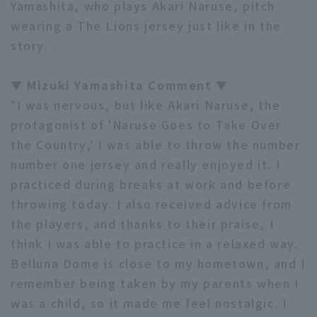
Yamashita, who plays Akari Naruse, pitch
wearing a The Lions jersey just like in the
story.
▼ Mizuki Yamashita Comment ▼
"I was nervous, but like Akari Naruse, the
protagonist of 'Naruse Goes to Take Over
the Country,' I was able to throw the number
number one jersey and really enjoyed it. I
practiced during breaks at work and before
throwing today. I also received advice from
the players, and thanks to their praise, I
think I was able to practice in a relaxed way.
Belluna Dome is close to my hometown, and I
remember being taken by my parents when I
was a child, so it made me feel nostalgic. I