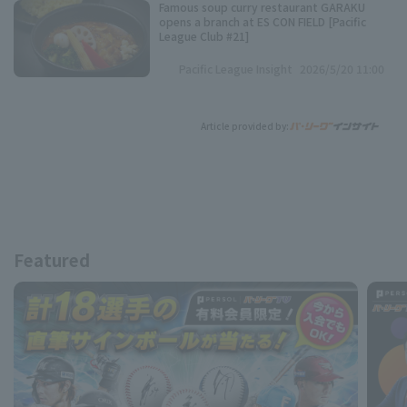
Famous soup curry restaurant GARAKU
opens a branch at ES CON FIELD [Pacific
League Club #21]
Pacific League Insight
2026/5/20 11:00
Article provided by:
Featured