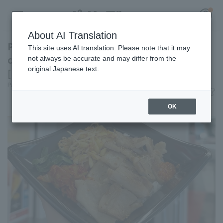
About AI Translation
Packed with pork belly for a hearty meal! A
This site uses AI translation. Please note that it may
classic Korean dish at Kyocera Dome Osaka
not always be accurate and may differ from the
original Japanese text.
[Pacific League Club #28]
Register for a free
Pacific League Insight
June 9, 2026 11:00
Log in
account
Gourmet
OK
HOME
Video
Schedule
Stats
First team Regular season
Player Directory