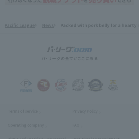
Pacific League
News
Packed with pork belly for a hearty
​ ​
Terms of service
Privacy Policy
Operating company
(opens in a new window)
FAQ
Display of Specified Commercial
Part-time job recruitment
(opens in