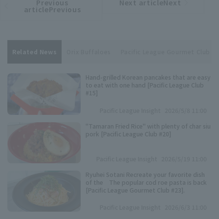
Previous
Next articleNext
​ ​
article
article
articlePrevious
Related News
Orix Buffaloes
Pacific League Gourmet Club
Hand-grilled Korean pancakes that are easy
to eat with one hand [Pacific League Club
#15]
Pacific League Insight
2026/5/8 11:00
"Tamaran Fried Rice" with plenty of char siu
pork [Pacific League Club #20]
Pacific League Insight
2026/5/19 11:00
Ryuhei Sotani Recreate your favorite dish
of the The popular cod roe pasta is back
[Pacific League Gourmet Club #23].
Pacific League Insight
2026/6/3 11:00