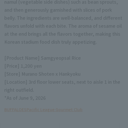
namul (vegetable side dishes) such as bean sprouts,
and then generously garnished with slices of pork
belly. The ingredients are well-balanced, and different
flavors unfold with each bite. The aroma of sesame oil
at the end brings all the flavors together, making this
Korean stadium food dish truly appetizing.
Terms of service
Privacy Policy
Operating company
(opens in a new window)
FAQ
[Product Name] Samgyeopsal Rice
[Price] 1,200 yen
Display of Specified Commercial
Part-time job recruitment
(opens in 
[Store] Murano Shoten x Hankyoku
Transactions Act
[Location] 3rd floor lower seats, next to aisle 1 in the
right outfield.
*As of June 9, 2026
BUFFALOES
Pacific League Gourmet Club