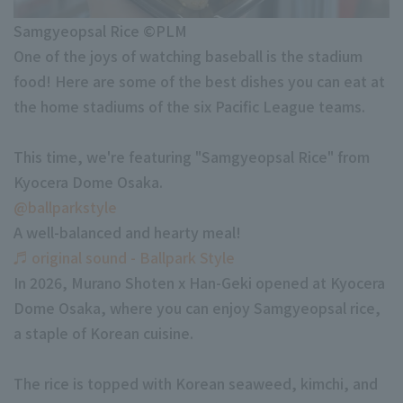
Minor Eastern Division
Samgyeopsal Rice ©PLM
Player Directory Top
News
One of the joys of watching baseball is the stadium
Minor Central Division
Hokkaido Nippon-Ham Fighters
food! Here are some of the best dishes you can eat at
Minor Western Division
the home stadiums of the six Pacific League teams.
Tohoku Rakuten Golden Eagles
Interleague games
Saitama Seibu Lions
This time, we're featuring "Samgyeopsal Rice" from
Setting
Kyocera Dome Osaka.
Chiba Lotte Marines
@ballparkstyle
A well-balanced and hearty meal!
Orix Buffaloes
♬ original sound - Ballpark Style
Fukuoka SoftBank Hawks
In 2026, Murano Shoten x Han-Geki opened at Kyocera
Dome Osaka, where you can enjoy Samgyeopsal rice,
a staple of Korean cuisine.
The rice is topped with Korean seaweed, kimchi, and