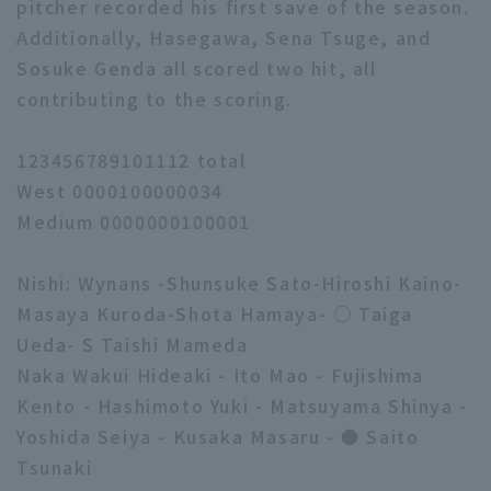
pitcher recorded his first save of the season.
Additionally, Hasegawa, Sena Tsuge, and
Sosuke Genda all scored two hit, all
contributing to the scoring.
123456789101112 total
West 0000100000034
Medium 0000000100001
Nishi: Wynans -Shunsuke Sato-Hiroshi Kaino-
Masaya Kuroda-Shota Hamaya- ○ Taiga
Ueda- S Taishi Mameda
Naka Wakui Hideaki - Ito Mao - Fujishima
Kento - Hashimoto Yuki - Matsuyama Shinya -
Yoshida Seiya - Kusaka Masaru - ● Saito
Tsunaki