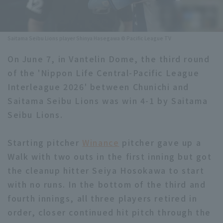
Minor Eastern Division
Player Directory Top
News
Minor Central Division
Saitama Seibu Lions player Shinya Hasegawa © Pacific League TV
Hokkaido Nippon-Ham Fighters
Minor Western Division
On June 7, in Vantelin Dome, the third round
Tohoku Rakuten Golden Eagles
of the 'Nippon Life Central-Pacific League
Interleague games
Saitama Seibu Lions
Interleague 2026' between Chunichi and
Setting
Saitama Seibu Lions was win 4-1 by Saitama
Chiba Lotte Marines
Seibu Lions.
Orix Buffaloes
Starting pitcher
Winance
pitcher gave up a
Fukuoka SoftBank Hawks
Walk with two outs in the first inning but got
the cleanup hitter Seiya Hosokawa to start
with no runs. In the bottom of the third and
fourth innings, all three players retired in
order, closer continued hit pitch through the