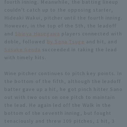
fourth inning. Meanwhile, the batting lineup
couldn't catch up to the opposing starter,
Hideaki Wakui, pitcher until the fourth inning.
However, in the top of the 5th, the leadoff
Terms of service
Privacy Policy
and
Shinya Hasegawa
players connected with
doble, followed
by Sena Tsuge
and hit, and
Operating company
(opens in a new window)
FAQ
Sosuke Genda
succeeded in taking the lead
Display of Specified Commercial
Part-time job recruitment
(opens in 
with timely hits.
Transactions Act
Wine pitcher continues to pitch key points. In
the bottom of the fifth, although the leadoff
batter gave up a hit, he got pinch hitter Sano
out with two outs on one pitch to maintain
the lead. He again led off the Walk in the
bottom of the seventh inning, but fought
tenaciously and threw 109 pitches, 1 hit, 3