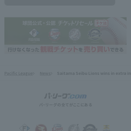
Pacific League
News
Saitama Seibu Lions wins in extra 
​ ​