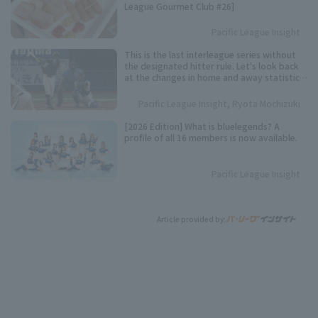
League Gourmet Club #26]
Pacific League Insight
This is the last interleague series without
the designated hitter rule. Let's look back
at the changes in home and away statistics
over the past 10 seasons.
Pacific League Insight, Ryota Mochizuki
[2026 Edition] What is bluelegends? A
profile of all 16 members is now available.
Pacific League Insight
Article provided by: