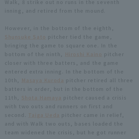
Walk, 8 strike out no runs in the seventh
inning, and retired from the mound.
However, in the bottom of the eighth,
Shunsuke Sato
pitcher tied the game,
bringing the game to square one. In the
bottom of the ninth,
Hiroshi Kaino
pitcher
closer with three batters, and the game
entered extra inning. In the bottom of the
10th,
Masaya Kuroda
pitcher retired all three
batters in order, but in the bottom of the
11th,
Shota Hamaya
pitcher caused a crisis
with two outs and runners on first and
second.
Taiga Ueda
pitcher came in relief,
and with Walk two outs, bases loaded the
team widened the crisis, but he got runner