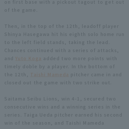
on first base with a pickout tagout to get out
of the game.
Then, in the top of the 12th, leadoff player
Shinya Hasegawa hit his eighth solo home run
to the left field stands, taking the lead.
Chances continued with a series of attacks,
and
Yuto Koga
added two more points with
timely doble by a player. In the bottom of
the 12th,
Taishi Mameda
pitcher came in and
closed out the game with two strike out.
Saitama Seibu Lions, win 4-1, secured two
consecutive wins and a winning series in the
series. Taiga Ueda pitcher earned his second
win of the season, and Taishi Mameda