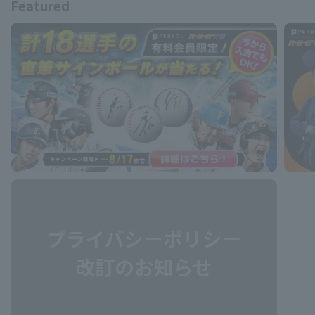
Featured