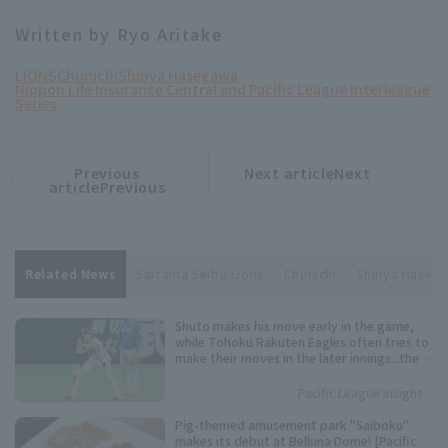
Written by Ryo Aritake
LIONS
Chunichi
Shinya Hasegawa
Nippon Life Insurance Central and Pacific League Interleague
Series
Previous
Next articleNext
​ ​
article
article
articlePrevious
Related News
Saitama Seibu Lions
Chunichi
Shinya Haseg
Shuto makes his move early in the game,
while Tohoku Rakuten Eagles often tries to
make their moves in the later innings...the
timing varies from player to player. Keep an
eye on these speedsters competing for the
Pacific League Insight
Pacific League stolen base base title.
Pig-themed amusement park "Saiboku"
makes its debut at Belluna Dome! [Pacific