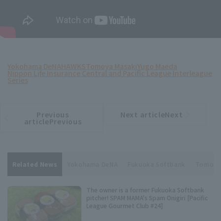
Yokohama DeNA
HAWKS
Tomoya Masaki
Yugo Maeda
Nippon Life Insurance Central and Pacific League Interleague
Series
Previous
Next articleNext
​ ​
article
article
articlePrevious
Related News
Yokohama DeNA
Fukuoka Softbank
Tomoya
The owner is a former Fukuoka Softbank
pitcher! SPAM MAMA's Spam Onigiri [Pacific
League Gourmet Club #24]