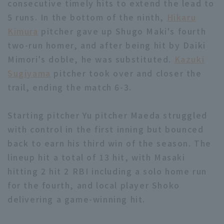
consecutive timely hits to extend the lead to
5 runs. In the bottom of the ninth,
Hikaru
Kimura
pitcher gave up Shugo Maki's fourth
two-run homer, and after being hit by Daiki
Mimori's doble, he was substituted.
Kazuki
Sugiyama
pitcher took over and closer the
trail, ending the match 6-3.
Starting pitcher Yu pitcher Maeda struggled
with control in the first inning but bounced
back to earn his third win of the season. The
lineup hit a total of 13 hit, with Masaki
hitting 2 hit 2 RBI including a solo home run
for the fourth, and local player Shoko
delivering a game-winning hit.