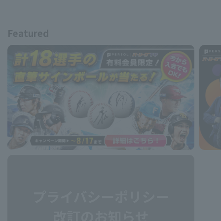
Featured