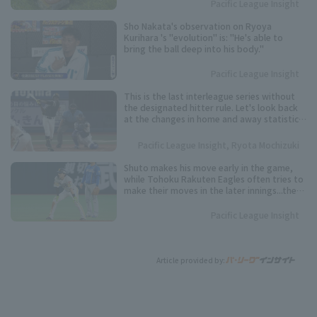
Pacific League Insight
Sho Nakata's observation on Ryoya
Kurihara 's "evolution" is: "He's able to
bring the ball deep into his body."
Pacific League Insight
This is the last interleague series without
the designated hitter rule. Let's look back
at the changes in home and away statistics
over the past 10 seasons.
Pacific League Insight, Ryota Mochizuki
Shuto makes his move early in the game,
while Tohoku Rakuten Eagles often tries to
make their moves in the later innings...the
timing varies from player to player. Keep an
eye on these speedsters competing for the
Pacific League Insight
Pacific League stolen base base title.
Article provided by: