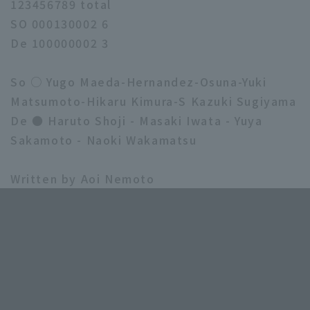
123456789 total
SO 000130002 6
De 100000002 3
So ○ Yugo Maeda-Hernandez-Osuna-Yuki
Matsumoto-Hikaru Kimura-S Kazuki Sugiyama
De ● Haruto Shoji - Masaki Iwata - Yuya
Sakamoto - Naoki Wakamatsu
Written by Aoi Nemoto