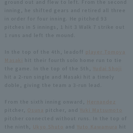
ground out and flew to left. From the second
inning, he shifted gears and retired all three
in order for four inning. He pitched 93
pitches in 5 innings, 1 hit 3 Walk 7 strike out
1 runs and left the mound.
Terms of service
Privacy Policy
In the top of the 4th, leadoff
player Tomoya
Operating company
(opens in a new window)
FAQ
Masaki
hit their fourth solo home run to tie
the game. In the top of the 5th,
Yudai Shoji
Display of Specified Commercial
Part-time job recruitment
(opens in 
hit a 2-run single and Masaki hit a timely
Transactions Act
doble, giving the team a 3-run lead.
From the sixth inning onward,
Hernandez
pitcher,
Osuna
pitcher, and
Yuki Matsumoto
pitcher connected without runs. In the top of
the ninth,
Ukyo Shuto
and
Yuto Kawamura
hit