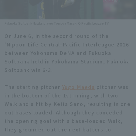
Minor Eastern Division
Player Directory Top
News
Minor Central Division
Fukuoka Softbank Hawks player Tomoya Masaki © Pacific League TV
Hokkaido Nippon-Ham Fighters
Minor Western Division
On June 6, in the second round of the
Tohoku Rakuten Golden Eagles
'Nippon Life Central-Pacific Interleague 2026'
Interleague games
Saitama Seibu Lions
between Yokohama DeNA and Fukuoka
Setting
Softbank held in Yokohama Stadium, Fukuoka
Chiba Lotte Marines
Softbank win 6-3.
Orix Buffaloes
The starting pitcher
Yugo Maeda
pitcher was
Fukuoka SoftBank Hawks
in the bottom of the 1st inning, with two
Walk and a hit by Keita Sano, resulting in one
out bases loaded. Although they conceded
the opening goal with a base-loaded Walk,
they grounded out the next batters to