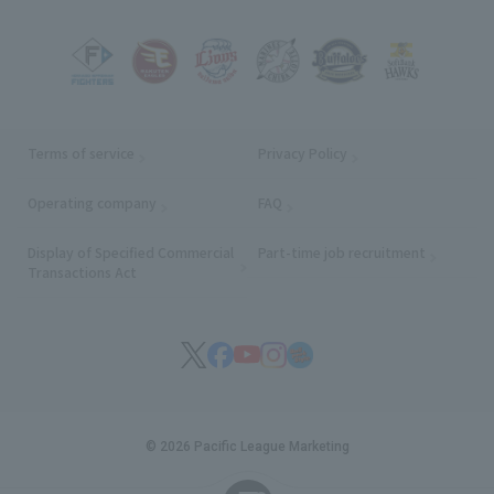
Terms of service
Privacy Policy
Operating company
(opens in a new window)
FAQ
Display of Specified Commercial
Part-time job recruitment
(opens in
Transactions Act
© 2026 Pacific League Marketing
English