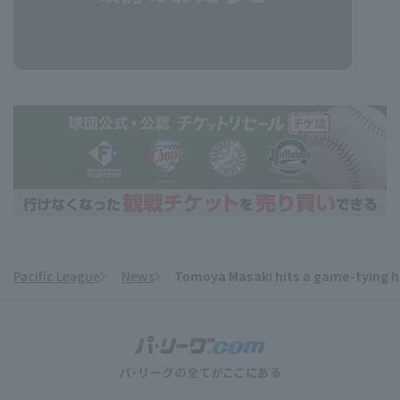
Pacific League
News
Tomoya Masaki hits a game-tying ho
​ ​