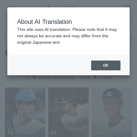
About AI Translation
Player Directory
This site uses AI translation. Please note that it may
not always be accurate and may differ from the
Search for players (player name, career)
Narrow down
original Japanese text.
Register for a free
誕生日：3月27日生まれ
Log in
account
OK
HOME
1-4
4
items displayed / Total
items
Video
Schedule
Stats
16
53
139
First team Regular season
Player Directory