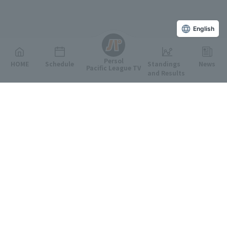
English
Persol
HOME
Schedule
Standings
News
Pacific League TV
and Results
Featured