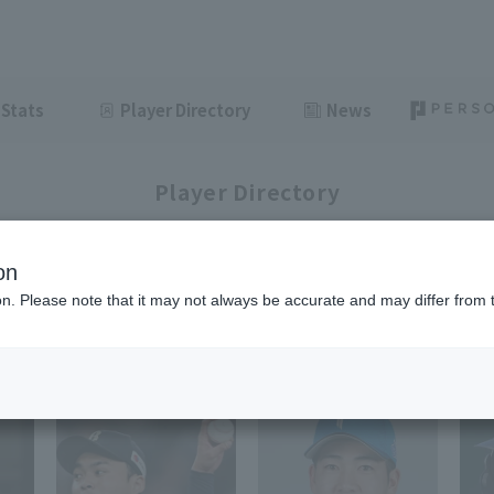
Stats
Player Directory
News
Player Directory
on
ion. Please note that it may not always be accurate and may differ from 
1-6
6
items displayed / Total
items