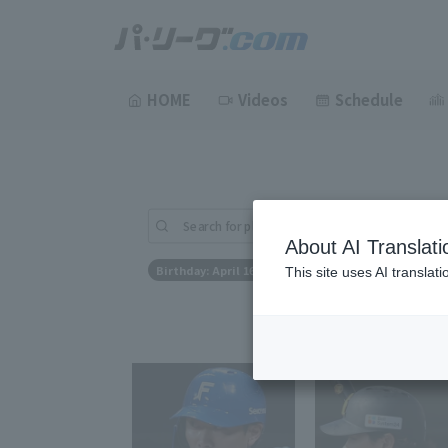
HOME
Videos
Schedule
Search for players (player name, career)
About AI Translati
Birthday: April 16th
This site uses AI translat