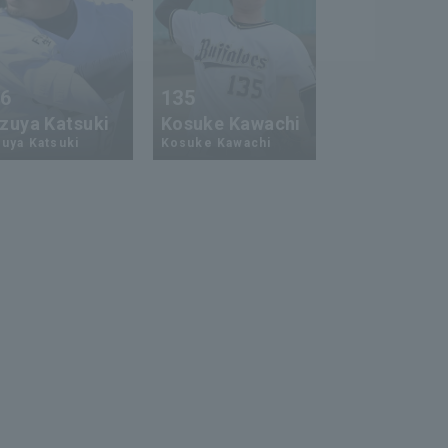
26
135
zuya Katsuki
Kosuke Kawachi
uya Katsuki
Kosuke Kawachi