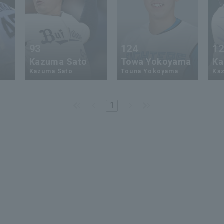
93
124
1
Kazuma Sato
Towa Yokoyama
Ka
Kazuma Sato
Touna Yokoyama
Kaz
1