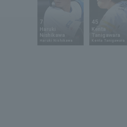
7
45
Haruki
Kenta
Nishikawa
Tanigawara
Haruki Nishikawa
Kenta Tanigawara