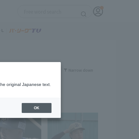
Narrow down
the original Japanese text.
OK