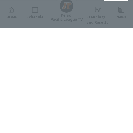
Persol
HOME
Schedule
Standings
News
Pacific League TV
and Results
Featured