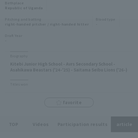
Birthplace
Minor Eastern Division
Republic of Uganda
Player Directory Top
News
Pitching and batting
Blood type
Minor Central Division
right-handed pitcher / right-handed hitter
-
Hokkaido Nippon-Ham Fighters
Minor Western Division
Draft Year
Tohoku Rakuten Golden Eagles
-
Interleague games
Saitama Seibu Lions
Biography
Setting
Kitebi Junior High School - Avrs Secondary School -
Chiba Lotte Marines
Asahikawa Beastars ('24-'25) - Saitama Seibu Lions ('26-)
Orix Buffaloes
Titles won
Fukuoka SoftBank Hawks
favorite
TOP
Videos
Participation results
article