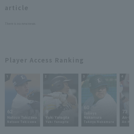
article
There is no new news
Terms of service
Privacy Policy
Player Access Ranking
Operating company
(opens in a new window)
FAQ
Display of Specified Commercial
Part-time job recruitment
(opens in 
1
2
3
4
Transactions Act
60
62
9
73
Takeya
Natsuo Takizawa
Yuki Yanagita
Nakamura
An-Ko 
Natsuo Takizawa
Yuki Yanagita
Takeya Nakamura
An-Ko 