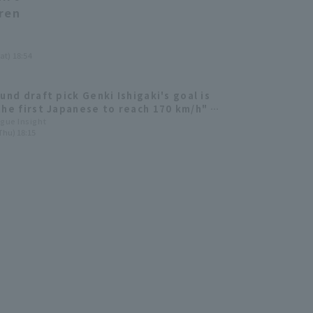
dren
at) 18:54
und draft pick Genki Ishigaki's goal is
the first Japanese to reach 170 km/h" -
otte Marines new player shares his
ague Insight
Thu) 18:15
ions