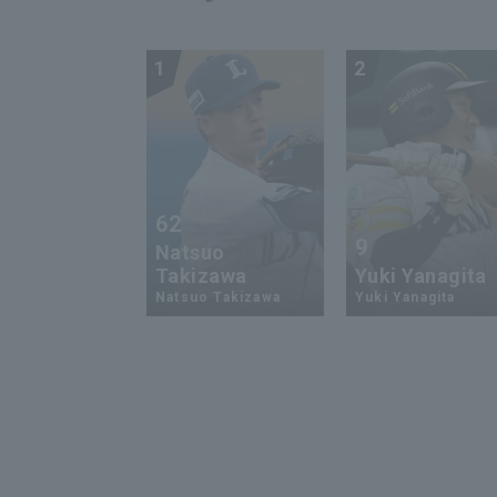
1
2
62
9
Natsuo
Takizawa
Yuki Yanagita
Natsuo Takizawa
Yuki Yanagita