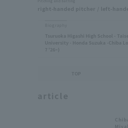
Pitching and batting
right-handed pitcher / left-hand
Biography
Tsuruoka Higashi High School - Tais
University - Honda Suzuka -Chiba Lo
7 '26~)
TOP
article
Chib
Miya