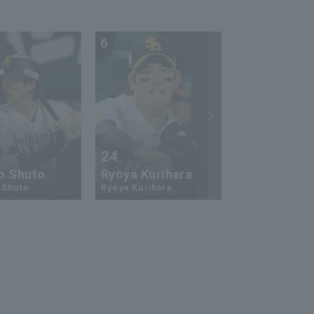
6
7
24
73
o Shuto
Ryoya Kurihara
An-Ko Lin
 Shuto
Ryoya Kurihara
An-Ko Lin