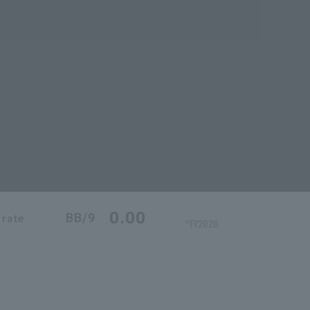
0.00
BB/9
 rate
*FY2026