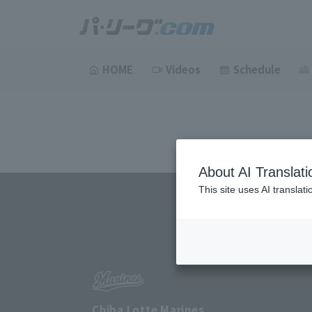
HOME
Videos
Schedule
About AI Translati
This site uses AI translat
Chiba Lotte Marines