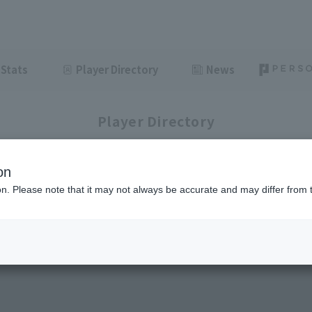
Stats
Player Directory
News
Player Directory
on
ion. Please note that it may not always be accurate and may differ from 