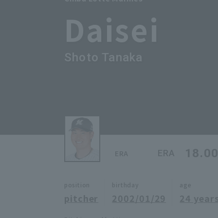
Daisei
Shoto Tanaka
18.0
ERA
ERA
position
birthday
age
pitcher
2002/01/29
24 years