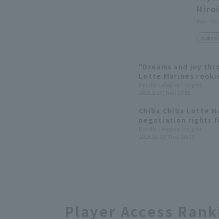
Hiro
Pacific
Team and 
"Dreams and joy thr
Lotte Marines rookie
contribution activiti
Pacific League Insight
2026.2.17(Tue) 17:55
Chiba Chiba Lotte M
negotiation rights f
Takasaki High School.
Pacific League Insight
2025.10.23(Thu) 20:33
Player Access Rank