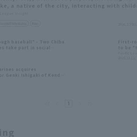
ike, a native of the city, interacting with chil
 League Insight
baseball information
News
2026.2.28(S
ough baseball" - Two Chiba
First-ro
s take part in social
to be "
es for the first time
Chiba L
Pacific Le
2025.12.11(
aspirat
arines acquires
or Genki Ishigaki of Kendai
 2025 draft pick list.
1
ing