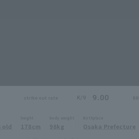
0
9.00
K/9
strike out rate
BB
height
body weight
Birthplace
 old
178cm
98kg
Osaka Prefecture