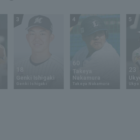
3
4
5
60
18
23
Takeya
Genki Ishigaki
Nakamura
Uky
Genki Ishigaki
Takeya Nakamura
Ukyo