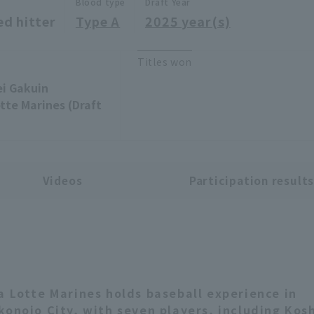
Blood type
Draft Year
ed hitter
Type A
2025 year(s)
Titles won
ei Gakuin
tte Marines (Draft
Videos
Participation result
a Lotte Marines holds baseball experience in
konojo City, with seven players, including Kos