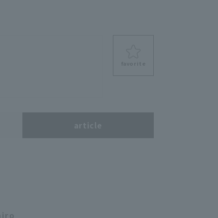
favorite
s
article
hiro