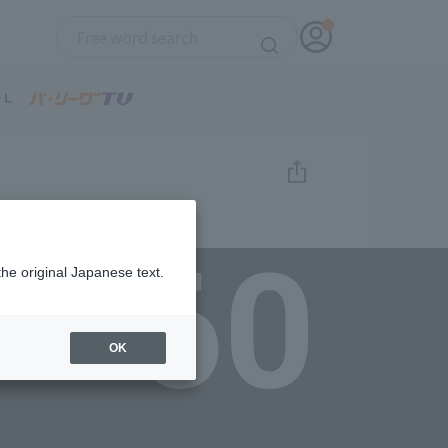
60
the original Japanese text.
OK