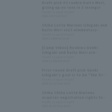
Draft pick #2 rookie Kaito Mori,
Marines wins a close game.
giving up no runs in 3 innings!
Pacific League Insight
2026.3.5(Thu) 15:17
Chiba Lotte Marines Ishigaki and
Kaito Mori visit elementary
school and present caps to first
Pacific League Insight
2026.2.18(Wed) 16:42
graders
[Camp Video] Rookies Genki
Ishigaki and Kaito Mori are
keeping a close eye on the
Pacific League Insight
2026.2.11(Wed) 16:19
action! [Chiba Lotte Marines,
February 11th]
First-round draft pick Genki
Ishigaki's goal is to be "the first
Japanese to reach 170 km/h" -
Pacific League Insight
2025.12.11(Thu) 18:15
Chiba Lotte Marines new player
shares his aspirations
Chiba Chiba Lotte Marines
acquires negotiation rights for
Genki Ishigaki of Kendai
Pacific League Insight
2025.10.23(Thu) 20:33
Takasaki High School. 2025 draft
pick list.