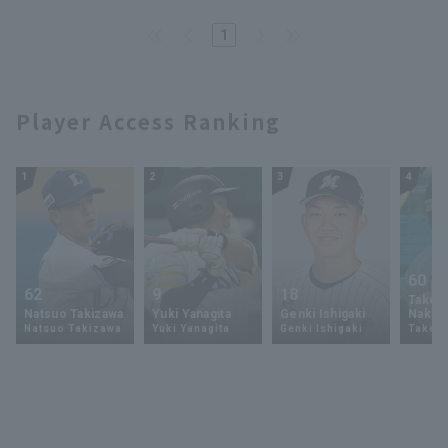
1
Player Access Ranking
1
2
3
4
60
62
9
18
Takey
Natsuo Takizawa
Yuki Yanagita
Genki Ishigaki
Nakam
Natsuo Takizawa
Yuki Yanagita
Genki Ishigaki
Takey