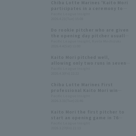
Chiba Lotte Marines 'Kaito Mori
a two-run shot.
participates in a ceremony to
present backpack covers to
Pacific League Insight
2026.4.21(Tue) 15:08
first-grade elementary school
students!
Do rookie pitcher who are given
the opening day pitcher usually
go on to have successful
Pacific League Insight, Ryota Mochizuki
2026.4.4(Sat) 11:00
careers? Can Kaito Mori follow in
the footsteps of his
Kaito Mori pitched well,
predecessors?
allowing only two runs in seven
innings, achieving a Quality
Pacific League Insight
2026.4.3(Fri) 22:22
Start in his second professional
game.
Chiba Lotte Marines First
professional Kaito Mori win
commemorative goods on order
Pacific League Insight
2026.3.31(Tue) 21:46
from 4/1
Kaito Mori the first pitcher to
start an opening game in 76
years in the team's history,
Pacific League Insight
2026.3.27(Fri) 21:13
pitched a scoreless five innings
to earn his first win! Chiba Lotte