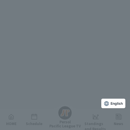
English
Persol
HOME
Schedule
Standings
News
Pacific League TV
and Results