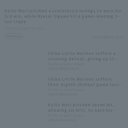
Kaito Mori pitched a scoreless 6 innings to earn his
3rd win, while Ryusei Ogawa hit a game-winning 3-
run triple
Pacific League Insight
Match Review
2026.8.5(Wed) 21:11
Terms of service
Privacy Policy
Chiba Lotte Marines suffers a
Operating company
(opens in a new window)
FAQ
crushing defeat, giving up 11
runs Starting pitcher Kaito Mori
Pacific League Insight
2026.6.10(Wed) 21:44
Display of Specified Commercial
Part-time job recruitment
(opens in 
gives up 10 runs on 9 hit in 3
Transactions Act
innings.
Chiba Lotte Marines suffers
their eighth shutout game loss
of the season Kaito Mori a
Pacific League Insight
2026.6.3(Wed) 20:51
tenacious five scoreless runs.
Kaito Mori pitched seven hit,
allowing six hits, to earn his
first win since the opening
Pacific League Insight
2026.5.3(Sun) 17:22
game. Kyota Fujiwara hit his
second home run of the season,