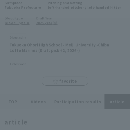
Birthplace
Pitching and batting
Minor Eastern Division
Fukuoka Prefecture
left-handed pitcher / left-handed hitter
Player Directory Top
News
Blood type
Draft Year
Minor Central Division
Blood Type O
2025 year(s)
Hokkaido Nippon-Ham Fighters
Minor Western Division
Tohoku Rakuten Golden Eagles
Biography
Interleague games
Fukuoka Ohori High School - Meiji University -Chiba
Saitama Seibu Lions
Lotte Marines (Draft pick #2, 2026-)
Setting
Chiba Lotte Marines
Titles won
Orix Buffaloes
favorite
Fukuoka SoftBank Hawks
TOP
Videos
Participation results
article
article