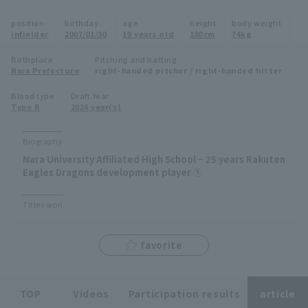
Minor Eastern Division
position
birthday
age
height
body weight
Player Directory Top
News
infielder
2007/01/30
19 years old
180cm
74kg
Minor Central Division
Hokkaido Nippon-Ham Fighters
Birthplace
Pitching and batting
Nara Prefecture
right-handed pitcher / right-handed hitter
Minor Western Division
Tohoku Rakuten Golden Eagles
Blood type
Draft Year
Interleague games
Type B
2024 year(s)
Saitama Seibu Lions
Setting
Biography
Chiba Lotte Marines
Nara University Affiliated High School ~ 25 years Rakuten
Eagles Dragons development player ①
Orix Buffaloes
Titles won
Fukuoka SoftBank Hawks
favorite
TOP
Videos
Participation results
article