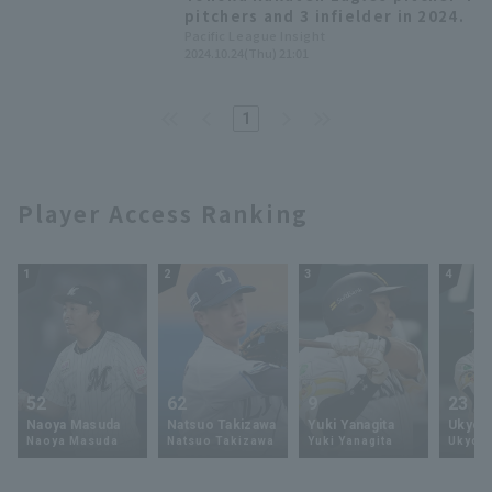
conference.
pitchers and 3 infielder in 2024.
Pacific League Insight
2024.10.24(Thu) 21:01
1
Player Access Ranking
1
2
3
4
52
62
9
23
Naoya Masuda
Natsuo Takizawa
Yuki Yanagita
Ukyo 
Naoya Masuda
Natsuo Takizawa
Yuki Yanagita
Ukyo S