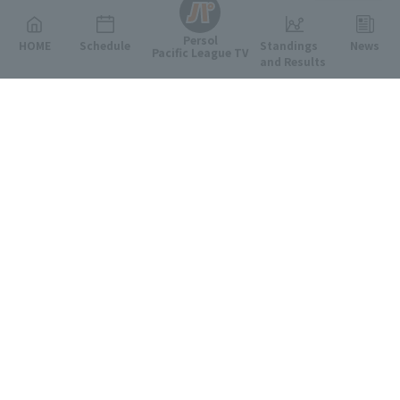
Persol
HOME
Schedule
Standings
News
Pacific League TV
and Results
Featured