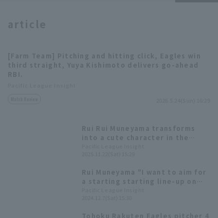
article
[Farm Team] Pitching and hitting click, Eagles win
third straight, Yuya Kishimoto delivers go-ahead
Terms of service
Privacy Policy
RBI.
Pacific League Insight
Operating company
(opens in a new window)
FAQ
Match Review
2026.5.24(Sun) 16:29
Display of Specified Commercial
Part-time job recruitment
(opens in 
Transactions Act
Rui Rui Muneyama transforms
into a cute character in the
annual rookie performance!
Pacific League Insight
2025.11.22(Sat) 15:29
Highlights from the "Rakuten
Eagles Fan Appreciation Festival
Rui Muneyama "I want to aim for
2025"
a starting starting line-up on
opening day." Tohoku Rakuten
Pacific League Insight
2024.12.7(Sat) 15:30
Eagles Golden Eagles new player
announcement press
Tohoku Rakuten Eagles pitcher 4