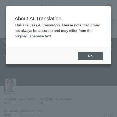
About AI Translation
Player Directory
This site uses AI translation. Please note that it may
not always be accurate and may differ from the
original Japanese text.
132
Register for a free
Log in
account
Tohoku Rakuten Golden Eagles
Yuya Kishimoto
OK
HOME
Yuya Kishimoto
Video
Schedule
Striking Power Index
Slugging power index
Stats
---
---
OPS
ISO
Baseball selection index
First team Regular season
Player Directory
---
*FY2026
BB/K