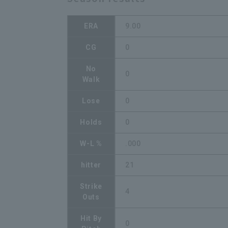
ERA
9.00
CG
0
No
0
Walk
Lose
0
Holds
0
W-L %
.000
hitter
21
Strike
4
Outs
Hit By
0