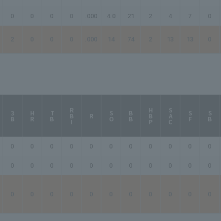
0
0
0
0
.000
4.0
21
2
4
7
0
2
0
0
0
.000
14
74
2
13
13
0
RBI
HBP
SAC
3B
HR
TB
SO
BB
SF
SB
R
0
0
0
0
0
0
0
0
0
0
0
0
0
0
0
0
0
0
0
0
0
0
0
0
0
0
0
0
0
0
0
0
0