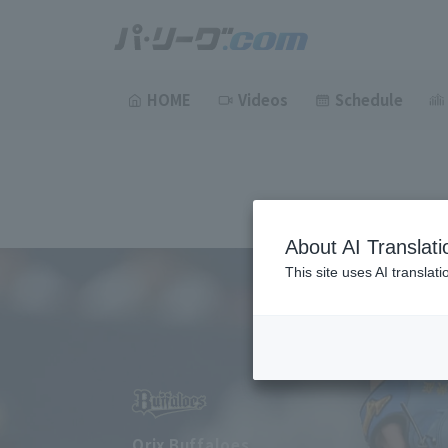
HOME
Videos
Schedule
About AI Translati
This site uses AI translat
Orix Buffaloes