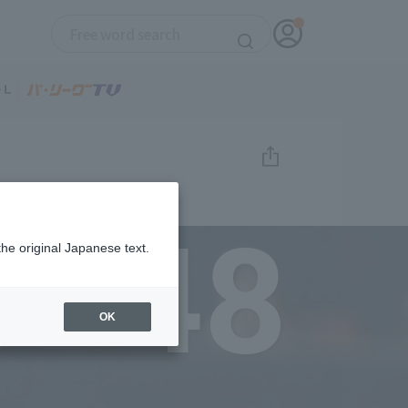
48
the original Japanese text.
OK