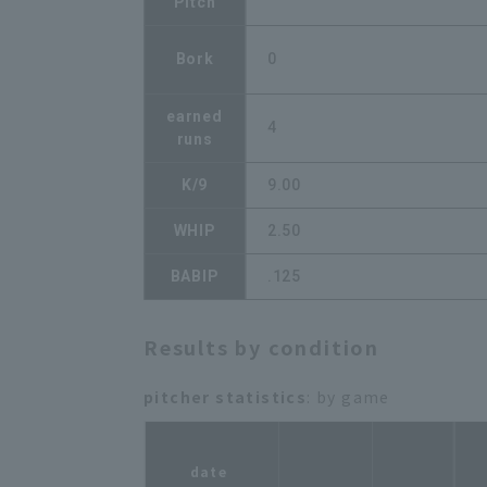
Pitch
Bork
0
earned
4
runs
K/9
9.00
WHIP
2.50
BABIP
.125
Results by condition
pitcher statistics
: by game
r
date