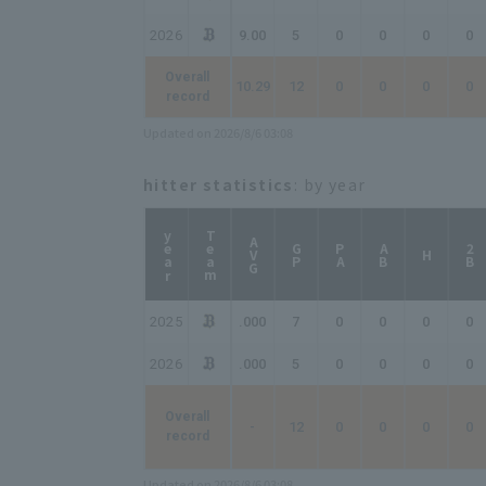
2026
9.00
5
0
0
0
0
Overall
10.29
12
0
0
0
0
record
Updated on 2026/8/6 03:08
hitter statistics
: by year
year
Team
AVG
GP
PA
AB
2B
H
2025
.000
7
0
0
0
0
2026
.000
5
0
0
0
0
Overall
-
12
0
0
0
0
record
Updated on 2026/8/6 03:08