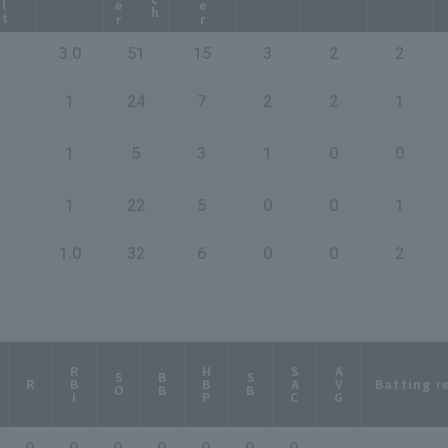
3.0
51
15
3
2
2
1
24
7
2
2
1
1
5
3
1
0
0
1
22
5
0
0
1
1.0
32
6
0
0
2
RBI
HBP
SAC
AVG
SO
BB
SB
Batting r
R