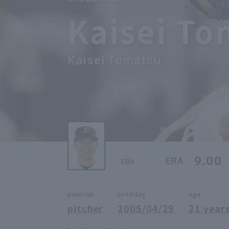
Kaisei To
Kaisei Tomatsu
9.00
ERA
ERA
position
birthday
age
pitcher
2005/04/29
21 years