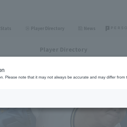
Stats
Player Directory
News
Player Directory
on
ion. Please note that it may not always be accurate and may differ from 