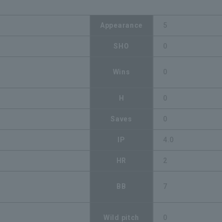
Appearance
5
SHO
0
Wins
0
H
0
Saves
0
IP
4.0
HR
2
BB
7
Wild pitch
0