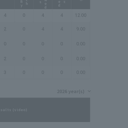
4
0
4
4
12.00
2
0
4
4
9.00
0
0
0
0
0.00
2
0
0
0
0.00
3
0
0
0
0.00
esults (video)