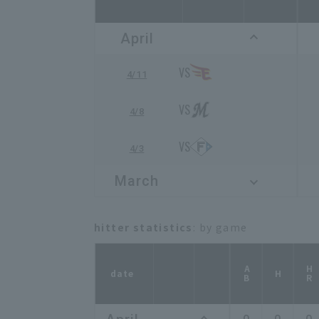
April
4/11
4/8
4/3
March
hitter statistics
: by game
AB
HR
date
H