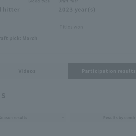
Blood type
Draft Year
 hitter
-
2023 year(s)
Titles won
raft pick: March
Videos
Participation result
ts
Season results
Results by condi