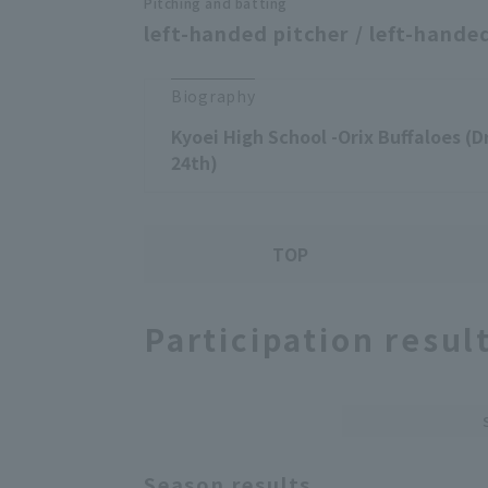
Pitching and batting
left-handed pitcher / left-handed
Biography
Kyoei High School -Orix Buffaloes (D
24th)
TOP
Participation resul
Season results