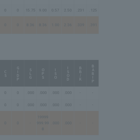
0
0
15.75
9.00
0.57
2.50
.231
.125
0
0
8.36
8.36
1.00
2.36
.339
.391
BABIP
AB/HR
GIDP
ISOD
BB/K
SLG
OPS
ISO
CS
0
0
.000
.000
.000
.000
-
-
-
0
0
.000
.000
.000
.000
-
-
-
19999
0
0
-
999.99
.000
.000
-
-
-
8