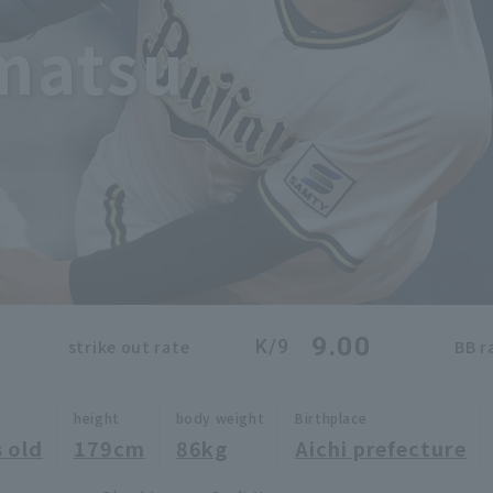
matsu
9.00
K/9
strike out rate
BB r
height
body weight
Birthplace
 old
179cm
86kg
Aichi prefecture