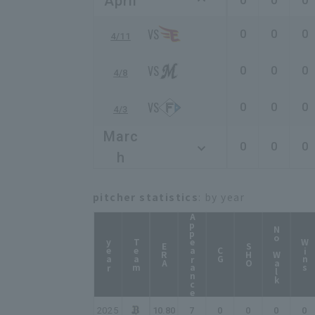
April
0
0
0
0
0
0
4/11
0
0
0
4/8
0
0
0
4/3
Marc
0
0
0
h
pitcher statistics
: by year
Appearance
No Walk
year
Team
Wins
ERA
SHO
CG
2025
10.80
7
0
0
0
0