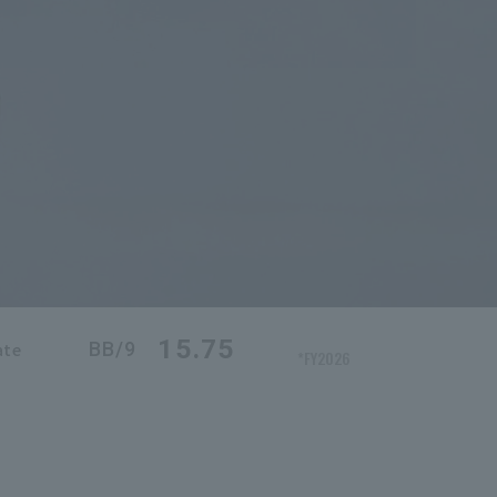
15.75
BB/9
ate
*FY2026