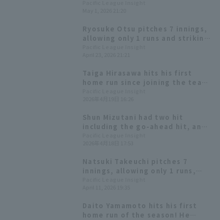
a win in his debut game. Saitama
Pacific League Insight
May 1, 2026 21:20
Seibu Lions win with a shutout
game, racking up 20 hit 10 runs.
Ryosuke Otsu pitches 7 innings,
allowing only 1 runs and striking
out 9 to earn his 3rd win, ending
Pacific League Insight
April 23, 2026 21:21
the Hawks' losing streak at 3.
Taiga Hirasawa hits his first
home run since joining the team,
recording 4 hit 3 RBI! The Lions'
Pacific League Insight
2026年4月19日 16:26
offense explodes with 13 hit and
15 runs for a big win.
Shun Mizutani had two hit
including the go-ahead hit, and
drove in two RBI, giving
Pacific League Insight
2026年4月18日 17:53
Hokkaido Nippon-Ham a come-
from-behind win with five runs
Natsuki Takeuchi pitches 7
scored in the middle innings.
innings, allowing only 1 runs,
earning his first win of the
Pacific League Insight
April 11, 2026 19:35
season and ending the Saitama
Seibu Lions losing streak.
Daito Yamamoto hits his first
home run of the season! He