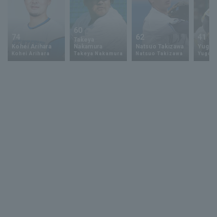
60
74
62
41
Takeya
Kohei Arihara
Nakamura
Natsuo Takizawa
Yugo 
Kohei Arihara
Takeya Nakamura
Natsuo Takizawa
Yugo 