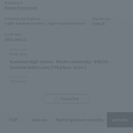
Birthplace
Minor Eastern Division
Ehime Prefecture
Player Directory Top
News
Pitching and batting
Blood type
Minor Central Division
right-handed pitcher / right-handed hitter
Type B
Hokkaido Nippon-Ham Fighters
Minor Western Division
Draft Year
Tohoku Rakuten Golden Eagles
2023 year(s)
Interleague games
Saitama Seibu Lions
Biography
Setting
Kawanoe High School - Rissho University - ENEOS -
Chiba Lotte Marines
Saitama Seibu Lions (7th place, 2024-)
Orix Buffaloes
Titles won
Fukuoka SoftBank Hawks
favorite
TOP
Videos
Participation results
article