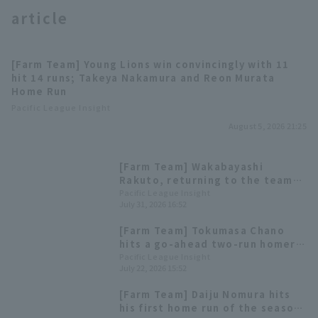
article
[Farm Team] Young Lions win convincingly with 11
hit 14 runs; Takeya Nakamura and Reon Murata
Home Run
Terms of service
Privacy Policy
Pacific League Insight
August 5, 2026 21:25
Operating company
(opens in a new window)
FAQ
[Farm Team] Wakabayashi
Display of Specified Commercial
Part-time job recruitment
(opens in 
Rakuto, returning to the team,
Transactions Act
had 3 hit, 2 RBI, and scored 8
Pacific League Insight
July 31, 2026 16:52
runs, but the team was caught
up to in the late innings,
[Farm Team] Tokumasa Chano
resulting in a draw.
hits a go-ahead two-run homer
in the 8th inning; Saitama Seibu
Pacific League Insight
July 22, 2026 15:52
Lions wins 5th straight game
[Farm Team] Daiju Nomura hits
his first home run of the season