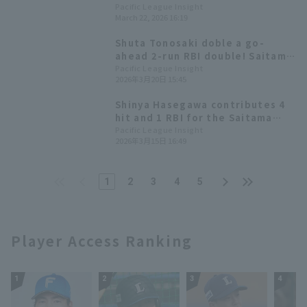
one RBI but the team suffered a
Pacific League Insight
March 22, 2026 16:19
come-from-behind loss,
resulting in a losing record in
Shuta Tonosaki doble a go-
the exhibition games.
ahead 2-run RBI double! Saitama
Seibu Lions secures their third
Pacific League Insight
2026年3月20日 15:45
consecutive win.
Shinya Hasegawa contributes 4
hit and 1 RBI for the Saitama
Seibu Lions win An-Ko Lin also
Pacific League Insight
2026年3月15日 16:49
gets her first hit of the
exhibition games.
1
2
3
4
5
Player Access Ranking
1
2
3
4