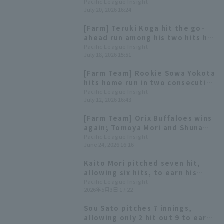
in regular season Saitama Seibu
Pacific League Insight
July 20, 2026 16:24
Lions win with 10 hit 8 runs.
[Farm] Teruki Koga hit the go-
ahead run among his two hits hit
2 RBI Towa Uema pitched well
Pacific League Insight
July 18, 2026 15:51
for seven innings earned runs 2
[Farm Team] Rookie Sowa Yokota
hits home run in two consecutive
games, but... Saitama Seibu
Pacific League Insight
July 12, 2026 16:43
Lions suffers third straight loss
[Farm Team] Orix Buffaloes wins
again; Tomoya Mori and Shuna
Hori each have 3 hit and 1 RBI.
Pacific League Insight
June 24, 2026 16:16
Kaito Mori pitched seven hit,
allowing six hits, to earn his
first win since the opening
Pacific League Insight
2026年5月3日 17:22
game. Kyota Fujiwara hit his
second home run of the season,
Sou Sato pitches 7 innings,
a two-run shot.
allowing only 2 hit out 9 to earn