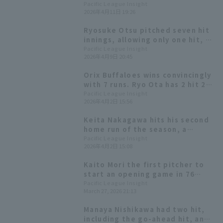
responds well to being brought
Pacific League Insight
2026年4月11日 19:26
in as a pinch hitter.
Ryosuke Otsu pitched seven hit
innings, allowing only one hit, to
earn his first win of the season,
Pacific League Insight
2026年4月9日 20:45
ending the Hawks' two-game
losing streak.
Orix Buffaloes wins convincingly
with 7 runs. Ryo Ota has 2 hit 2
RBI, and Hiroya Miyagi earns his
Pacific League Insight
2026年4月2日 15:56
first win of the season.
Keita Nakagawa hits his second
home run of the season, a
three-run homer: "It was
Pacific League Insight
2026年4月2日 15:08
perfect!"
Kaito Mori the first pitcher to
start an opening game in 76
years in the team's history,
Pacific League Insight
March 27, 2026 21:13
pitched a scoreless five innings
to earn his first win! Chiba Lotte
Manaya Nishikawa had two hit,
Marines wins a close game.
including the go-ahead hit, and