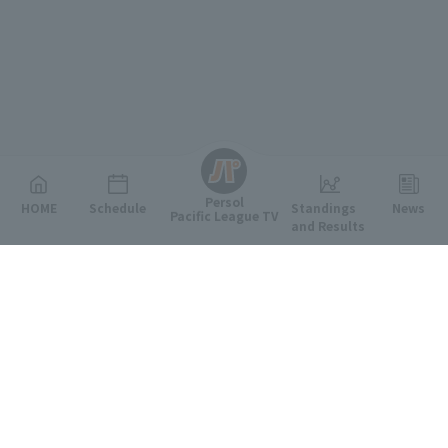
English
Persol
HOME
Schedule
Standings
News
Pacific League TV
and Results
Featured