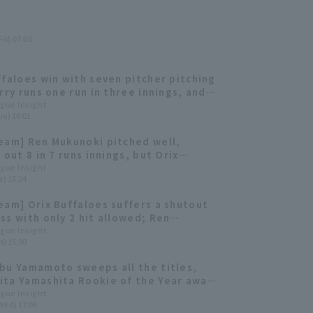
ri) 07:00
ffaloes win with seven pitcher pitching
erry runs one run in three innings, and
unoki struck out three batters in a
ague Insight
ue) 16:01
eam] Ren Mukunoki pitched well,
 out 8 in 7 runs innings, but Orix
es suffered a come-from-behind loss.
ague Insight
e) 16:24
eam] Orix Buffaloes suffers a shutout
ss with only 2 hit allowed; Ren
i pitches five runs innings.
ague Insight
n) 15:50
bu Yamamoto sweeps all the titles,
ta Yamashita Rookie of the Year award
he Buffaloes 2023: pitcher]
ague Insight
Wed) 17:00