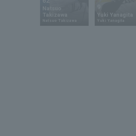
62
9
Natsuo
Takizawa
Yuki Yanagita
Natsuo Takizawa
Yuki Yanagita