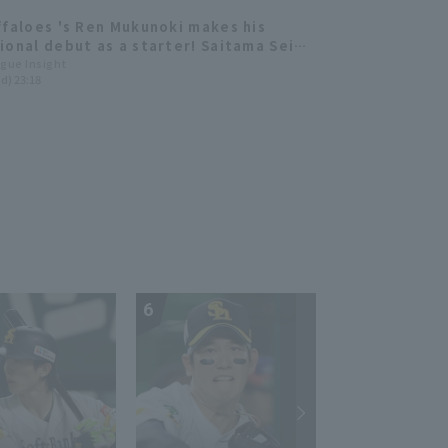
ffaloes 's Ren Mukunoki makes his
ional debut as a starter! Saitama Seibu
s Tatsuya Imai makes his first
ague Insight
d) 23:18
nce of the season.
6
7