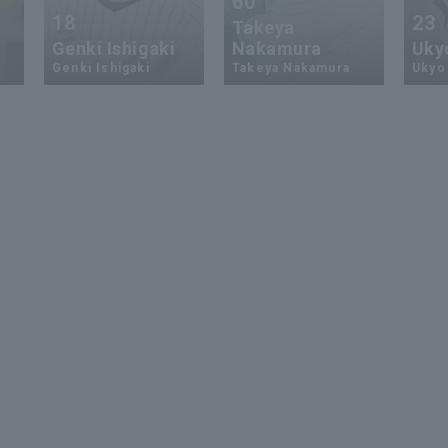
60
18
23
Takeya
Genki Ishigaki
Nakamura
Uky
Genki Ishigaki
Takeya Nakamura
Ukyo