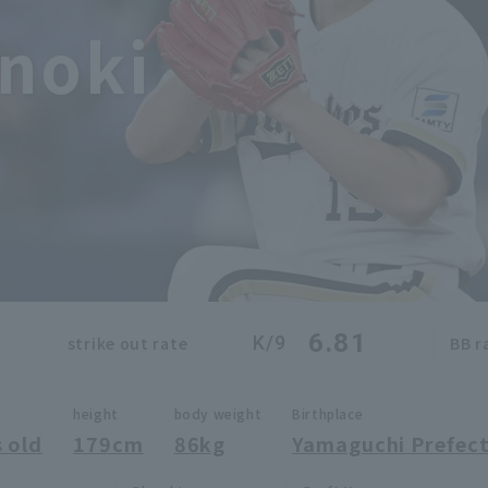
noki
6.81
K/9
strike out rate
BB r
height
body weight
Birthplace
 old
179cm
86kg
Yamaguchi Prefec