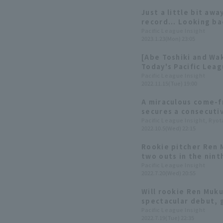
Just a little bit aw
record... Looking ba
2022
Pacific League Insight
2023.1.23(Mon) 23:05
[Abe Toshiki and Wa
Today's Pacific Lea
Pacific League Insight
2022.11.15(Tue) 19:00
A miraculous come-f
secures a consecuti
back at Orix Buffalo
Pacific League Insight, Ryo
2022.10.5(Wed) 22:15
the team overcame a
Rookie pitcher Ren M
two outs in the nint
achieving this remar
Pacific League Insight
2022.7.20(Wed) 20:55
second professional
Will rookie Ren Muk
spectacular debut, 
an eye on Kensuke K
Pacific League Insight
2022.7.19(Tue) 22:35
batting form.