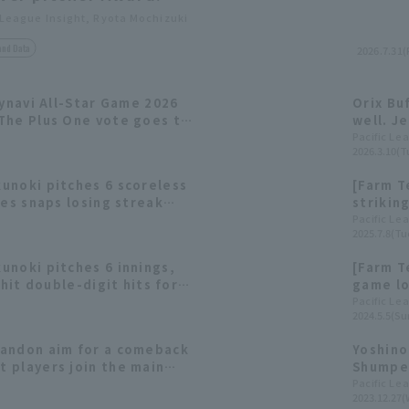
 League Insight, Ryota Mochizuki
and Data
2026.7.31(F
Mynavi All-Star Game 2026
Orix Bu
The Plus One vote goes to
well. J
Ren Muk
Pacific Le
2026.3.10(T
row.
unoki pitches 6 scoreless
[Farm T
oes snaps losing streak
striking
shutout by 5 pitcher.
Buffalo
Pacific Le
2025.7.8(Tu
unoki pitches 6 innings,
[Farm T
 hit double-digit hits for
game lo
n their second consecutive
Mukunok
Pacific Le
2024.5.5(Su
andon aim for a comeback
Yoshino
 players join the main
Shumpei
ining.
[Orix T
Pacific Le
2023.12.27(