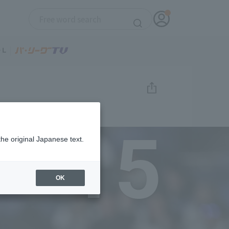
15
the original Japanese text.
OK