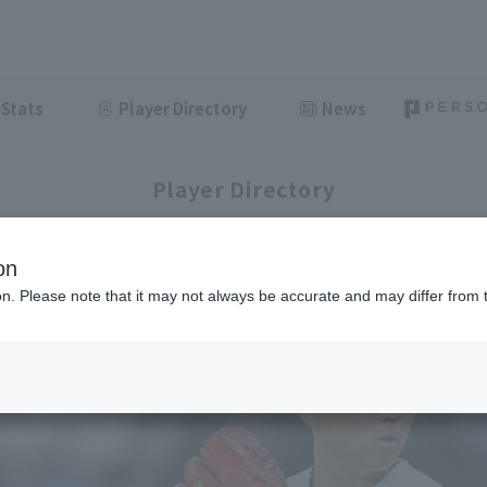
Stats
Player Directory
News
Player Directory
on
ion. Please note that it may not always be accurate and may differ from 