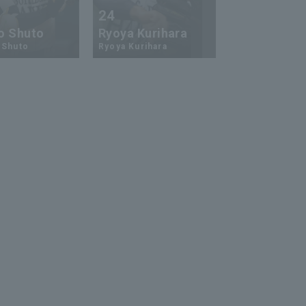
24
73
o Shuto
Ryoya Kurihara
An-Ko Lin
 Shuto
Ryoya Kurihara
An-Ko Lin