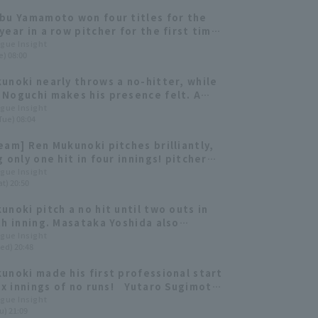
bu Yamamoto won four titles for the
year in a row pitcher for the first time
ory. Yamazaki Syoichiro, Yuki Udagawa,
ague Insight
e) 08:00
Honda and others rise to prominence
uffaloes and The Buffaloes 2022:
unoki nearly throws a no-hitter, while
 ed.
Noguchi makes his presence felt. A
ck at the 2021 draft picks from the six
ague Insight
Tue) 08:04
 League teams [Orix Buffaloes edition]
eam] Ren Mukunoki pitches brilliantly,
 only one hit in four innings! pitcher
olds the lead and Orix Buffaloes win
ague Insight
t) 20:50
unoki pitch a no hit until two outs in
th inning. Masataka Yoshida also
d double-digit Home Run for the
ague Insight
ed) 20:48
 consecutive year, giving Orix
es a winning streak.
unoki made his first professional start
six innings of no runs! Yutaro Sugimoto
 two timely hits.
ague Insight
u) 21:09