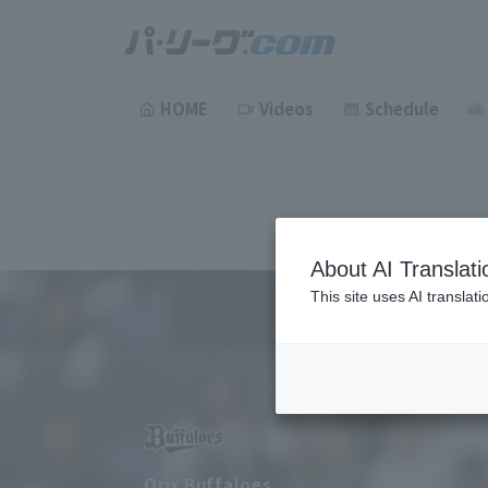
HOME
Videos
Schedule
About AI Translati
This site uses AI translat
Orix Buffaloes