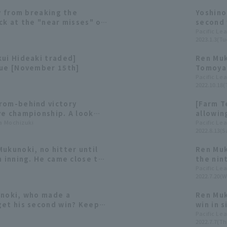
ay from breaking the
Yoshino
ck at the "near misses" of
second 
in hist
Pacific Le
2023.1.3(Tu
Hitomi 
[Orix B
kui Hideaki traded]
Ren Muk
pitcher
gue [November 15th]
Tomoya 
look ba
Pacific Le
2022.10.18(
Pacific
rom-behind victory
[Farm T
ve championship. A look
allowing
es 's 2022 season, where
ta Mochizuki
staff h
Pacific Le
2022.8.13(Sa
dversity together.
ukunoki, no hitter until
Ren Muk
h inning. He came close to
the nin
kable feat in only his
achieve
Pacific Le
2022.7.20(W
 appearance.
seventh
Buffalo
unoki, who made a
Ren Muk
get his second win? Keep
win in 
ondo who is in great
gave up
Pacific Le
2022.7.7(Th