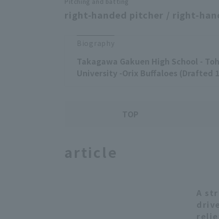
Pitching and batting
right-handed pitcher / right-han
Biography
Takagawa Gakuen High School - Toh
University -Orix Buffaloes (Drafted 
TOP
article
A st
driv
reli