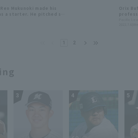
e Ren Mukunoki made his
Orix Bu
s a starter. He pitched six
profess
d left the game in line
Lions '
Pacific Le
2022.7.6(We
appeara
1
2
ing
3
4
5