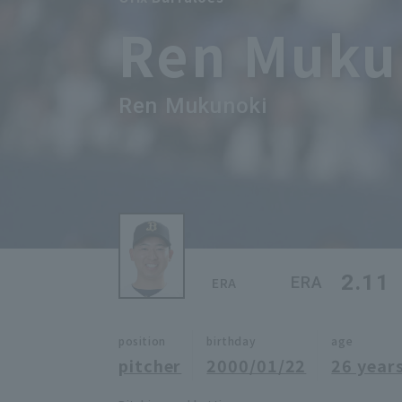
Ren Muku
Ren Mukunoki
2.11
ERA
ERA
position
birthday
age
pitcher
2000/01/22
26 years