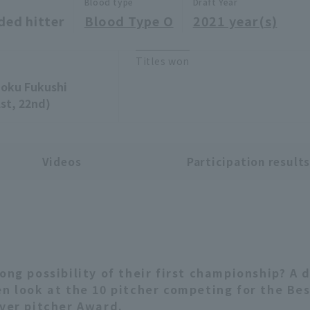
Blood type
Draft Year
ded hitter
Blood Type O
2021 year(s)
Titles won
oku Fukushi
1st, 22nd)
Videos
Participation result
rong possibility of their first championship? A 
en look at the 10 pitcher competing for the Be
ever pitcher Award.