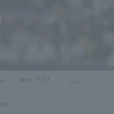
1.17
BB/9
ate
*FY2026
ture