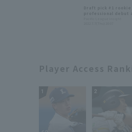
Draft pick #1 rooki
professional debut a
scoreless innings an
Pacific League Insight
2022.7.7(Thu) 20:07
winning pitcher.
Player Access Rank
1
2