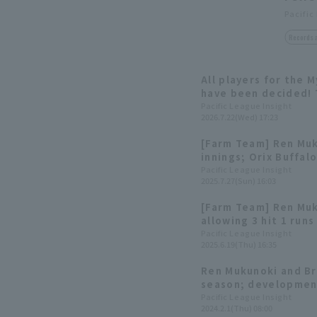
Pacific
Records 
All players for the 
have been decided! 
Yuki Yanagita
Pacific League Insight
2026.7.22(Wed) 17:23
[Farm Team] Ren Muk
innings; Orix Buffal
with a shutout game 
Pacific League Insight
2025.7.27(Sun) 16:03
[Farm Team] Ren Muk
allowing 3 hit 1 runs
Orix Buffaloes to wi
Pacific League Insight
2025.6.19(Thu) 16:35
game.
Ren Mukunoki and Br
season; development
players in spring tra
Pacific League Insight
2024.2.1(Thu) 08:00