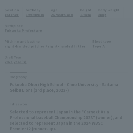
Minor Eastern Division
position
birthday
age
height
body weight
Player Directory Top
News
catcher
1999/09/10
26 years old
174cm
88kg
Minor Central Division
Hokkaido Nippon-Ham Fighters
Birthplace
Fukuoka Prefecture
Minor Western Division
Tohoku Rakuten Golden Eagles
Pitching and batting
Blood type
Interleague games
right-handed pitcher / right-handed hitter
Type A
Saitama Seibu Lions
Setting
Draft Year
2021 year(s)
Chiba Lotte Marines
Orix Buffaloes
Biography
Fukuoka Ohori High School - Chuo University - Saitama
Fukuoka SoftBank Hawks
Seibu Lions (3rd place, 2022-)
Titles won
Selected to represent Japan in the "Carnext Asia
Professional baseball Championship 2023" (winner), and
selected to represent Japan in the 2024 WBSC
Premier12 (runner-up).