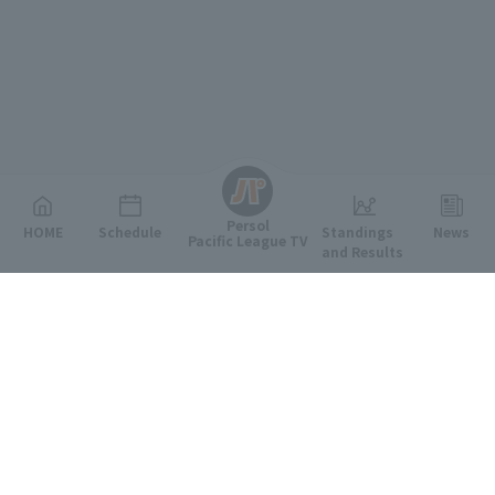
English
Persol
HOME
Schedule
Standings
News
Pacific League TV
and Results
Featured