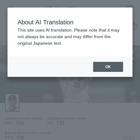
About AI Translation
Player Directory
This site uses AI translation. Please note that it may
not always be accurate and may differ from the
original Japanese text.
22
Register for a free
Log in
account
Saitama Seibu Lions
Yuto Koga
OK
HOME
Yuto Koga
Video
Schedule
Striking Power Index
Slugging power index
Stats
.793
.123
OPS
ISO
Baseball selection index
First team Regular season
Player Directory
.605
*FY2026
BB/K