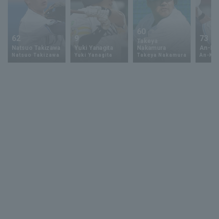
60
62
9
73
Takeya
Natsuo Takizawa
Yuki Yanagita
Nakamura
An-Ko 
Natsuo Takizawa
Yuki Yanagita
Takeya Nakamura
An-Ko 