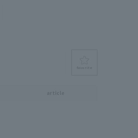
favorite
s
article