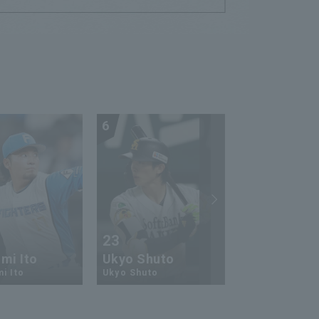
6
7
23
13
mi Ito
Ukyo Shuto
Kaito Mori
i Ito
Ukyo Shuto
Kaito Mouri