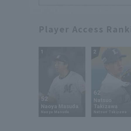
Player Access Rank
1
2
62
52
Natsuo
Naoya Masuda
Takizawa
Naoya Masuda
Natsuo Takizawa