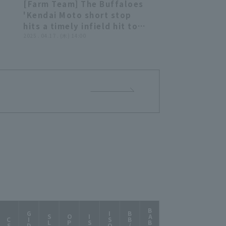
[Farm Team] The Buffaloes
39
00:50
'Kendai Moto short stop
hits a timely infield hit to
r
shortstop for an additional
2025 . 04.17 . (木) 14:00
run!! April 17, 2025, Orix
r
Buffaloes The Buffaloes vs.
rix
Chunichi Dragons
vs.
BABIP
AB/HR
GIDP
ISOD
BB/K
SLG
OPS
ISO
CS