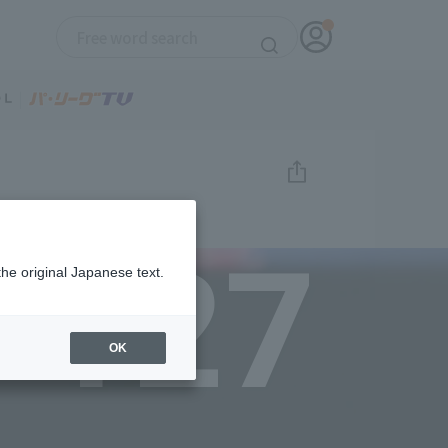
127
the original Japanese text.
OK