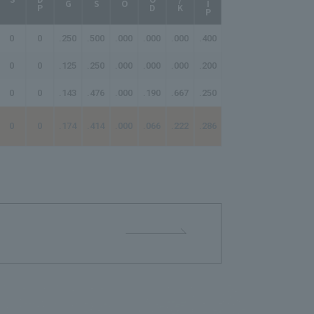
0
0
.250
.500
.000
.000
.000
.400
-
0
0
.125
.250
.000
.000
.000
.200
-
0
0
.143
.476
.000
.190
.667
.250
-
0
0
.174
.414
.000
.066
.222
.286
-