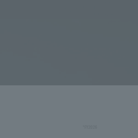
*FY2026