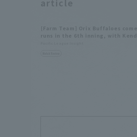
article
[Farm Team] Orix Buffaloes come
runs in the 6th inning, with Kend
Pacific League Insight
Match Review