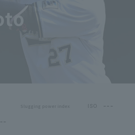
oto
---
ISO
Slugging power index
--