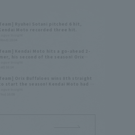
Team] Ryuhei Sotani pitched 6 hit,
Kendai Moto recorded three hit.
League Insight
(Wed) 18:04
Team] Kendai Moto hits a go-ahead 2-
mer, his second of the season! Orix
oes extends their winning streak to 10
League Insight
at) 16:14
to start the season.
Team] Orix Buffaloes wins 8th straight
o start the season! Kendai Moto had 2
RBI, and Tatsuya Yamasaki had 3 hit
League Insight
Thu) 16:08