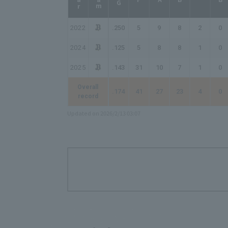
2022
.250
5
9
8
2
0
2024
.125
5
8
8
1
0
2025
.143
31
10
7
1
0
Overall
.174
41
27
23
4
0
record
Updated on 2026/2/13 03:07