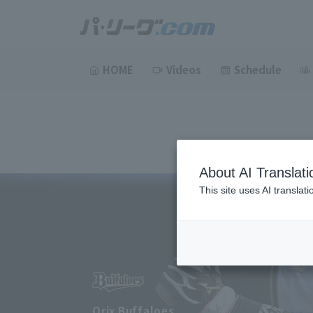
HOME
Videos
Schedule
About AI Translati
This site uses AI translat
Orix Buffaloes