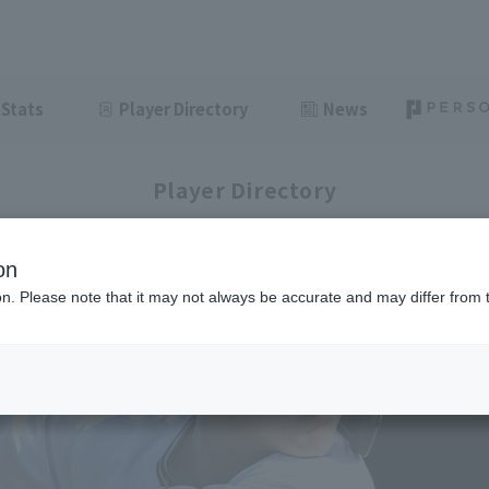
Stats
Player Directory
News
Player Directory
on
ion. Please note that it may not always be accurate and may differ from 