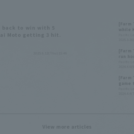
[Farm 
 back to win with 5
while 
ai Moto getting 3 hit.
Pacific 
2025.3.26
[Farm 
2025.6.12(Thu) 15:46
run ho
Buffal
Pacific 
2024.4.6(S
games 
[Farm 
game t
hit 3 
Pacific 
2024.4.4(
View more articles