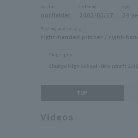
position
birthday
age
outfielder
2002/05/17
24 ye
Pitching and batting
right-handed pitcher / right-han
Biography
Chukyo High School -Orix (draft 2/21
TOP
Videos