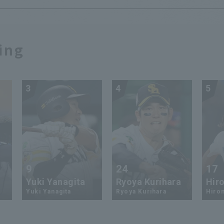
ing
3
4
5
9
24
17
Yuki Yanagita
Ryoya Kurihara
Hiro
Yuki Yanagita
Ryoya Kurihara
Hirom