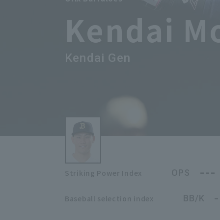
Kendai M
Kendai Gen
---
OPS
Striking Power Index
-
BB/K
Baseball selection index