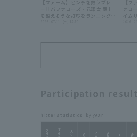
【ファーム】ピンチを救うプレ
【ファ
00:29
ー!! バファローズ・元謙太 頭上
ァロ
を越えそうな打球をランニングキ
イムリ
ャッチ!! 2026年7月11日 オリッ
2026 . 07.11 . (土) 15:50
年4月
2026 . 0
クス・バファローズ 対 阪神タイ
ーズ 
ガース
Participation resul
hitter statistics
: by year
year
Team
AVG
GP
PA
AB
2B
H