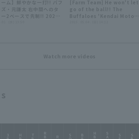
ーム】鮮やかな一打!! バフ
[Farm Team] He won't let
00:44
00:
ーズ・元謙太 右中間へのタ
go of the ball!! The
ー2ベースで先制!! 2026
Buffaloes 'Kendai Moto
1日 オリックス・バファロ
4.01 . (水) 13:50
Moto makes a spectacula
2025 . 05.04 . (日) 14:12
対 横浜DeNAベイスターズ
play, using his speed to
catch up to a fly ball nea
the wall!! May 4, 2025, O
Buffaloes The Buffaloes 
Watch more videos
Fukuoka Softbank Hawks
ts
RBI
HBP
SAC
3B
HR
TB
SO
BB
SF
SB
R