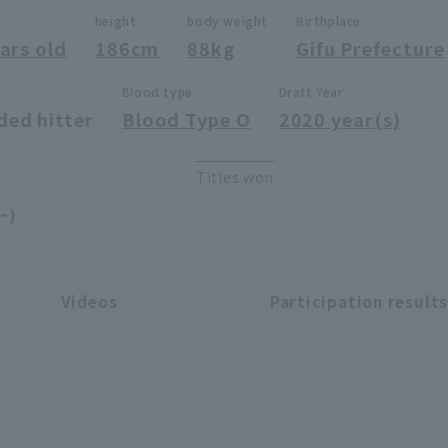
height
body weight
Birthplace
ars old
186cm
88kg
Gifu Prefecture
Blood type
Draft Year
ded hitter
Blood Type O
2020 year(s)
Titles won
~)
Videos
Participation result