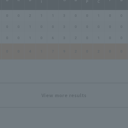
0
0
2
1
1
3
0
0
1
0
0
0
0
1
0
0
3
0
0
0
0
0
0
0
1
0
6
3
2
0
1
0
0
0
0
4
1
7
9
2
0
2
0
0
View more results