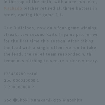
In the top of the ninth, with a one-run lead,
Machado
pitcher retired all three batters in
order, ending the game 2-1.
Orix Buffaloes, now on a four-game winning
streak, saw second Kaito Iriyama pitcher win
for the first time this season. After taking
the lead with a single offensive run to take
the lead, the relief team responded with
tenacious pitching to secure a close victory.
123456789 total
God 000010000 1
O 20000000X 2
God ●Shoki Murakami-Rito Kinoshita