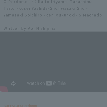
O Perdomo - ○ Kaito Iriyama- Takashima
Taito -Kosei Yoshida-Sho Iwasaki Sho -
Yamazaki Soichiro -Ren Mukunoki- S Machado
Written by Aoi Nishijima
BUFFALOES
Perdomo