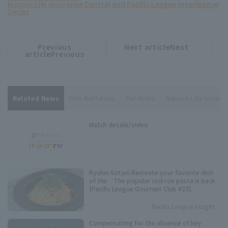
Nippon Life Insurance Central and Pacific League Interleague
Series
Previous
Next articleNext
​ ​
article
article
articlePrevious
Related News
Orix Buffaloes
Perdomo
Nippon Life Insuran
Match details/video
Ryuhei Sotani Recreate your favorite dish
of the The popular cod roe pasta is back
[Pacific League Gourmet Club #23].
Pacific League Insight
Compensating for the absence of key