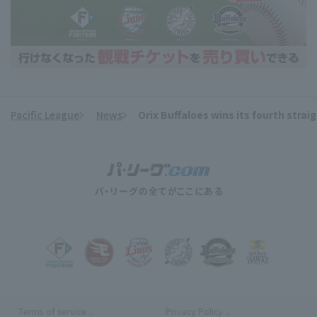
Pacific League
News
Orix Buffaloes wins its fourth straig
​ ​
Terms of service
Privacy Policy