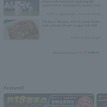
players with teamwork: Exploring the
commonalities between this season's Orix
Buffaloes and their three consecutive
league championships.
Pacific League Insight, Ryota Mochizuki
The key is the spicy and rich sauce! Osaka-
style yakisoba [Pacific League Club #30]
Pacific League Insight
Article provided by:
Featured