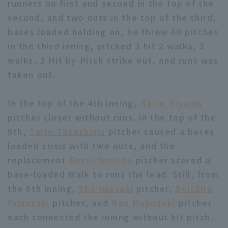
runners on first and second in the top of the
second, and two outs in the top of the third,
bases loaded holding on, he threw 60 pitches
in the third inning, pitched 3 hit 2 walks, 2
walks, 2 Hit by Pitch strike out, and runs was
taken out.
Terms of service
Privacy Policy
Operating company
(opens in a new window)
FAQ
In the top of the 4th inning,
Kaito Iriyama
pitcher closer without runs. In the top of the
Display of Specified Commercial
Part-time job recruitment
(opens in 
5th,
Taito Takashima
pitcher caused a bases
Transactions Act
loaded crisis with two outs, and the
replacement
Kosei Yoshida
pitcher scored a
base-loaded Walk to runs the lead. Still, from
the 6th inning,
Sho Iwasaki
pitcher,
Soichiro
Yamazaki
pitcher, and
Ren Mukunoki
pitcher
each connected the inning without hit pitch.