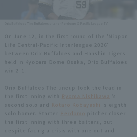
Minor Eastern Division
Player Directory Top
News
Minor Central Division
Orix Buffaloes The Buffaloes pitcher Perdomo © Pacific League TV
Hokkaido Nippon-Ham Fighters
Minor Western Division
On June 12, in the first round of the 'Nippon
Tohoku Rakuten Golden Eagles
Life Central-Pacific Interleague 2026'
Interleague games
Saitama Seibu Lions
between Orix Buffaloes and Hanshin Tigers
Setting
held in Kyocera Dome Osaka, Orix Buffaloes
Chiba Lotte Marines
win 2-1.
Orix Buffaloes
Orix Buffaloes The lineup took the lead in
Fukuoka SoftBank Hawks
the first inning with
Ryoma Nishikawa
's
second solo and
Kotaro Kobayashi
's eighth
solo homer. Starter
Perdomo
pitcher closer
the first inning with three batters, but
despite facing a crisis with one out and