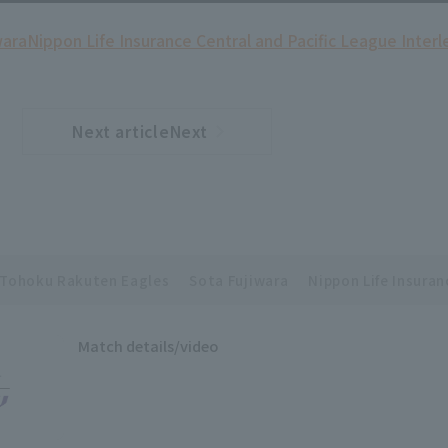
wara
Nippon Life Insurance Central and Pacific League Inter
Next articleNext
​ ​
article
Tohoku Rakuten Eagles
Sota Fujiwara
Nippon Life Insuran
Match details/video