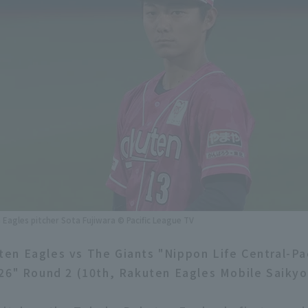
Eagles pitcher Sota Fujiwara © Pacific League TV
n Eagles vs The Giants "Nippon Life Central-Pa
26" Round 2 (10th, Rakuten Eagles Mobile Saikyo