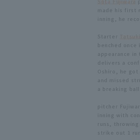
Sota Fujiwara
p
made his first 
inning, he rec
Starter
Tatsuk
benched once i
appearance in 
delivers a con
Oshiro, he got
and missed stru
a breaking bal
pitcher Fujiwar
inning with co
runs, throwing 
strike out 1 ru