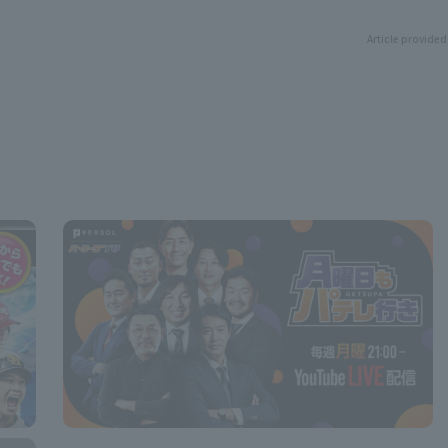
Article provided