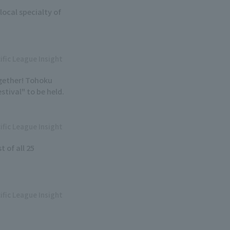
local specialty of
ific League Insight
ogether! Tohoku
tival" to be held.
ific League Insight
t of all 25
ific League Insight