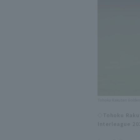
Tohoku Rakuten Golden 
◇Tohoku Rakute
Interleague 20