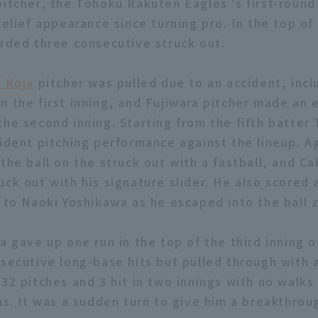
itcher, the Tohoku Rakuten Eagles 's first-round 
relief appearance since turning pro. In the top o
orded three consecutive struck out.
i Koja
pitcher was pulled due to an accident, incl
n the first inning, and Fujiwara pitcher made an
the second inning. Starting from the fifth batter
fident pitching performance against the lineup. 
 the ball on the struck out with a fastball, and 
ck out with his signature slider. He also scored 
l to Naoki Yoshikawa as he escaped into the ball 
a gave up one run in the top of the third inning 
nsecutive long-base hits but pulled through with
32 pitches and 3 hit in two innings with no walks 
ns. It was a sudden turn to give him a breakthrou