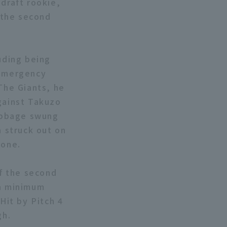
draft rookie,
f the second
uding being
 emergency
 The Giants, he
Against Takuzo
Cabbage swung
a struck out on
zone.
of the second
 a minimum
Hit by Pitch 4
gh.