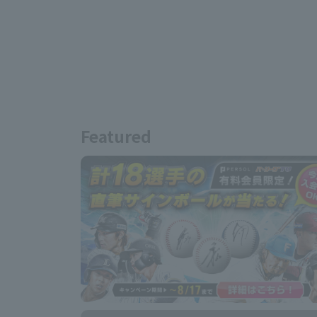
Featured