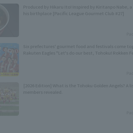
Produced by Hikaru Ito! Inspired by Kiritanpo Nabe, a 
his birthplace [Pacific League Gourmet Club #27]
Pac
Six prefectures' gourmet food and festivals come t
Rakuten Eagles "Let's do our best, Tohoku! Rokken Fes
Pac
[2026 Edition] What is the Tohoku Golden Angels? A lis
members revealed.
Pac