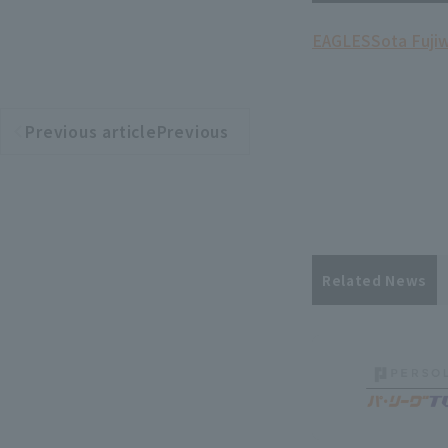
EAGLES
Sota Fuji
Previous articlePrevious
​ ​
article
Related News