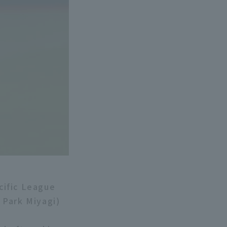
cific League
 Park Miyagi)