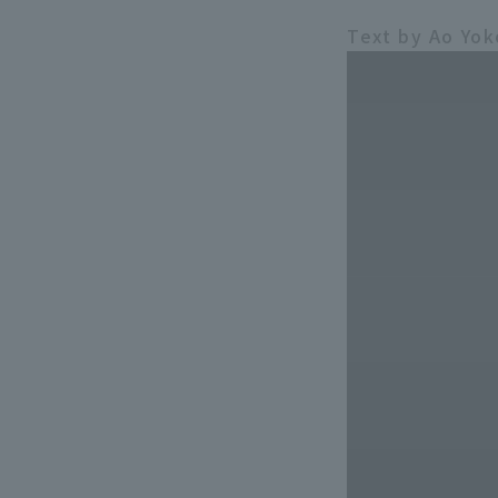
Text by Ao Yo