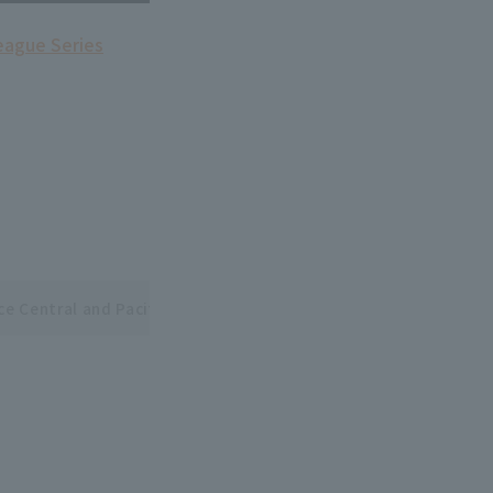
league Series
ce Central and Pacific League Interleague Series