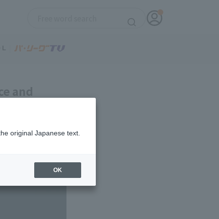
ce and
relief
the original Japanese text.
OK