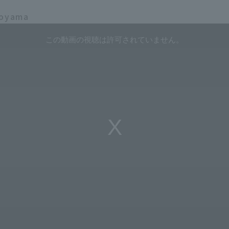
koyama