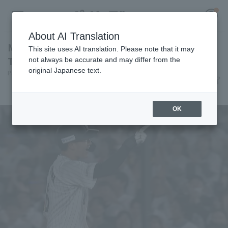
About AI Translation
Misho Nishikawa hits a go-ahead RBI single!
This site uses AI translation. Please note that it may
The offense connects and scores 2 runs.
not always be accurate and may differ from the
original Japanese text.
Pacific League Insight
June 9, 2026 20:46
Register for a free
Player Focus
Log in
account
OK
HOME
Video
Schedule
Stats
First team Regular season
Player Directory