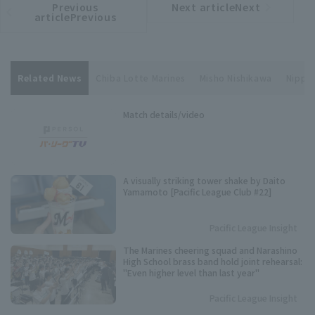
Previous
Next articleNext
​ ​
article
article
articlePrevious
Related News
Chiba Lotte Marines
Misho Nishikawa
Nippon
Match details/video
A visually striking tower shake by Daito
Yamamoto [Pacific League Club #22]
Pacific League Insight
The Marines cheering squad and Narashino
High School brass band hold joint rehearsal:
"Even higher level than last year"
Pacific League Insight