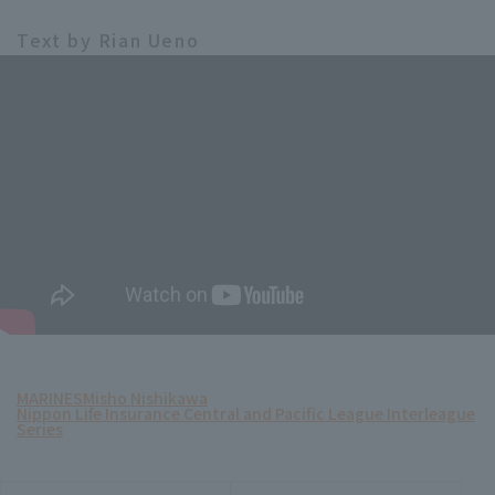
Text by Rian Ueno
MARINES
Misho Nishikawa
Nippon Life Insurance Central and Pacific League Interleague
Series