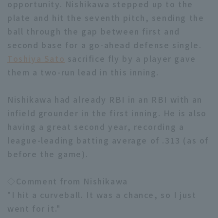
opportunity. Nishikawa stepped up to the
plate and hit the seventh pitch, sending the
ball through the gap between first and
second base for a go-ahead defense single.
Toshiya Sato
sacrifice fly by a player gave
them a two-run lead in this inning.
Terms of service
Privacy Policy
Operating company
(opens in a new window)
FAQ
Nishikawa had already RBI in an RBI with an
infield grounder in the first inning. He is also
Display of Specified Commercial
Part-time job recruitment
(opens in 
having a great second year, recording a
Transactions Act
league-leading batting average of .313 (as of
before the game).
◇Comment from Nishikawa
"I hit a curveball. It was a chance, so I just
went for it."