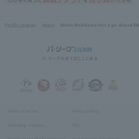
Pacific League
News
Misho Nishikawa hits a go-ahead RBI
​ ​
Terms of service
Privacy Policy
Operating company
(opens in a new window)
FAQ
Display of Specified Commercial
Part-time job recruitment
(opens in