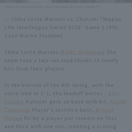
Chiba Lotte Marines player, Misho Nishikawa © Pacific League TV
Minor Eastern Division
Player Directory Top
News
◇ Chiba Lotte Marines vs. Chunichi "Nippon
Minor Central Division
Hokkaido Nippon-Ham Fighters
Life Interleague Series 2026" Game 1 (9th,
Minor Western Division
Zozo Marine Stadium)
Tohoku Rakuten Golden Eagles
Interleague games
Saitama Seibu Lions
Chiba Lotte Marines
Misho Nishikawa
The
Setting
team took a two-run lead thanks to timely
Chiba Lotte Marines
hits from their players.
Orix Buffaloes
In the bottom of the 6th inning, with the
Fukuoka SoftBank Hawks
score tied at 1-1, the leadoff batter...
Eito
Takabe
A player gets on base with hit,
Atsuki
Tomosugi
Player's sacrifice bunt,
Ryusei
Ogawa
hit by a player put runners on first
and third with one out, creating a scoring