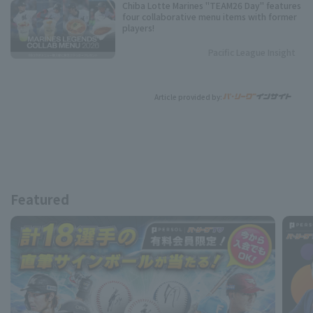
Chiba Lotte Marines "TEAM26 Day" features
four collaborative menu items with former
players!
Pacific League Insight
Article provided by:
Featured