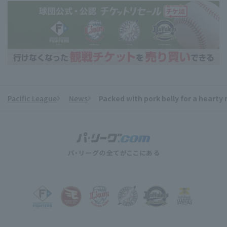
Pacific League
News
Packed with pork belly for a hearty
​ ​