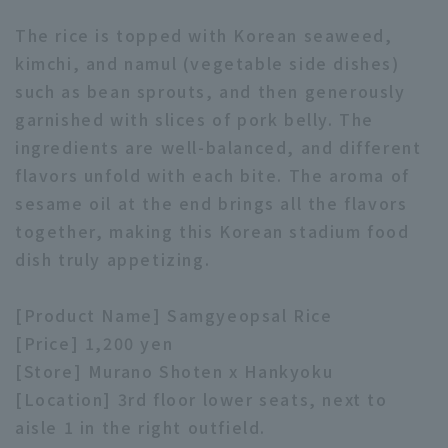
The rice is topped with Korean seaweed,
kimchi, and namul (vegetable side dishes)
such as bean sprouts, and then generously
garnished with slices of pork belly. The
ingredients are well-balanced, and different
Terms of service
Privacy Policy
flavors unfold with each bite. The aroma of
Operating company
(opens in a new window)
FAQ
sesame oil at the end brings all the flavors
together, making this Korean stadium food
Display of Specified Commercial
Part-time job recruitment
(opens in 
dish truly appetizing.
Transactions Act
[Product Name] Samgyeopsal Rice
[Price] 1,200 yen
[Store] Murano Shoten x Hankyoku
[Location] 3rd floor lower seats, next to
aisle 1 in the right outfield.