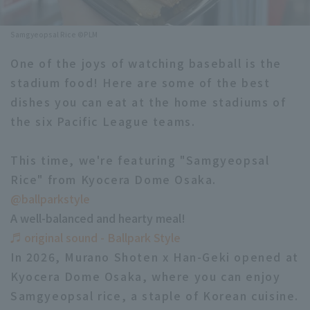
Minor Eastern Division
Player Directory Top
News
Samgyeopsal Rice ©PLM
Minor Central Division
Hokkaido Nippon-Ham Fighters
One of the joys of watching baseball is the
Minor Western Division
stadium food! Here are some of the best
Tohoku Rakuten Golden Eagles
dishes you can eat at the home stadiums of
Interleague games
Saitama Seibu Lions
the six Pacific League teams.
Setting
Chiba Lotte Marines
This time, we're featuring "Samgyeopsal
Rice" from Kyocera Dome Osaka.
Orix Buffaloes
@ballparkstyle
Fukuoka SoftBank Hawks
A well-balanced and hearty meal!
♬ original sound - Ballpark Style
In 2026, Murano Shoten x Han-Geki opened at
Kyocera Dome Osaka, where you can enjoy
Samgyeopsal rice, a staple of Korean cuisine.