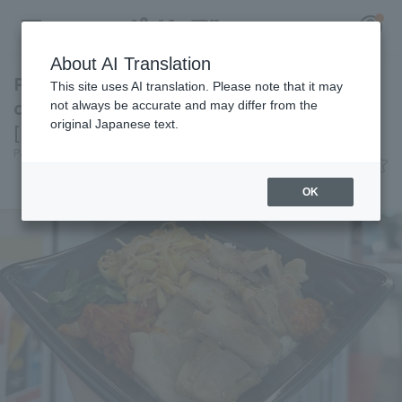
About AI Translation
Packed with pork belly for a hearty meal! A
This site uses AI translation. Please note that it may
classic Korean dish at Kyocera Dome Osaka
not always be accurate and may differ from the
original Japanese text.
[Pacific League Club #28]
Register for a free
Pacific League Insight
June 9, 2026 11:00
Log in
account
Gourmet
OK
HOME
Video
Schedule
Stats
First team Regular season
Player Directory