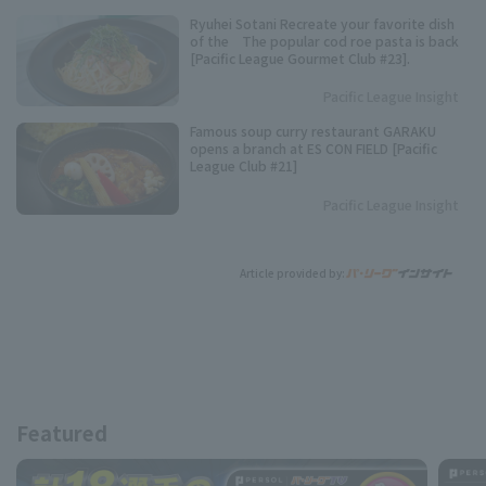
Ryuhei Sotani Recreate your favorite dish
of the The popular cod roe pasta is back
[Pacific League Gourmet Club #23].
Pacific League Insight
Famous soup curry restaurant GARAKU
opens a branch at ES CON FIELD [Pacific
League Club #21]
Pacific League Insight
Article provided by:
Featured