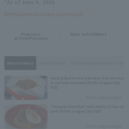
*As of June 9, 2026
BUFFALOES
Pacific League Gourmet Club
Previous
Next articleNext
​ ​
article
article
articlePrevious
Related News
Orix Buffaloes
Pacific League Gourmet Club
Hand-grilled Korean pancakes that are easy
to eat with one hand [Pacific League Club
#15]
Pacific League Insight
"Tamaran Fried Rice" with plenty of char siu
pork [Pacific League Club #20]
Pacific League Insight