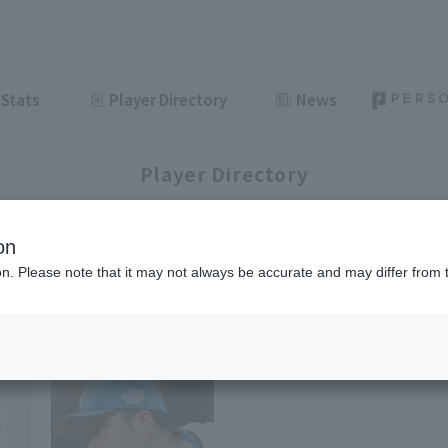
Stats
Player Directory
News
Player Directory
on
Ham
ion. Please note that it may not always be accurate and may differ from 
1-3
3
items displayed / Total
items