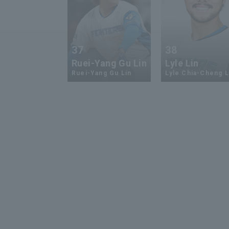
37
38
Ruei-Yang Gu Lin
Lyle Lin
Ruei-Yang Gu Lin
Lyle Chia-Cheng L