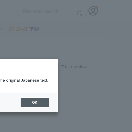
Narrow down
the original Japanese text.
OK