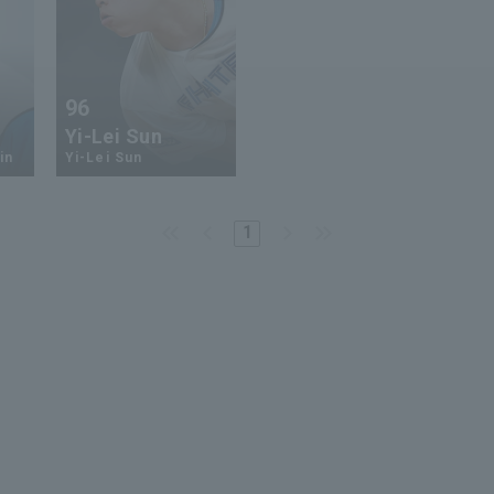
96
Yi-Lei Sun
in
Yi-Lei Sun
1