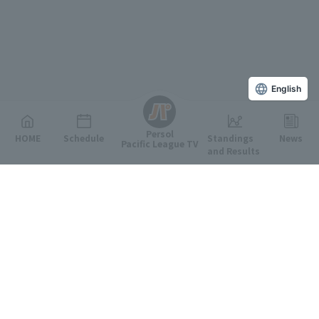
English
Persol
HOME
Schedule
Standings
News
Pacific League TV
and Results
Featured