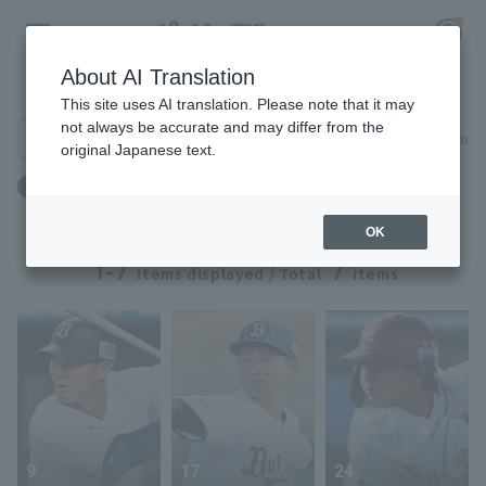
About AI Translation
Player Directory
This site uses AI translation. Please note that it may
not always be accurate and may differ from the
Search for players (player name, career)
Narrow down
original Japanese text.
Register for a free
Birthplace: Nara Prefecture
Log in
account
OK
HOME
1-7
7
items displayed / Total
items
Video
Schedule
Stats
9
17
24
First team Regular season
Player Directory