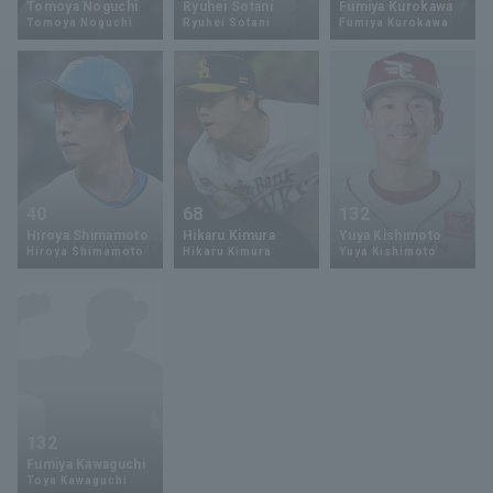
Tomoya Noguchi
Ryuhei Sotani
Fumiya Kurokawa
Tomoya Noguchi
Ryuhei Sotani
Fumiya Kurokawa
Minor Eastern Division
Player Directory Top
News
Minor Central Division
Hokkaido Nippon-Ham Fighters
Minor Western Division
Tohoku Rakuten Golden Eagles
Interleague games
Saitama Seibu Lions
Setting
40
68
132
Chiba Lotte Marines
Hiroya Shimamoto
Hikaru Kimura
Yuya Kishimoto
Hiroya Shimamoto
Hikaru Kimura
Yuya Kishimoto
Orix Buffaloes
Fukuoka SoftBank Hawks
132
Fumiya Kawaguchi
Toya Kawaguchi