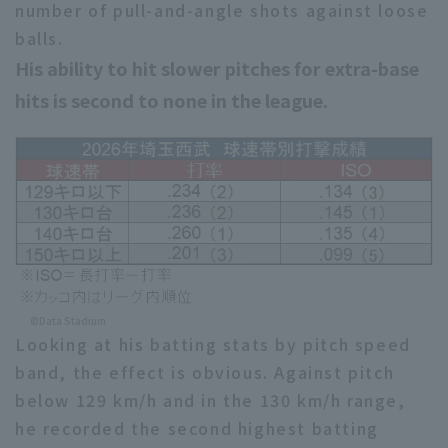
number of pull-and-angle shots against loose
balls.
His ability to hit slower pitches for extra-base
hits is second to none in the league.
©Data Stadium
Looking at his batting stats by pitch speed
band, the effect is obvious. Against pitch
below 129 km/h and in the 130 km/h range,
he recorded the second highest batting