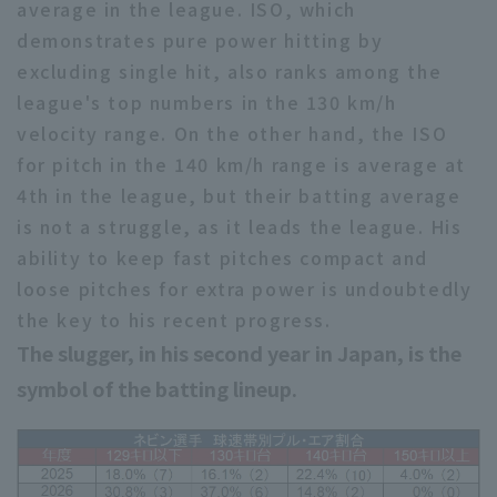
average in the league. ISO, which
demonstrates pure power hitting by
excluding single hit, also ranks among the
league's top numbers in the 130 km/h
velocity range. On the other hand, the ISO
for pitch in the 140 km/h range is average at
4th in the league, but their batting average
is not a struggle, as it leads the league. His
ability to keep fast pitches compact and
loose pitches for extra power is undoubtedly
the key to his recent progress.
The slugger, in his second year in Japan, is the
symbol of the batting lineup.