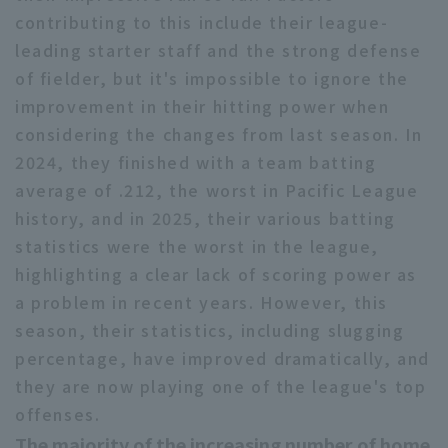
contributing to this include their league-
leading starter staff and the strong defense
of fielder, but it's impossible to ignore the
improvement in their hitting power when
considering the changes from last season. In
Terms of service
Privacy Policy
2024, they finished with a team batting
average of .212, the worst in Pacific League
Operating company
(opens in a new window)
FAQ
history, and in 2025, their various batting
Display of Specified Commercial
Part-time job recruitment
(opens in 
statistics were the worst in the league,
Transactions Act
highlighting a clear lack of scoring power as
a problem in recent years. However, this
season, their statistics, including slugging
percentage, have improved dramatically, and
they are now playing one of the league's top
offenses.
The majority of the increasing number of home