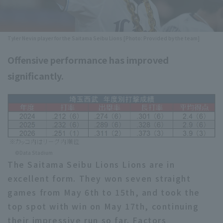
Minor Eastern Division
Player Directory Top
News
Minor Central Division
Tyler Nevin player for the Saitama Seibu Lions [Photo: Provided by the team]
Hokkaido Nippon-Ham Fighters
Minor Western Division
Offensive performance has improved
Tohoku Rakuten Golden Eagles
Interleague games
significantly.
Saitama Seibu Lions
Setting
Chiba Lotte Marines
Orix Buffaloes
Fukuoka SoftBank Hawks
©Data Stadium
The Saitama Seibu Lions Lions are in
excellent form. They won seven straight
games from May 6th to 15th, and took the
top spot with win on May 17th, continuing
their impressive run so far. Factors