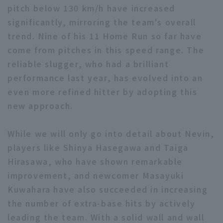
pitch below 130 km/h have increased
significantly, mirroring the team's overall
trend. Nine of his 11 Home Run so far have
come from pitches in this speed range. The
reliable slugger, who had a brilliant
performance last year, has evolved into an
even more refined hitter by adopting this
new approach.
While we will only go into detail about Nevin,
players like Shinya Hasegawa and Taiga
Hirasawa, who have shown remarkable
improvement, and newcomer Masayuki
Kuwahara have also succeeded in increasing
the number of extra-base hits by actively
leading the team. With a solid wall and wall