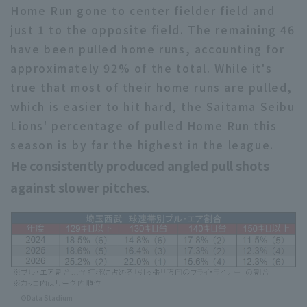
Home Run gone to center fielder field and
just 1 to the opposite field. The remaining 46
have been pulled home runs, accounting for
approximately 92% of the total. While it's
true that most of their home runs are pulled,
which is easier to hit hard, the Saitama Seibu
Lions' percentage of pulled Home Run this
season is by far the highest in the league.
He consistently produced angled pull shots
against slower pitches.
©Data Stadium