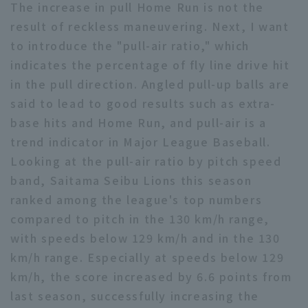
The increase in pull Home Run is not the
result of reckless maneuvering. Next, I want
to introduce the "pull-air ratio," which
indicates the percentage of fly line drive hit
in the pull direction. Angled pull-up balls are
said to lead to good results such as extra-
base hits and Home Run, and pull-air is a
trend indicator in Major League Baseball.
Looking at the pull-air ratio by pitch speed
band, Saitama Seibu Lions this season
ranked among the league's top numbers
compared to pitch in the 130 km/h range,
with speeds below 129 km/h and in the 130
km/h range. Especially at speeds below 129
km/h, the score increased by 6.6 points from
last season, successfully increasing the