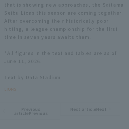
that is showing new approaches, the Saitama
Seibu Lions this season are coming together.
After overcoming their historically poor
hitting, a league championship for the first
time in seven years awaits them.
*All figures in the text and tables are as of
June 11, 2026.
Text by Data Stadium
LIONS
Previous
Next articleNext
​ ​
article
article
articlePrevious