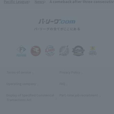
Pacific League
News
A comeback after three consecutive 
​ ​
Terms of service
Privacy Policy
Operating company
(opens in a new window)
FAQ
Display of Specified Commercial
Part-time job recruitment
(opens in
Transactions Act