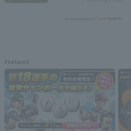
Pacific League Insight
Article provided by:
Featured