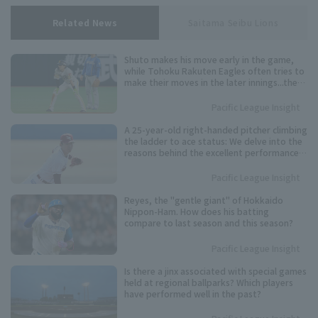
Related News
Saitama Seibu Lions
Shuto makes his move early in the game,
while Tohoku Rakuten Eagles often tries to
make their moves in the later innings...the
timing varies from player to player. Keep an
eye on these speedsters competing for the
Pacific League Insight
Pacific League stolen base base title.
A 25-year-old right-handed pitcher climbing
the ladder to ace status: We delve into the
reasons behind the excellent performance
of Tohoku Rakuten Eagles 's Kosei Shoji.
Pacific League Insight
Reyes, the "gentle giant" of Hokkaido
Nippon-Ham. How does his batting
compare to last season and this season?
Pacific League Insight
Is there a jinx associated with special games
held at regional ballparks? Which players
have performed well in the past?