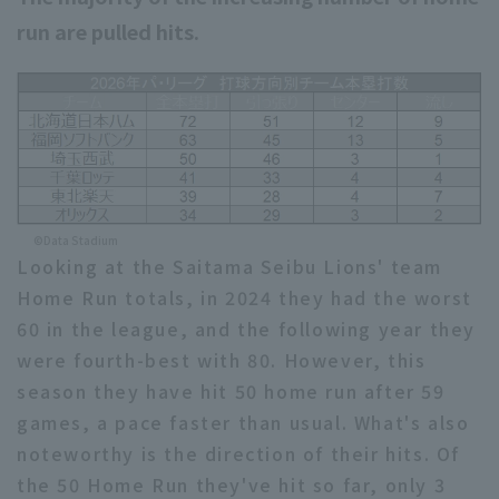
run are pulled hits.
©Data Stadium
Looking at the Saitama Seibu Lions' team
Home Run totals, in 2024 they had the worst
60 in the league, and the following year they
were fourth-best with 80. However, this
season they have hit 50 home run after 59
games, a pace faster than usual. What's also
noteworthy is the direction of their hits. Of
the 50 Home Run they've hit so far, only 3