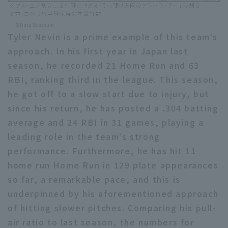
©Data Stadium
Tyler Nevin is a prime example of this team's
approach. In his first year in Japan last
season, he recorded 21 Home Run and 63
RBI, ranking third in the league. This season,
he got off to a slow start due to injury, but
since his return, he has posted a .304 batting
average and 24 RBI in 31 games, playing a
leading role in the team's strong
performance. Furthermore, he has hit 11
home run Home Run in 129 plate appearances
so far, a remarkable pace, and this is
underpinned by his aforementioned approach
of hitting slower pitches. Comparing his pull-
air ratio to last season, the numbers for