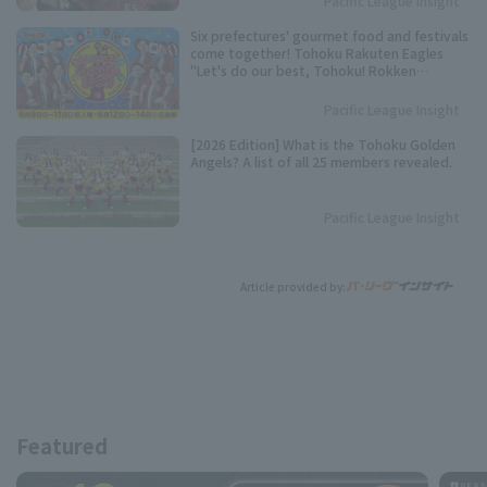
Pacific League Insight
Six prefectures' gourmet food and festivals
come together! Tohoku Rakuten Eagles
"Let's do our best, Tohoku! Rokken
Festival" to be held.
Pacific League Insight
[2026 Edition] What is the Tohoku Golden
Angels? A list of all 25 members revealed.
Pacific League Insight
Article provided by:
Featured