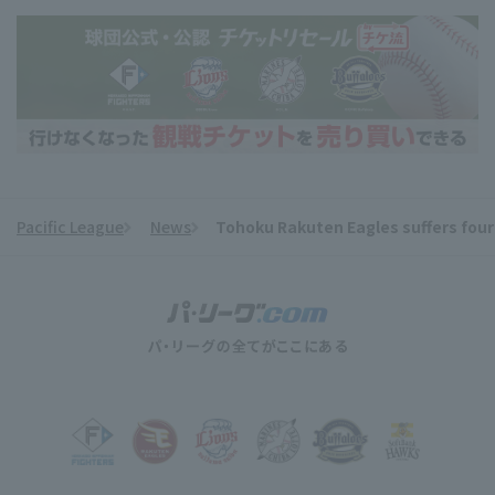
Pacific League
News
Tohoku Rakuten Eagles suffers fourth
​ ​