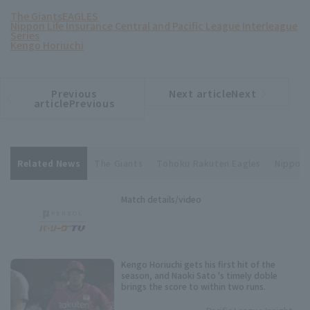
The Giants
EAGLES
Nippon Life Insurance Central and Pacific League Interleague
Series
Kengo Horiuchi
Previous
Next articleNext
​ ​
article
article
articlePrevious
Related News
The Giants
Tohoku Rakuten Eagles
Nippon 
Match details/video
Kengo Horiuchi gets his first hit of the
season, and Naoki Sato 's timely doble
brings the score to within two runs.