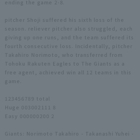
ending the game 2-8.
pitcher Shoji suffered his sixth loss of the
season. reliever pitcher also struggled, each
giving up one runs, and the team suffered its
fourth consecutive loss. Incidentally, pitcher
Takahiro Norimoto, who transferred from
Tohoku Rakuten Eagles to The Giants as a
free agent, achieved win all 12 teams in this
game.
123456789 total
Huge 003002111 8
Easy 000000200 2
Giants: Norimoto Takahiro - Takanashi Yuhei -