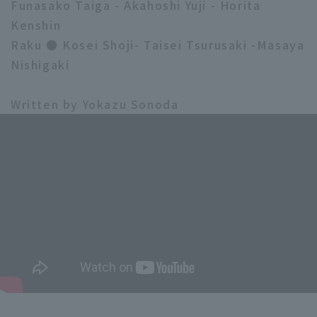
Funasako Taiga - Akahoshi Yuji - Horita
Kenshin
Raku ● Kosei Shoji- Taisei Tsurusaki -Masaya
Nishigaki
Written by Yokazu Sonoda