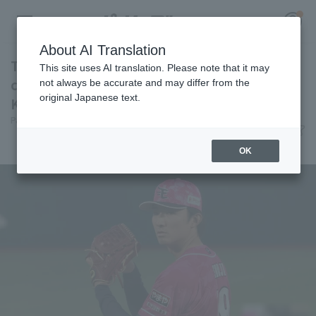
About AI Translation
Tohoku Rakuten Eagles suffers fourth
This site uses AI translation. Please note that it may
consecutive loss as pitcher staff struggles
not always be accurate and may differ from the
original Japanese text.
Kosei Shoji gives up 6 runs in 7 innings.
Register for a free
Pacific League Insight
June 9, 2026 21:31
Log in
account
Match Review
OK
HOME
Video
Schedule
Stats
First team Regular season
Player Directory