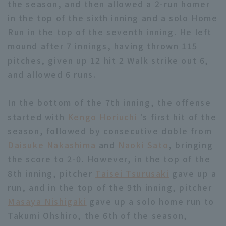
the season, and then allowed a 2-run homer
in the top of the sixth inning and a solo Home
Run in the top of the seventh inning. He left
mound after 7 innings, having thrown 115
pitches, given up 12 hit 2 Walk strike out 6,
and allowed 6 runs.
Terms of service
Privacy Policy
Operating company
(opens in a new window)
FAQ
In the bottom of the 7th inning, the offense
started with
Kengo Horiuchi
's first hit of the
Display of Specified Commercial
Part-time job recruitment
(opens in 
season, followed by consecutive doble from
Transactions Act
Daisuke Nakashima
and
Naoki Sato
, bringing
the score to 2-0. However, in the top of the
8th inning, pitcher
Taisei Tsurusaki
gave up a
run, and in the top of the 9th inning, pitcher
Masaya Nishigaki
gave up a solo home run to
Takumi Ohshiro, the 6th of the season,