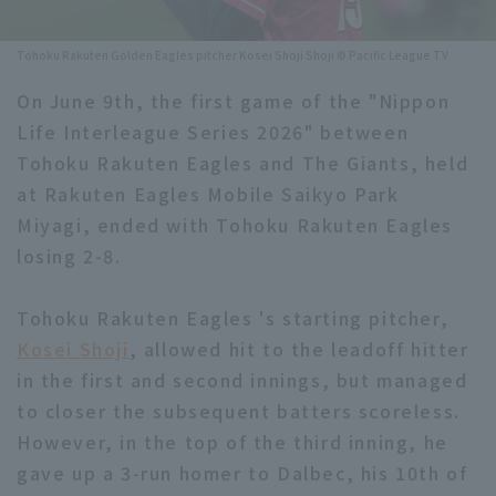
Minor Eastern Division
Player Directory Top
News
Tohoku Rakuten Golden Eagles pitcher Kosei Shoji Shoji © Pacific League TV
Minor Central Division
Hokkaido Nippon-Ham Fighters
On June 9th, the first game of the "Nippon
Minor Western Division
Life Interleague Series 2026" between
Tohoku Rakuten Golden Eagles
Tohoku Rakuten Eagles and The Giants, held
Interleague games
Saitama Seibu Lions
at Rakuten Eagles Mobile Saikyo Park
Setting
Miyagi, ended with Tohoku Rakuten Eagles
Chiba Lotte Marines
losing 2-8.
Orix Buffaloes
Tohoku Rakuten Eagles 's starting pitcher,
Fukuoka SoftBank Hawks
Kosei Shoji
, allowed hit to the leadoff hitter
in the first and second innings, but managed
to closer the subsequent batters scoreless.
However, in the top of the third inning, he
gave up a 3-run homer to Dalbec, his 10th of