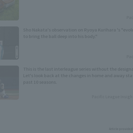
Pac
Sho Nakata's observation on Ryoya Kurihara 's "evolut
to bring the ball deep into his body."
Pac
This is the last interleague series without the designa
Let's look back at the changes in home and away stat
past 10 seasons.
Pacific League Insig
Article provided