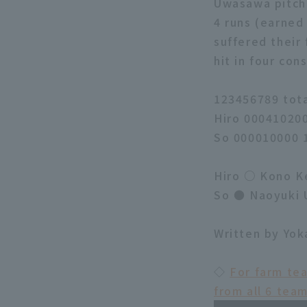
Uwasawa pitcher
4 runs (earned 
suffered their 
hit in four co
123456789 tot
Hiro 00041020
So 000010000 
Hiro ○ Kono Ke
So ● Naoyuki 
Written by Yo
◇
For farm te
from all 6 tea