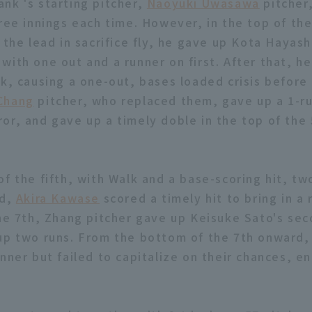
nk 's starting pitcher,
Naoyuki Uwasawa
pitcher,
ree innings each time. However, in the top of the
 the lead in sacrifice fly, he gave up Kota Hayas
with one out and a runner on first. After that, h
lk, causing a one-out, bases loaded crisis before 
Chang
pitcher, who replaced them, gave up a 1-ru
or, and gave up a timely doble in the top of the 
of the fifth, with Walk and a base-scoring hit, tw
rd,
Akira Kawase
scored a timely hit to bring in a
the 7th, Zhang pitcher gave up Keisuke Sato's sec
up two runs. From the bottom of the 7th onward, 
unner but failed to capitalize on their chances, 