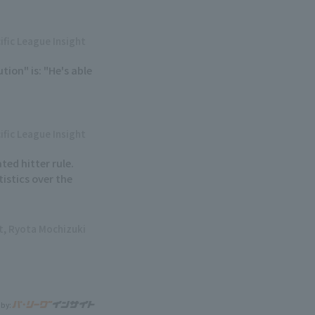
ific League Insight
ion" is: "He's able
ific League Insight
ted hitter rule.
istics over the
ht, Ryota Mochizuki
 by: