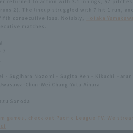
 returned to action with 3.1 innings, 57 pitches,
runs 2). The lineup struggled with 7 hit 1 run, a
fifth consecutive loss. Notably,
Hotaka Yamakaw
nsecutive matches.
al
0 7
1
i - Sugihara Nozomi - Sugita Ken - Kikuchi Harun
Uwasawa-Chun-Wei Chang-Yuta Aihara
kazu Sonoda
am games, check out Pacific League TV. We str
ms!