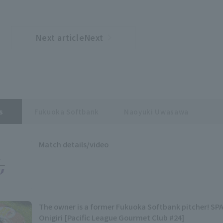
Next articleNext
​ ​
article
s
Fukuoka Softbank
Naoyuki Uwasawa
Match details/video
The owner is a former Fukuoka Softbank pitcher! S
Onigiri [Pacific League Gourmet Club #24]