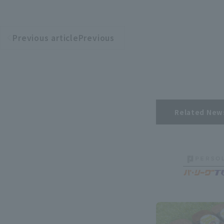
Previous articlePrevious
​ ​
article
Related New