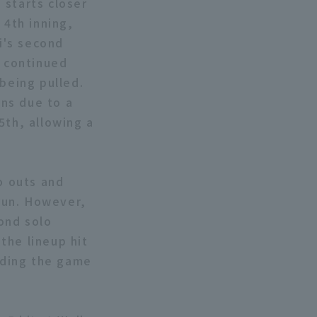
 starts closer
 4th inning,
hi's second
e continued
being pulled.
ns due to a
5th, allowing a
o outs and
 run. However,
ond solo
the lineup hit
ending the game