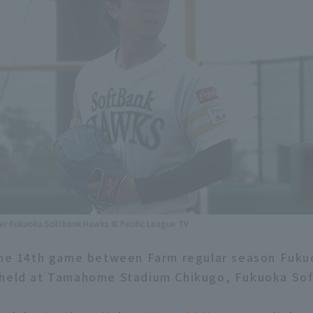
r Fukuoka Softbank Hawks © Pacific League TV
 the 14th game between Farm regular season Fuk
held at Tamahome Stadium Chikugo, Fukuoka Soft