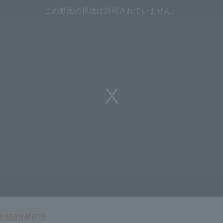
Uwasawa
farm