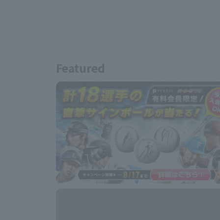
Featured