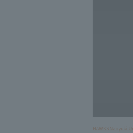
HAWKS
Naoyuki 