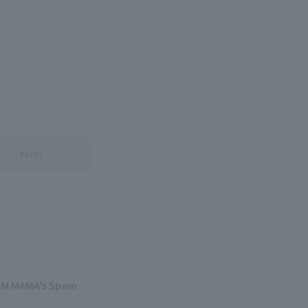
farm
PAM MAMA's Spam