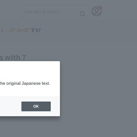
s with 7
, gives up 4
the original Japanese text.
OK