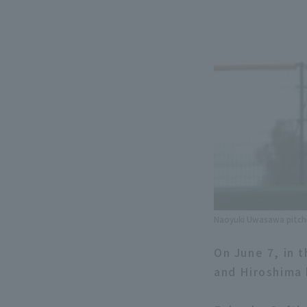
Naoyuki Uwasawa pitche
On June 7, in
and Hiroshima 