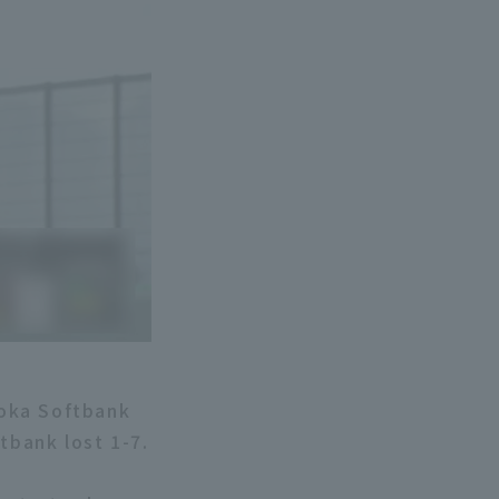
uoka Softbank
bank lost 1-7.