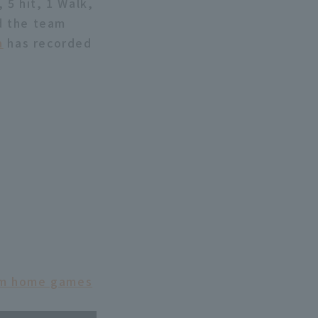
 5 hit, 1 Walk,
nd the team
a
has recorded
eam home games