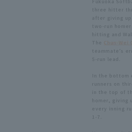
Fukuoka Softba
three hitter th
after giving up
two-run homer 
hitting and Wa
The
Chun-Wei 
teammate's err
5-run lead.
In the bottom 
runners on thi
in the top of 
homer, giving 
every inning r
1-7.