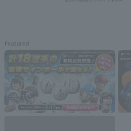
Article provided by:
Featured