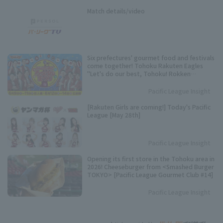
Match details/video
Six prefectures' gourmet food and festivals
come together! Tohoku Rakuten Eagles
"Let's do our best, Tohoku! Rokken
Festival" to be held.
Pacific League Insight
[Rakuten Girls are coming!] Today's Pacific
League [May 28th]
Pacific League Insight
Opening its first store in the Tohoku area in
2026! Cheeseburger from <Smashed Burger
TOKYO> [Pacific League Gourmet Club #14]
Pacific League Insight