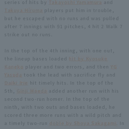
series of hits by
Takayoshi Yamamura
and
Takuya Hiruma
players put him in trouble,
but he escaped with no runs and was pulled
after 7 innings with 91 pitches, 4 hit 2 Walk 7
strike out no runs.
Terms of service
Privacy Policy
In the top of the 4th inning, with one out,
Operating company
(opens in a new window)
FAQ
the lineup bases loaded
hit by Kyosuke
Kaneko
player and two errors, and then
YG
Display of Specified Commercial
Part-time job recruitment
(opens in 
Yasuda
took the lead with sacrifice fly and
Transactions Act
Daiki Irie
hit timely hits. In the top of the
5th,
Ginji Maeda
added another run with his
second two-run homer. In the top of the
ninth, with two outs and bases loaded, he
scored three more runs with a wild pitch and
a timely two-run
doble by Shoya Sakagami
. In