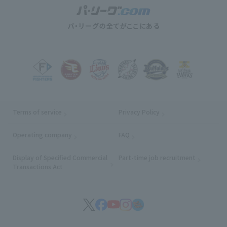
Terms of service
Privacy Policy
Operating company
(opens in a new window)
FAQ
Display of Specified Commercial
Part-time job recruitment
(opens in
Transactions Act