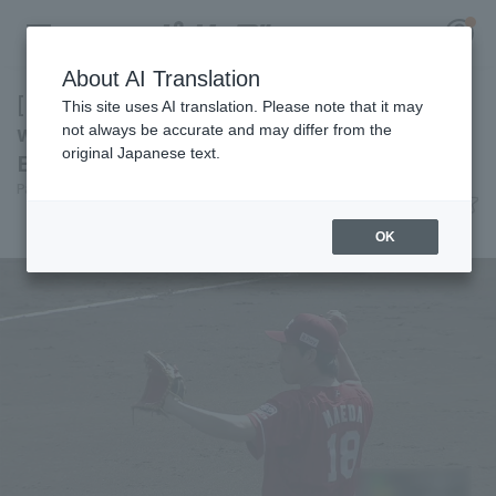
About AI Translation
[Farm] Kenta Maeda is adjusting smoothly
This site uses AI translation. Please note that it may
with 7 innings scoreless runs, Tohoku Rakuten
not always be accurate and may differ from the
original Japanese text.
Eagles with 7 runs and a convincing victory.
Register for a free
Pacific League Insight
June 6, 2026 15:35
Log in
account
Match Review
OK
HOME
Video
Schedule
Stats
First team Regular season
Player Directory