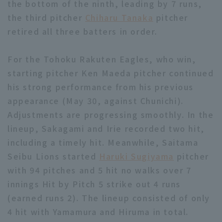
the bottom of the ninth, leading by 7 runs,
the third pitcher
Chiharu Tanaka
pitcher
retired all three batters in order.
For the Tohoku Rakuten Eagles, who win,
starting pitcher Ken Maeda pitcher continued
his strong performance from his previous
appearance (May 30, against Chunichi).
Adjustments are progressing smoothly. In the
lineup, Sakagami and Irie recorded two hit,
including a timely hit. Meanwhile, Saitama
Seibu Lions started
Haruki Sugiyama
pitcher
with 94 pitches and 5 hit no walks over 7
innings Hit by Pitch 5 strike out 4 runs
(earned runs 2). The lineup consisted of only
4 hit with Yamamura and Hiruma in total.