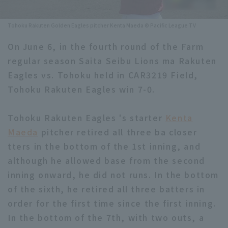
Minor Eastern Division
Player Directory Top
News
Tohoku Rakuten Golden Eagles pitcher Kenta Maeda © Pacific League TV
Minor Central Division
Hokkaido Nippon-Ham Fighters
On June 6, in the fourth round of the Farm
Minor Western Division
regular season Saita Seibu Lions ma Rakuten
Tohoku Rakuten Golden Eagles
Eagles vs. Tohoku held in CAR3219 Field,
Interleague games
Saitama Seibu Lions
Tohoku Rakuten Eagles win 7-0.
Setting
Chiba Lotte Marines
Tohoku Rakuten Eagles 's starter
Kenta
Maeda
pitcher retired all three ba closer
Orix Buffaloes
tters in the bottom of the 1st inning, and
Fukuoka SoftBank Hawks
although he allowed base from the second
inning onward, he did not runs. In the bottom
of the sixth, he retired all three batters in
order for the first time since the first inning.
In the bottom of the 7th, with two outs, a