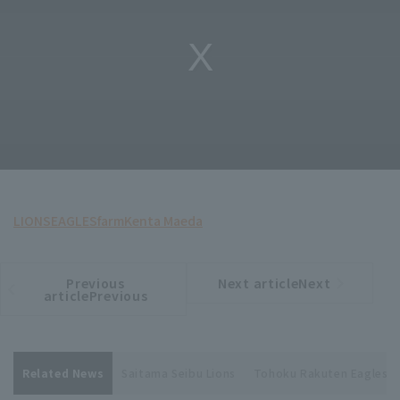
LIONS
EAGLES
farm
Kenta Maeda
Previous
Next articleNext
​ ​
article
article
articlePrevious
Related News
Saitama Seibu Lions
Tohoku Rakuten Eagles