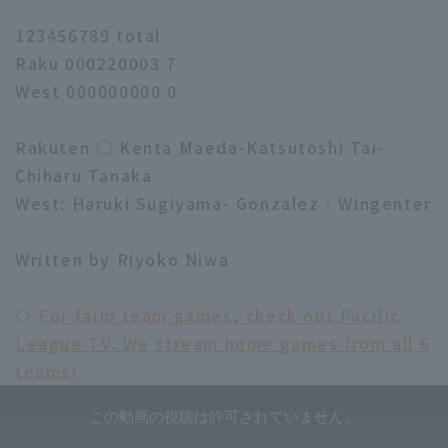
123456789 total
Raku 000220003 7
West 000000000 0
Rakuten ○ Kenta Maeda-Katsutoshi Tai-
Chiharu Tanaka
West: Haruki Sugiyama- Gonzalez - Wingenter
Written by Riyoko Niwa
◇
For farm team games, check out Pacific
League TV. We stream home games from all 6
teams!