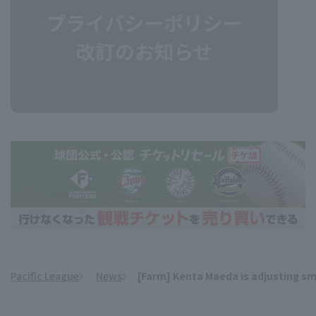
Pacific League
News
[Farm] Kenta Maeda is adjusting smo
​ ​